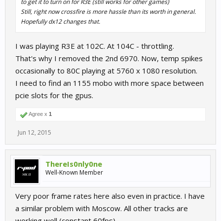
to get it to turn on for R3E (still works for other games)
Still, right now crossfire is more hassle than its worth in general.
Hopefully dx12 changes that.
I was playing R3E at 102C. At 104C - throttling.
That's why I removed the 2nd 6970. Now, temp spikes
occasionally to 80C playing at 5760 x 1080 resolution.
I need to find an 1155 mobo with more space between
pcie slots for the gpus.
Agree x
1
Jun 12, 2015
ThereIs0nly0ne
Well-Known Member
Very poor frame rates here also even in practice. I have
a similar problem with Moscow. All other tracks are
working well (constant 60fps).