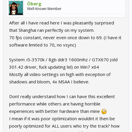
Öberg
Well-Known Member
After all I have read here I was pleasantly surprised
that Shanghai ran perfectly on my system.
70 fps constant, never even once down to 69. (I have it
software limited to 70, no vsync)
System: i5-3570k / 8gb ddr3 1600mhz / GTX670 (old
301.42 driver, fuck updating lel) on Win7 x64
Mostly all video settings on high with exception of
shadows and bloom, 4x MSAA I believe.
Dont really understand how I can have this excellent
performance while others are having horrible
experiences with better hardware than mine
I mean if it was poor optimization wouldnt it then be
poorly optimized for ALL users who try the track? how