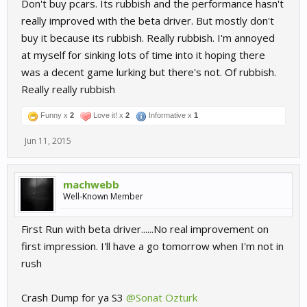
Don't buy pcars. Its rubbish and the performance hasn't
really improved with the beta driver. But mostly don't
buy it because its rubbish. Really rubbish. I'm annoyed
at myself for sinking lots of time into it hoping there
was a decent game lurking but there's not. Of rubbish.
Really really rubbish
Funny x
2
Love it! x
2
Informative x
1
Jun 11, 2015
machwebb
Well-Known Member
First Run with beta driver......No real improvement on
first impression. I'll have a go tomorrow when I'm not in
rush
Crash Dump for ya S3
@Sonat Ozturk