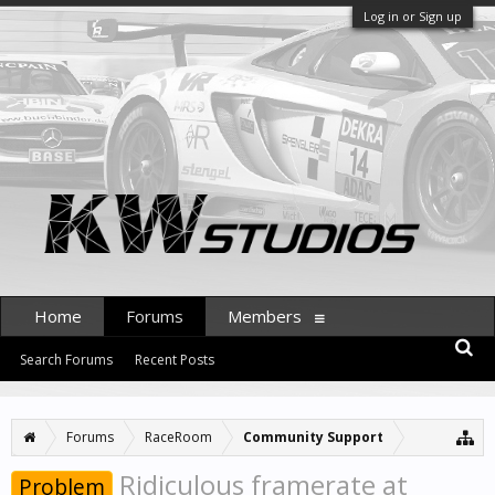
Log in or Sign up
Home
Forums
Members
Search Forums
Recent Posts
Forums
RaceRoom
Community Support
Ridiculous framerate at
Problem