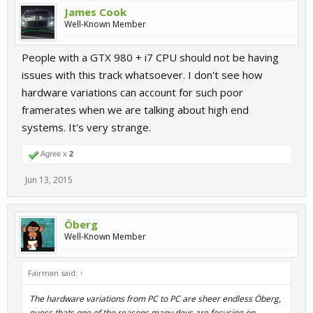
James Cook
Well-Known Member
People with a GTX 980 + i7 CPU should not be having
issues with this track whatsoever. I don't see how
hardware variations can account for such poor
framerates when we are talking about high end
systems. It's very strange.
Agree x
2
Jun 13, 2015
Öberg
Well-Known Member
Fairman said:
↑
The hardware variations from PC to PC are sheer endless Öberg,
guess thats one of the reasons many devs are focusing on