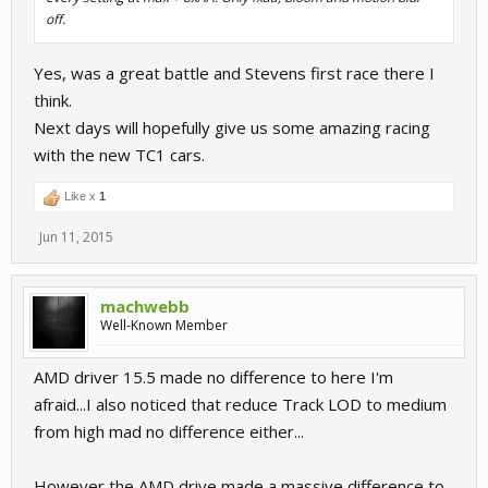
off.
Yes, was a great battle and Stevens first race there I
think.
Next days will hopefully give us some amazing racing
with the new TC1 cars.
Like x
1
Jun 11, 2015
machwebb
Well-Known Member
AMD driver 15.5 made no difference to here I'm
afraid...I also noticed that reduce Track LOD to medium
from high mad no difference either...
However the AMD drive made a massive difference to