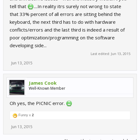
tell that
....In reality itrs surely not wrong to state
that 33% percent of all errors are sitting behind the
keyboard, the next third has to do with hardware
conflicts/errors and the last third is indeed a result of
poor optimization/programming on the software
developing side...
Last edited:
Jun 13, 2015
Jun 13, 2015
James Cook
Well-Known Member
Oh yes, the PICNIC error.
Funny x
2
Jun 13, 2015