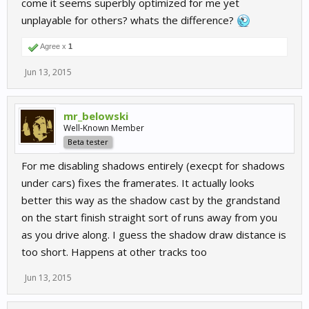
come it seems superbly optimized for me yet
unplayable for others? whats the difference?
Agree x
1
Jun 13, 2015
mr_belowski
Well-Known Member
Beta tester
For me disabling shadows entirely (execpt for shadows
under cars) fixes the framerates. It actually looks
better this way as the shadow cast by the grandstand
on the start finish straight sort of runs away from you
as you drive along. I guess the shadow draw distance is
too short. Happens at other tracks too
Jun 13, 2015