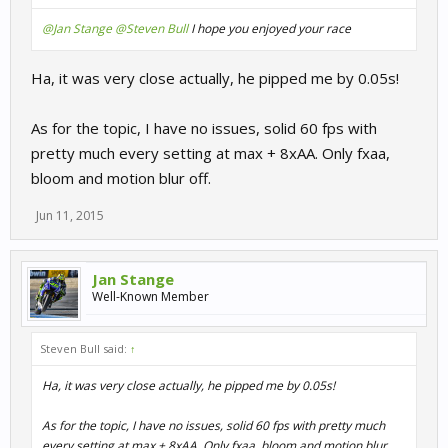
@Jan Stange
@Steven Bull
I hope you enjoyed your race
Ha, it was very close actually, he pipped me by 0.05s!
As for the topic, I have no issues, solid 60 fps with
pretty much every setting at max + 8xAA. Only fxaa,
bloom and motion blur off.
Jun 11, 2015
Jan Stange
Well-Known Member
Steven Bull said:
↑
Ha, it was very close actually, he pipped me by 0.05s!
As for the topic, I have no issues, solid 60 fps with pretty much
every setting at max + 8xAA. Only fxaa, bloom and motion blur