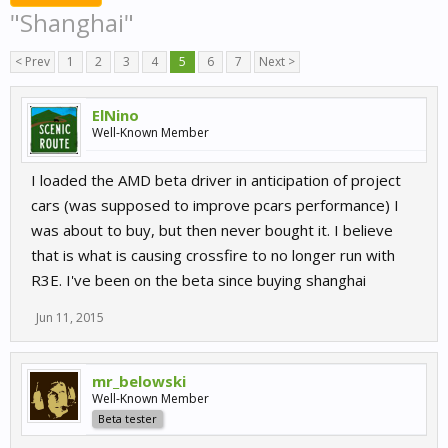
"Shanghai"
< Prev
1
2
3
4
5
6
7
Next >
ElNino
Well-Known Member
I loaded the AMD beta driver in anticipation of project
cars (was supposed to improve pcars performance) I
was about to buy, but then never bought it. I believe
that is what is causing crossfire to no longer run with
R3E. I've been on the beta since buying shanghai
Jun 11, 2015
mr_belowski
Well-Known Member
Beta tester