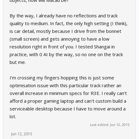
objects, how will Macau be?
By the way, I already have no reflections and track
quality to medium. In fact, the only high setting (I think),
is car detail, mostly because I drive from the bonnet
(small screen) and gets annoying to have a low
resolution right in front of you. I tested Shangai in
practice, with 0 AI by the way, so no one on the track
but me.
I'm crossing my fingers hopping this is just some
optimisation issue with this particular track rather an
overall increase in minimum specs for R3E. I really can't
afford a proper gaming laptop and can't custom build a
serviceable desktop because I have to move around a
lot.
Last edited:
Jun 12, 2015
Jun 12, 2015