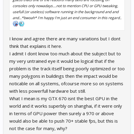
consoles only nowadays....not to mention CPU or GPU tweaking,
usefull (or useless) software running in the background and and
and...*bwoah* I'm happy I'm just an end consumer in this regard..
I know and agree there are many variations but I dont
think that explains it here.
I admit I dont know too much about the subject but to
my very untrained eye it would be logical that if the
problem is the track itself being poorly optimized or too
many polygons in buildings then the impact would be
noticable on all systems, ofcourse more so on systems
with less powerfull hardware but still.
What I mean is my GTX 670 isnt the best GPU in the
world and it works superbly on shanghai, if it were only
in terms of GPU power then surely a 970 or above
would also be able to push 70+ stable fps, but this is
not the case for many, why?