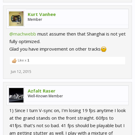
Kurt Vanhee
Member
@machwebb
must assume then that Shanghai is not yet
fully optimized.
Glad you have improvement on other tracks
Like x
1
Jun 12, 2015
Azfalt Raser
Well-Known Member
1) Since I turn V-sync on, I'm losing 19 fps anytime I look
at the grand stands on the front straight. 60fps to
41fps. that's not so bad. 41 fps should be playable but I
am getting stutter as well. I play with a mixture of