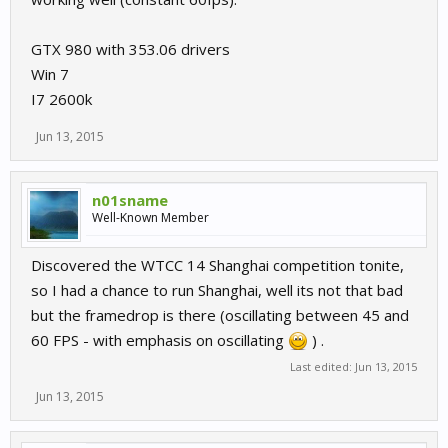
GTX 980 with 353.06 drivers
Win 7
I7 2600k
Jun 13, 2015
n01sname
Well-Known Member
Discovered the WTCC 14 Shanghai competition tonite,
so I had a chance to run Shanghai, well its not that bad
but the framedrop is there (oscillating between 45 and
60 FPS - with emphasis on oscillating
) .
Last edited:
Jun 13, 2015
Jun 13, 2015