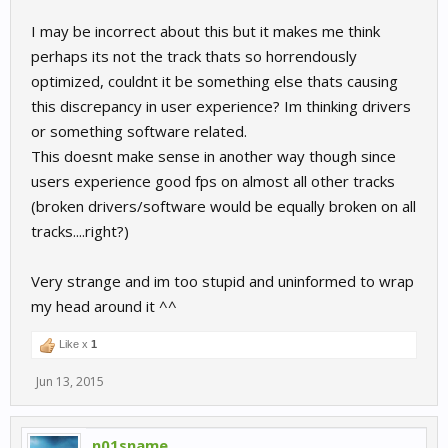
I may be incorrect about this but it makes me think
perhaps its not the track thats so horrendously
optimized, couldnt it be something else thats causing
this discrepancy in user experience? Im thinking drivers
or something software related.
This doesnt make sense in another way though since
users experience good fps on almost all other tracks
(broken drivers/software would be equally broken on all
tracks....right?)
Very strange and im too stupid and uninformed to wrap
my head around it ^^
Like x
1
Jun 13, 2015
n01sname