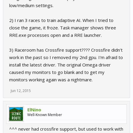
low/medium settings.
2) I ran 3 races to train adaptive AI. When I tried to
close the game, it froze. Task manager shows three
RRE.exe processes open and a RRE launcher.
3) Raceroom has Crossfire support???? Crossfire didn't
work in the past so I removed my 2nd gpu. I'm afraid to
install the latest driver. The original Omega driver
caused my monitors to go blank and to get my
monitors working again was a nightmare.
Jun 12, 2015
ElNino
Well-Known Member
^^^ never had crossfire support, but used to work with