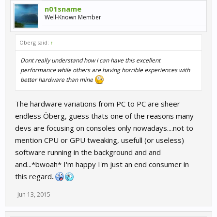
n01sname
Well-Known Member
Öberg said:
↑
Dont really understand how I can have this excellent
performance while others are having horrible experiences with
better hardware than mine
The hardware variations from PC to PC are sheer
endless Öberg, guess thats one of the reasons many
devs are focusing on consoles only nowadays....not to
mention CPU or GPU tweaking, usefull (or useless)
software running in the background and and
and...*bwoah* I'm happy I'm just an end consumer in
this regard..
Jun 13, 2015