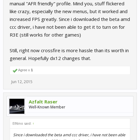
manual "AFR friendly" profile. Mind you, stuff flickered
like crazy, especially the new menus, but it worked and
increased FPS greatly. Since i downloaded the beta amd
ccc driver, i have not been able to get it to turn on for
R3E (still works for other games)
Still, right now crossfire is more hassle than its worth in
general. Hopefully dx12 changes that.
Agree x
1
Jun 12, 2015
Azfalt Raser
Well-Known Member
ElNino said:
↑
Since i downloaded the beta amd ccc driver, i have not been able