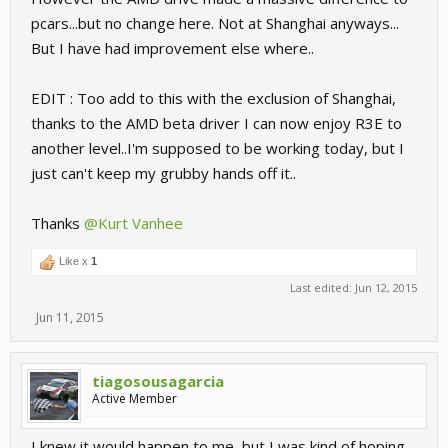
pcars...but no change here. Not at Shanghai anyways...
But I have had improvement else where..
EDIT : Too add to this with the exclusion of Shanghai,
thanks to the AMD beta driver I can now enjoy R3E to
another level..I'm supposed to be working today, but I
just can't keep my grubby hands off it..
Thanks
@Kurt Vanhee
Like x
1
Last edited:
Jun 12, 2015
Jun 11, 2015
tiagosousagarcia
Active Member
I knew it would happen to me, but I was kind of hoping