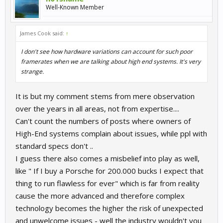
Well-Known Member
James Cook said:
↑
I don't see how hardware variations can account for such poor
framerates when we are talking about high end systems. It's very
strange.
It is but my comment stems from mere observation
over the years in all areas, not from expertise....
Can't count the numbers of posts where owners of
High-End systems complain about issues, while ppl with
standard specs don't ..
I guess there also comes a misbelief into play as well,
like " If I buy a Porsche for 200.000 bucks I expect that
thing to run flawless for ever" which is far from reality
cause the more advanced and therefore complex
technology becomes the higher the risk of unexpected
and unwelcome issues - well the industry wouldn't you