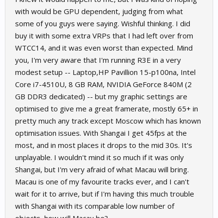
with would be GPU dependent, judging from what
some of you guys were saying. Wishful thinking. I did
buy it with some extra VRPs that I had left over from
WTCC14, and it was even worst than expected. Mind
you, I'm very aware that I'm running R3E in a very
modest setup -- Laptop,HP Pavillion 15-p100na, Intel
Core i7-4510U, 8 GB RAM, NVIDIA GeForce 840M (2
GB DDR3 dedicated) -- but my graphic settings are
optimised to give me a great framerate, mostly 65+ in
pretty much any track except Moscow which has known
optimisation issues. With Shangai I get 45fps at the
most, and in most places it drops to the mid 30s. It's
unplayable. I wouldn't mind it so much if it was only
Shangai, but I'm very afraid of what Macau will bring.
Macau is one of my favourite tracks ever, and I can't
wait for it to arrive, but if I'm having this much trouble
with Shangai with its comparable low number of