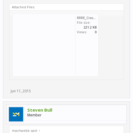
Attached Files:
RRRE_Crash_2015_06_11_19_51_01_987.dmp
File size:
221.2 KB
Views:
0
Jun 11, 2015
Steven Bull
Member
machwebb said:
↑