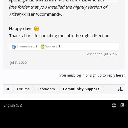
(the folder that you installed the nightly version of
Xrizer
)
/xrizer %command%
Happy days
Thanks Loric for pointing me into the right direction
Informative x
2
Winner x
1
Last edited:
Jul 5, 2026
Jul 3, 2026
(You must log in or sign up to reply here.)
Forums
RaceRoom
Community Support
English (US)
Forum software by XenForo™
Terms and Rules
XenForo add-ons by Waindigo™
|
XenForo style by pixelExit.com