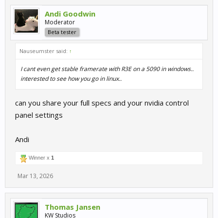
Andi Goodwin
Moderator
Beta tester
Nauseumster said:
↑
I cant even get stable framerate with R3E on a 5090 in windows..
interested to see how you go in linux..
can you share your full specs and your nvidia control
panel settings
Andi
Winner x
1
Mar 13, 2026
Thomas Jansen
KW Studios