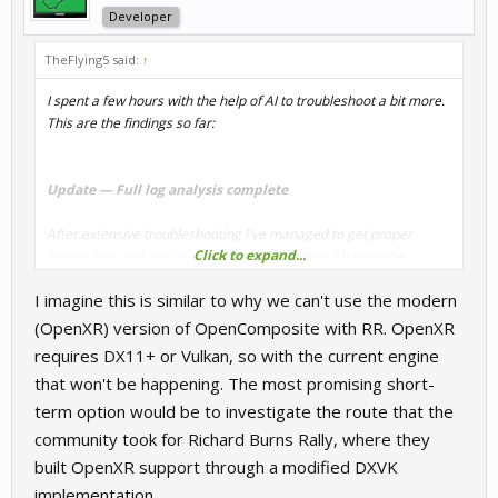
Developer
TheFlying5 said:
↑
I spent a few hours with the help of AI to troubleshoot a bit more.
This are the findings so far:
Update — Full log analysis complete
After extensive troubleshooting I've managed to get proper
Click to expand...
Proton logs and analyse exactly what's failing. Sharing the
findings here in case it helps anyone else trying VR on Linux, and
I imagine this is similar to why we can't use the modern
so the devs have the full picture.
(OpenXR) version of OpenComposite with RR. OpenXR
Setup:
CachyOS Linux, Kernel 6.19.6, AMD RX 9070 XT (RDNA 4),
requires DX11+ or Vulkan, so with the current engine
Mesa 25.3.5 RADV, tested with GE-Proton9-19, GE-Proton10-32,
that won't be happening. The most promising short-
and CachyOS-Proton 10.0. Headset: Quest 2. Tested both
term option would be to investigate the route that the
WiVRn/Xrizer and SteamVR.
community took for Richard Burns Rally, where they
Also — I found a misconfiguration on my end worth
built OpenXR support through a modified DXVK
mentioning first
implementation.