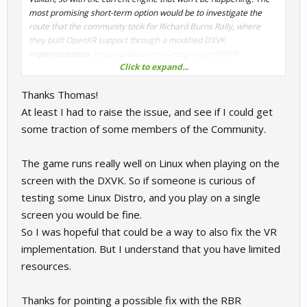
most promising short-term option would be to investigate the
route that the community took for Richard Burns Rally, where
Is there a known reason the game would immediately
they built OpenXR support through a modified DXVK
close a valid Vulkan OpenXR session without submitting
implementation.
frames? Could this be the DX9→DX10 bridge bypassing the
https://github.com/Detegr/openRBRVR
Click to expand...
OpenXR submit path entirely?
We currently don't have the time or manpower to focus on that,
Is there any way to force the overlay compositor to submit
Thanks Thomas!
but we'd love to support it if others from the community want to
Vulkan-compatible textures rather than raw DirectX
give it a try.
handles?
At least I had to raise the issue, and see if I could get
Has anyone on the team looked at Proton VR compatibility,
some traction of some members of the Community.
or is this something that would need to come from the
community side?
The game runs really well on Linux when playing on the
Happy to share the full logs if useful. Will update once I've
screen with the DXVK. So if someone is curious of
retested with the corrected launch options.
testing some Linux Distro, and you play on a single
screen you would be fine.
So I was hopeful that could be a way to also fix the VR
implementation. But I understand that you have limited
resources.
Thanks for pointing a possible fix with the RBR