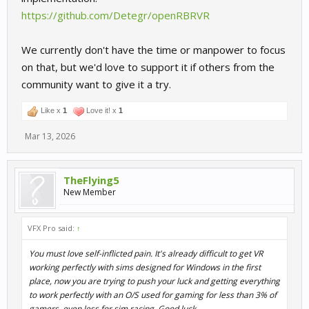
https://github.com/Detegr/openRBRVR
Every single session in my logs was launching the game with a
duplicated -vr flag: RRRE64.exe -vr -vr 1.0. This was caused by
Steam's built-in VR launch option already appending -vr, while I
We currently don't have the time or manpower to focus
also had -vr 1.0 in my custom launch options. I'll be retesting with
on that, but we'd love to support it if others from the
the corrected launch options, so some of what I describe below
community want to give it a try.
may change. That said, the core issues appear structural and not
caused by the double flag.
Like x
1
Love it! x
1
WiVRn/Xrizer — two separate failures
Mar 13, 2026
The black screen in the headset is caused by two independent
problems happening at the same time:
TheFlying5
New Member
Problem 1 — Main 3D scene:
Xrizer successfully negotiates a
Vulkan-based OpenXR session with the game, but the game
immediately closes it (SYNCHRONIZED → STOPPING → IDLE →
VFX Pro said:
↑
EXITING) without ever submitting a frame. The Vulkan compositor
path seems to be getting rejected by the game before rendering
You must love self-inflicted pain. It's already difficult to get VR
even begins.
working perfectly with sims designed for Windows in the first
place, now you are trying to push your luck and getting everything
Problem 2 — Overlay/HUD:
The game's overlay system (menus,
to work perfectly with an O/S used for gaming for less than 3% of
HUD) submits raw DirectX texture handles to Xrizer at framerate.
gamers, even less for sim racing. Good luck.