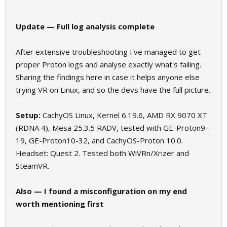
Update — Full log analysis complete
After extensive troubleshooting I've managed to get
proper Proton logs and analyse exactly what's failing.
Sharing the findings here in case it helps anyone else
trying VR on Linux, and so the devs have the full picture.
Setup:
CachyOS Linux, Kernel 6.19.6, AMD RX 9070 XT
(RDNA 4), Mesa 25.3.5 RADV, tested with GE-Proton9-
19, GE-Proton10-32, and CachyOS-Proton 10.0.
Headset: Quest 2. Tested both WiVRn/Xrizer and
SteamVR.
Also — I found a misconfiguration on my end
worth mentioning first