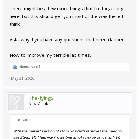
There might be a few more things that I'm forgetting
here, but this should get you most of the way there I
think.
Ask away if you have any questions that need clarified.
Now to improve my terrible lap times.
Informative x
1
May 21, 2026
TheFlying5
New Member
Loric said:
↑
With the newest version of Monado which removes the need to
use SteamVR, I feel like I'm getting an okay experience with VR