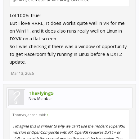
Xrizer cannot process these and logs Unsupported texture type:
DirectX continuously. This is a completely separate submission
Lol 100% true!
path from the main 3D scene, so even if Problem 1 were fixed,
But I love RRRE, It does works quite well in VR for me
the HUD would still be invisible.
on Win11, and it does also runs really well on Linux in
Tracking works fine throughout. It's purely a rendering/texture
DXVK on a flat screen.
submission problem.
So I was checking if there was a window of opportunity
to get Raceroom fully running in Linux before a DX12
SteamVR — rendering thread hang
update.
With SteamVR the texture error goes away, but the game's
rendering thread enters an unrecoverable exception loop inside
Mar 13, 2026
the game executable itself. The Proton logs show the game's own
C++ exception handler (RtlRestoreContext at a fixed address in
the game binary) firing continuously — consistent with a VR
TheFlying5
swapchain present failure that the engine can't recover from
New Member
under Wine's SEH emulation. This produces the "one frozen half-
frame" symptom, and Alt+Enter forces a single buffer flush which
Thomas Jansen said:
↑
is why toggling windowed mode produces exactly one more
frame before freezing again.
I imagine this is similar to why we can't use the modern (OpenXR)
version of OpenComposite with RR. OpenXR requires DX11+ or
Question for the devs / anyone with more knowledge:
Vulkan, so with the current engine that won't be happening. The