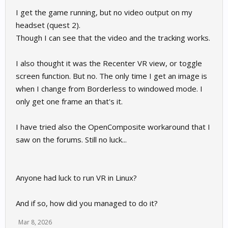
I get the game running, but no video output on my
headset (quest 2).
Though I can see that the video and the tracking works.
I also thought it was the Recenter VR view, or toggle
screen function. But no. The only time I get an image is
when I change from Borderless to windowed mode. I
only get one frame an that's it.
I have tried also the OpenComposite workaround that I
saw on the forums. Still no luck...
Anyone had luck to run VR in Linux?
And if so, how did you managed to do it?
Mar 8, 2026