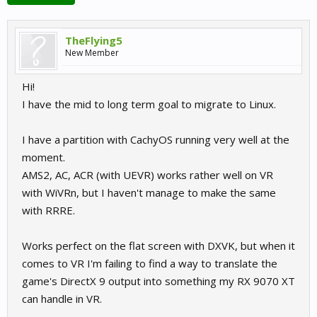
TheFlying5
New Member
Hi!
I have the mid to long term goal to migrate to Linux.
I have a partition with CachyOS running very well at the
moment.
AMS2, AC, ACR (with UEVR) works rather well on VR
with WiVRn, but I haven't manage to make the same
with RRRE.
Works perfect on the flat screen with DXVK, but when it
comes to VR I'm failing to find a way to translate the
game's DirectX 9 output into something my RX 9070 XT
can handle in VR.