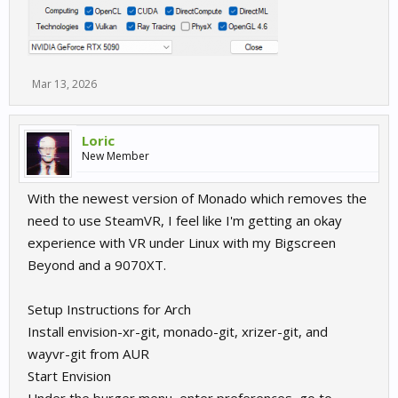
Mar 13, 2026
Loric
New Member
With the newest version of Monado which removes the
need to use SteamVR, I feel like I'm getting an okay
experience with VR under Linux with my Bigscreen
Beyond and a 9070XT.
Setup Instructions for Arch
Install envision-xr-git, monado-git, xrizer-git, and
wayvr-git from AUR
Start Envision