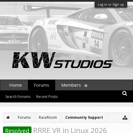
Log in or Sign up
Home
Forums
Members
Search Forums
Recent Posts
Forums
RaceRoom
Community Support
RRRE VR in Linux 2026
Resolved