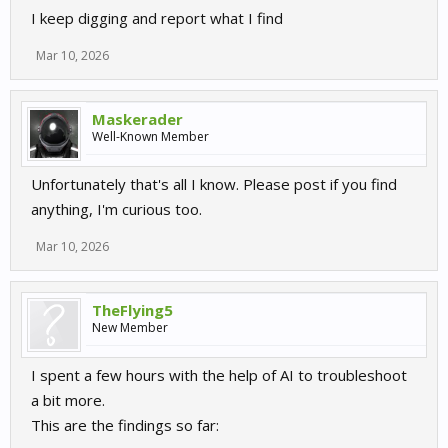
I keep digging and report what I find
Mar 10, 2026
Maskerader
Well-Known Member
Unfortunately that's all I know. Please post if you find
anything, I'm curious too.
Mar 10, 2026
TheFlying5
New Member
I spent a few hours with the help of AI to troubleshoot
a bit more.
This are the findings so far: