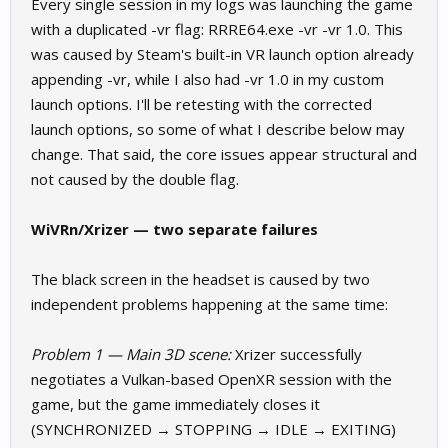
Every single session in my logs was launching the game
with a duplicated -vr flag: RRRE64.exe -vr -vr 1.0. This
was caused by Steam's built-in VR launch option already
appending -vr, while I also had -vr 1.0 in my custom
launch options. I'll be retesting with the corrected
launch options, so some of what I describe below may
change. That said, the core issues appear structural and
not caused by the double flag.
WiVRn/Xrizer — two separate failures
The black screen in the headset is caused by two
independent problems happening at the same time:
Problem 1 — Main 3D scene:
Xrizer successfully
negotiates a Vulkan-based OpenXR session with the
game, but the game immediately closes it
(SYNCHRONIZED → STOPPING → IDLE → EXITING)