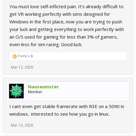
You must love self-inflicted pain. It's already difficult to
get VR working perfectly with sims designed for
Windows in the first place, now you are trying to push
your luck and getting everything to work perfectly with
an O/S used for gaming for less than 3% of gamers,
even less for sim racing. Good luck.
Funny x
1
Mar 12, 2026
Nauseumster
Member
I cant even get stable framerate with R3E on a 5090 in
windows.. interested to see how you go in linux..
Mar 13, 2026