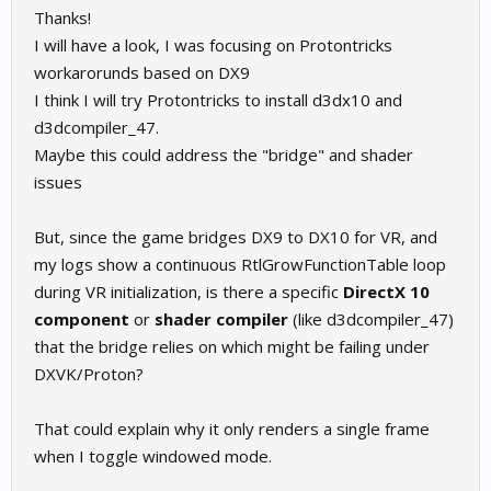
Thanks!
I will have a look, I was focusing on Protontricks
workarorunds based on DX9
I think I will try Protontricks to install d3dx10 and
d3dcompiler_47.
Maybe this could address the "bridge" and shader
issues
But, since the game bridges DX9 to DX10 for VR, and
my logs show a continuous RtlGrowFunctionTable loop
during VR initialization, is there a specific
DirectX 10
component
or
shader compiler
(like d3dcompiler_47)
that the bridge relies on which might be failing under
DXVK/Proton?
That could explain why it only renders a single frame
when I toggle windowed mode.