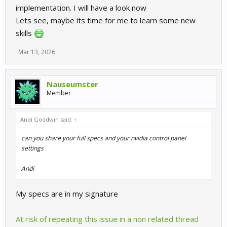
implementation. I will have a look now
Lets see, maybe its time for me to learn some new
skills
Mar 13, 2026
Nauseumster
Member
Andi Goodwin said:
↑
can you share your full specs and your nvidia control panel
settings
Andi
My specs are in my signature
At risk of repeating this issue in a non related thread