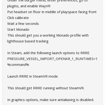
Under the burger menu, enter preferences, go to
plugins, and enable WayVR
Put headset on floor in middle of playspace facing front
Click calibrate
Wait a few seconds
Start Monado
This should get you a working Monado profile with
lighthouse based tracking
In Steam, add the following launch options to RRRE
PRESSURE_VESSEL_IMPORT_OPENXR_1_RUNTIMES=1
%command%
Launch RRRE in SteamVR mode
This should get RRRE running without SteamVR.
In graphics options, make sure antialiasing is disabled.