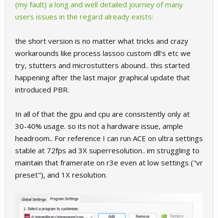
(my fault) a long and well detailed journey of many
users issues in the regard already exists:
the short version is no matter what tricks and crazy
workarounds like process lassoo custom dll's etc we
try, stutters and microstutters abound.. this started
happening after the last major graphical update that
introduced PBR.
In all of that the gpu and cpu are consistently only at
30-40% usage. so its not a hardware issue, ample
headroom.. For reference I can run ACE on ultra settings
stable at 72fps ad 3X superresolution.. im struggling to
maintain that framerate on r3e even at low settings ("vr
preset"), and 1X resolution.