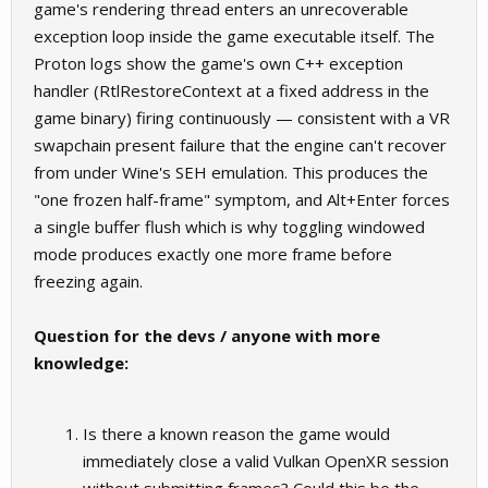
game's rendering thread enters an unrecoverable
exception loop inside the game executable itself. The
Proton logs show the game's own C++ exception
handler (RtlRestoreContext at a fixed address in the
game binary) firing continuously — consistent with a VR
swapchain present failure that the engine can't recover
from under Wine's SEH emulation. This produces the
"one frozen half-frame" symptom, and Alt+Enter forces
a single buffer flush which is why toggling windowed
mode produces exactly one more frame before
freezing again.
Question for the devs / anyone with more
knowledge:
Is there a known reason the game would
immediately close a valid Vulkan OpenXR session