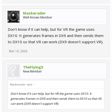
Maskerader
Well-Known Member
Don't know if it can help, but for VR the game uses
DX10. It generates frames in DX9 and then sends them
to DX10 so that VR can work (DX9 doesn't support VR).
Mar 10, 2026
TheFlying5
New Member
Maskerader said:
↑
Don't know if it can help, but for VR the game uses DX10. It
generates frames in DX9 and then sends them to DX10 so that VR
can work (DX9 doesn't support VR).