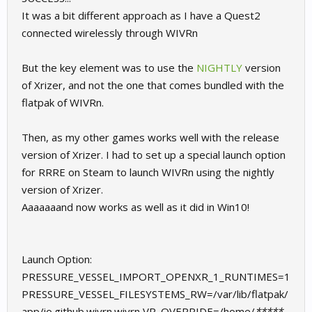
It was a bit different approach as I have a Quest2
In graphics options, make sure antialiasing is disabled.
connected wirelessly through WIVRn
There might be a few more things that I'm forgetting here, but
this should get you most of the way there I think.
But the key element was to use the
NIGHTLY
version
of Xrizer, and not the one that comes bundled with the
Ask away if you have any questions that need clarified.
flatpak of WIVRn.
Now to improve my terrible lap times.
Then, as my other games works well with the release
version of Xrizer. I had to set up a special launch option
for RRRE on Steam to launch WIVRn using the nightly
version of Xrizer.
Aaaaaaand now works as well as it did in Win10!
Launch Option:
PRESSURE_VESSEL_IMPORT_OPENXR_1_RUNTIMES=1
PRESSURE_VESSEL_FILESYSTEMS_RW=/var/lib/flatpak/
app/io.github.wivrn.wivrn VR_OVERRIDE=/home/
*****