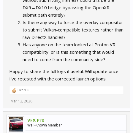
without submitting frames? Could this be the
DX9→DX10 bridge bypassing the OpenXR
submit path entirely?
Is there any way to force the overlay compositor
to submit Vulkan-compatible textures rather than
raw DirectX handles?
Has anyone on the team looked at Proton VR
compatibility, or is this something that would
need to come from the community side?
Happy to share the full logs if useful. Will update once
I've retested with the corrected launch options.
Like x
1
Mar 12, 2026
VFX Pro
Well-Known Member