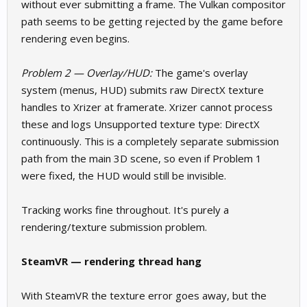
without ever submitting a frame. The Vulkan compositor
path seems to be getting rejected by the game before
rendering even begins.
Problem 2 — Overlay/HUD:
The game's overlay
system (menus, HUD) submits raw DirectX texture
handles to Xrizer at framerate. Xrizer cannot process
these and logs Unsupported texture type: DirectX
continuously. This is a completely separate submission
path from the main 3D scene, so even if Problem 1
were fixed, the HUD would still be invisible.
Tracking works fine throughout. It's purely a
rendering/texture submission problem.
SteamVR — rendering thread hang
With SteamVR the texture error goes away, but the