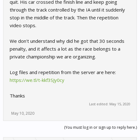
quit. His car crossed the finish line and keep going
through the track controlled by the IA until it suddenly
stop in the middle of the track. Then the repetition
video stops.
We don't understand why did he got that 30 seconds
penalty, and it affects a lot as the race belongs to a
private championship we are organizing.
Log files and repetition from the server are here:
https://we.tl/t-kkf3SJy0cy
Thanks
Last edited:
May 15, 2020
May 10, 2020
(You must log in or sign up to reply here.)