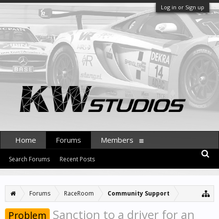
Log in or Sign up
Home
Forums
Members
Search Forums
Recent Posts
Forums
RaceRoom
Community Support
Sanction to a driver for an
Problem