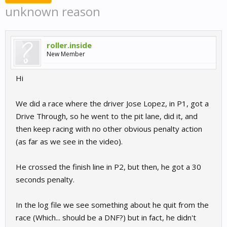
unknown reason
roller.inside
New Member
Hi
We did a race where the driver Jose Lopez, in P1, got a
Drive Through, so he went to the pit lane, did it, and
then keep racing with no other obvious penalty action
(as far as we see in the video).
He crossed the finish line in P2, but then, he got a 30
seconds penalty.
In the log file we see something about he quit from the
race (Which... should be a DNF?) but in fact, he didn't