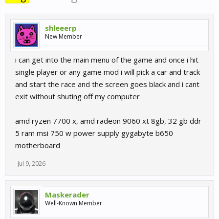
shleeerp
New Member
i can get into the main menu of the game and once i hit
single player or any game mod i will pick a car and track
and start the race and the screen goes black and i cant
exit without shuting off my computer
amd ryzen 7700 x, amd radeon 9060 xt 8gb, 32 gb ddr
5 ram msi 750 w power supply gygabyte b650
motherboard
Jul 9, 2026
Maskerader
Well-Known Member