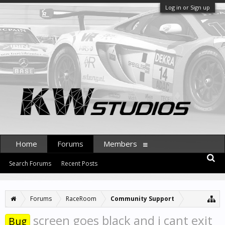
Log in or Sign up
Home
Forums
Members
Search Forums
Recent Posts
Forums
RaceRoom
Community Support
screen goes black and i cant exit
Bug