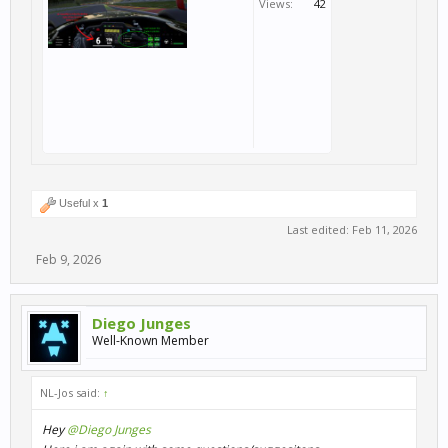
Views:
42
Useful x
1
Last edited:
Feb 11, 2026
Feb 9, 2026
Diego Junges
Well-Known Member
NL-Jos said:
↑
Hey
@Diego Junges