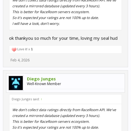
We don't collect data ratings directly from RaceRoom API. We've
created a mirrored database (updated every 3 hours).
This is better for RaceRoom servers ecosystem.
So it's expected your ratings are not 100% up to date.
I will have a look, don't worry.
ok thankyou so much for your time, loving my seal hud
Love it! x
1
Feb 4, 2026
Diego Junges
Well-Known Member
Diego Junges said:
↑
We don't collect data ratings directly from RaceRoom API. We've
created a mirrored database (updated every 3 hours).
This is better for RaceRoom servers ecosystem.
So it's expected your ratings are not 100% up to date.