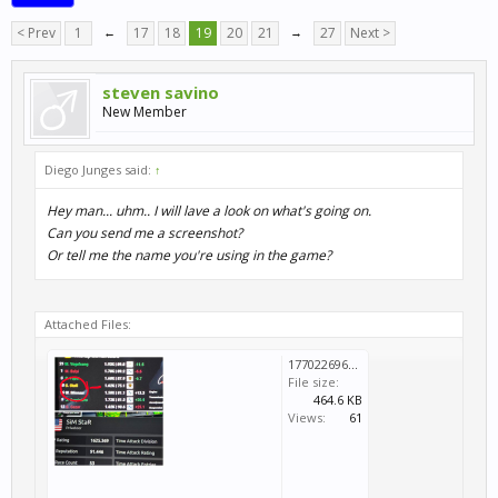
< Prev
1
←
17
18
19
20
21
→
27
Next >
steven savino
New Member
Diego Junges said:
↑
Hey man... uhm.. I will lave a look on what's going on.
Can you send me a screenshot?
Or tell me the name you're using in the game?
Attached Files:
1770226960466.jpg
File size:
464.6 KB
Views:
61