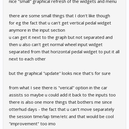
nice "small" graphical refresh of the widgets and menu
there are some small things that I don't like though
for eg the fact that u can't get vertical pedal widget
anymore in the input section
u can get it next to the graph but not separated and
then u also can't get normal wheel input widget
separated from that horizontal pedal widget to put it all
next to each other
but the graphical "update" looks nice that's for sure
from what I see there is "verical" option in the car
assists so maybe u could add it back to the inputs too
there is also one more things that bothers me since
otterhud days - the fact that u can't move separately
the session time/lap time/etc and that would be cool
"improvement" too imo