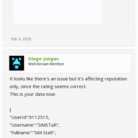
Feb 4, 2026
Diego Junges
Well-Known Member
It looks like there's an issue but it's affecting reputation
only, since the rating seems correct.
This is your data now:
{
"UserId":9112515,
"Username":"SiMSTaR",
"Fullname":"SiM StaR",