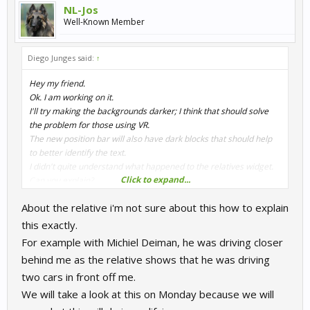
NL-Jos
Well-Known Member
Diego Junges said:
↑
Hey my friend.
Ok. I am working on it.
I'll try making the backgrounds darker; I think that should solve
the problem for those using VR.
The new position bar will also have dark blocks that should help
to better identify the text.
I didn't quite understand what happened to the relatives widget.
Click to expand...
Can you explain?
About the relative i'm not sure about this how to explain
There are many things to do that I've already identified, but I'll get
them sorted out little by little.
this exactly.
For example with Michiel Deiman, he was driving closer
behind me as the relative shows that he was driving
two cars in front off me.
We will take a look at this on Monday because we will