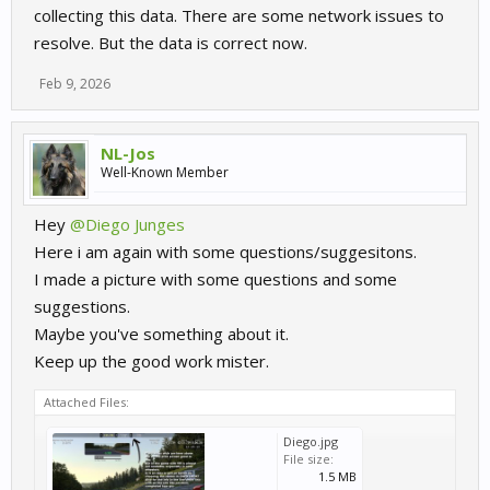
collecting this data. There are some network issues to
resolve. But the data is correct now.
Feb 9, 2026
NL-Jos
Well-Known Member
Hey
@Diego Junges
Here i am again with some questions/suggesitons.
I made a picture with some questions and some
suggestions.
Maybe you've something about it.
Keep up the good work mister.
Attached Files:
Diego.jpg
File size:
1.5 MB