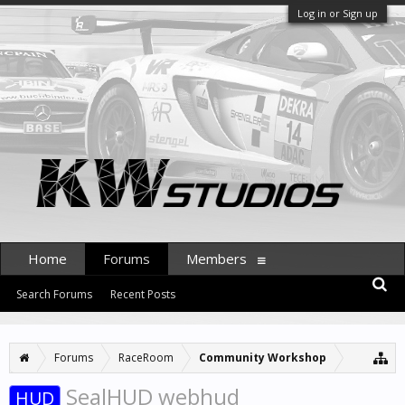
Log in or Sign up
Home
Forums
Members
Search Forums
Recent Posts
Forums
RaceRoom
Community Workshop
SealHUD webhud
HUD