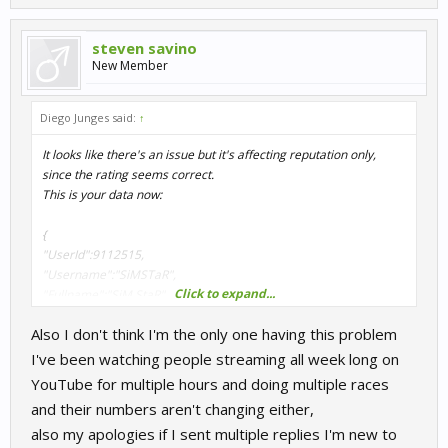
}
steven savino
I will have to check why is failing to return your correct reputation.
New Member
Thanks for report this.
Diego Junges said:
↑
It looks like there's an issue but it's affecting reputation only,
since the rating seems correct.
This is your data now:
{
"UserId":9112515,
"Username":"SiMSTaR",
Click to expand...
"Fullname":"SiM StaR",
"Rating":1608.743,
Also I don't think I'm the only one having this problem
"ActivityPoints":5,
"RacesCompleted":57,
I've been watching people streaming all week long on
"Reputation":93.279,
YouTube for multiple hours and doing multiple races
"Country":"US",
and their numbers aren't changing either,
"Team":"",
also my apologies if I sent multiple replies I'm new to
"Position":2976