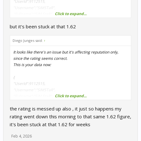
"UserId":9112515,
"Username":"SiMSTaR",
Click to expand...
"Fullname":"SiM StaR",
"Rating":1608.743,
but it's been stuck at that 1.62
"ActivityPoints":5,
"RacesCompleted":57,
"Reputation":93.279,
Diego Junges said:
↑
"Country":"US",
"Team":"",
It looks like there's an issue but it's affecting reputation only,
"Position":2976
since the rating seems correct.
}
This is your data now:
I will have to check why is failing to return your correct reputation.
{
Thanks for report this.
"UserId":9112515,
"Username":"SiMSTaR",
Click to expand...
"Fullname":"SiM StaR",
"Rating":1608.743,
the rating is messed up also , it just so happens my
"ActivityPoints":5,
"RacesCompleted":57,
rating went down this morning to that same 1.62 figure,
"Reputation":93.279,
it's been stuck at that 1.62 for weeks
"Country":"US",
"Team":"",
Feb 4, 2026
"Position":2976