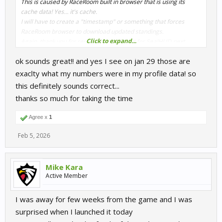
This is caused by RaceRoom built in browser that is using its
cache data! Yes... it's cache.
I will have to create a "timestamp" or something that forces
RaceRoom browser to download updated standings.
Click to expand...
Again, thank you for report this!! I will fix it for SealHUD next
release.
ok sounds great!! and yes I see on jan 29 those are
exaclty what my numbers were in my profile data! so
this definitely sounds correct...
thanks so much for taking the time
Agree x
1
Feb 5, 2026
Mike Kara
Active Member
I was away for few weeks from the game and I was
surprised when I launched it today