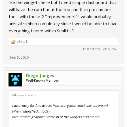
like the widgets here but I need simple dashboard that
will have the rpm bar at the top and the rpm number
too - with these 2 "improvements" I would probably
unistall simhub completely since I would be able to have
everything I need within SealHUD
Like x
1
Last edited:
Feb 5, 2026
Feb 5, 2026
Diego Junges
Well-Known Member
Mike Kara said:
↑
I was away for few weeks from the game and I was surprised
when I launched it today
nice "small" graphical refresh of the widgets and menu