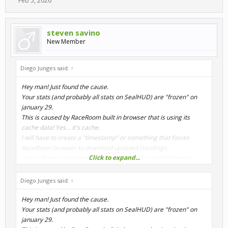
Feb 5, 2026
steven savino
New Member
Diego Junges said:
↑
Hey man! Just found the cause.
Your stats (and probably all stats on SealHUD) are "frozen" on
january 29.
This is caused by RaceRoom built in browser that is using its
cache data! Yes... it's cache.
I will have to create a "timestamp" or something that forces
RaceRoom browser to download updated standings.
Click to expand...
Again, thank you for report this!! I will fix it for SealHUD next
release.
Diego Junges said:
↑
Hey man! Just found the cause.
Your stats (and probably all stats on SealHUD) are "frozen" on
january 29.