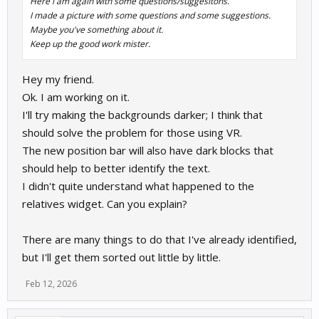
Here i am again with some questions/suggesitons.
I made a picture with some questions and some suggestions.
Maybe you've something about it.
Keep up the good work mister.
Hey my friend.
Ok. I am working on it.
I'll try making the backgrounds darker; I think that
should solve the problem for those using VR.
The new position bar will also have dark blocks that
should help to better identify the text.
I didn't quite understand what happened to the
relatives widget. Can you explain?
There are many things to do that I've already identified,
but I'll get them sorted out little by little.
Feb 12, 2026