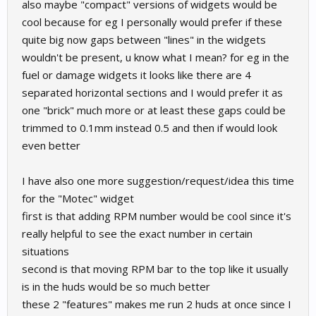
also maybe "compact" versions of widgets would be
cool because for eg I personally would prefer if these
quite big now gaps between "lines" in the widgets
wouldn't be present, u know what I mean? for eg in the
fuel or damage widgets it looks like there are 4
separated horizontal sections and I would prefer it as
one "brick" much more or at least these gaps could be
trimmed to 0.1mm instead 0.5 and then if would look
even better
I have also one more suggestion/request/idea this time
for the "Motec" widget
first is that adding RPM number would be cool since it's
really helpful to see the exact number in certain
situations
second is that moving RPM bar to the top like it usually
is in the huds would be so much better
these 2 "features" makes me run 2 huds at once since I