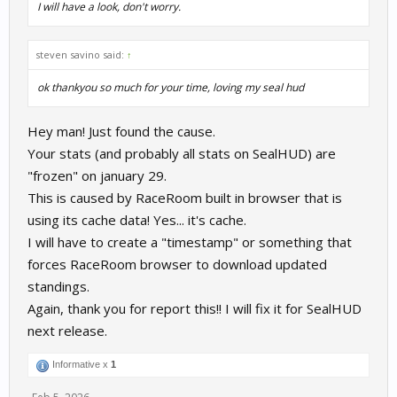
I will have a look, don't worry.
steven savino said:
↑
ok thankyou so much for your time, loving my seal hud
Hey man! Just found the cause.
Your stats (and probably all stats on SealHUD) are
"frozen" on january 29.
This is caused by RaceRoom built in browser that is
using its cache data! Yes... it's cache.
I will have to create a "timestamp" or something that
forces RaceRoom browser to download updated
standings.
Again, thank you for report this!! I will fix it for SealHUD
next release.
Informative x
1