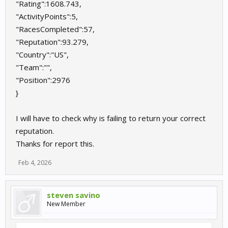
"Rating":1608.743,
"ActivityPoints":5,
"RacesCompleted":57,
"Reputation":93.279,
"Country":"US",
"Team":"",
"Position":2976
}
I will have to check why is failing to return your correct
reputation.
Thanks for report this.
Feb 4, 2026
steven savino
New Member