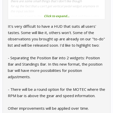
there are some small things that I don't like though
for eg the fact that u can't get vertical pedal widget anymore in
the input section
Click to expand...
u can get it next to the graph but not separated and then u also
can't get normal wheel input widget separated from that
It's very difficult to have a HUD that suits all users'
horizontal pedal widget to put it all next to each other
tastes. Some will like it, others won't. Some of the
but the graphical "update" looks nice that's for sure
observations you brought up are already on our "to-do"
list and will be released soon. I'd like to highlight two:
from what I see there is "verical" option in the car assists so
maybe u could add it back to the inputs too
there is also one more things that bothers me since otterhud
- Separating the Position Bar into 2 widgets: Position
days - the fact that u can't move separately the session time/lap
Bar and Standings Bar. In this new format, the position
time/etc and that would be cool "improvement" too imo
bar will have more possibilities for position
also maybe "compact" versions of widgets would be cool because
adjustments.
for eg I personally would prefer if these quite big now gaps
between "lines" in the widgets wouldn't be present, u know what I
mean? for eg in the fuel or damage widgets it looks like there are
- There will be a round option for the MOTEC where the
4 separated horizontal sections and I would prefer it as one
RPM bar is above the gear and speed information.
"brick" much more or at least these gaps could be trimmed to
0.1mm instead 0.5 and then if would look even better
Other improvements will be applied over time.
I have also one more suggestion/request/idea this time for the