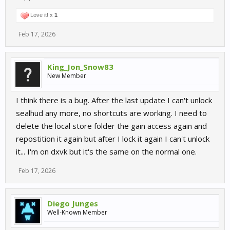
Love it! x
1
Feb 17, 2026
King_Jon_Snow83
New Member
I think there is a bug. After the last update I can't unlock
sealhud any more, no shortcuts are working. I need to
delete the local store folder the gain access again and
repostition it again but after I lock it again I can't unlock
it... I'm on dxvk but it's the same on the normal one.
Feb 17, 2026
Diego Junges
Well-Known Member