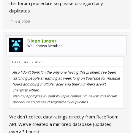
}
this forum procedure so please disregard any
duplicates
I will have to check why is failing to return your correct reputation.
Thanks for report this.
Feb 4, 2026
Diego Junges
Well-Known Member
steven savino said:
↑
Also I don't think I'm the only one having this problem I've been
watching people streaming all week long on YouTube for multiple
hours and doing multiple races and their numbers aren't
changing either,
also my apologies if I sent multiple replies I'm new to this forum
procedure so please disregard any duplicates
We don't collect data ratings directly from RaceRoom
API. We've created a mirrored database (updated
every 3 hours).