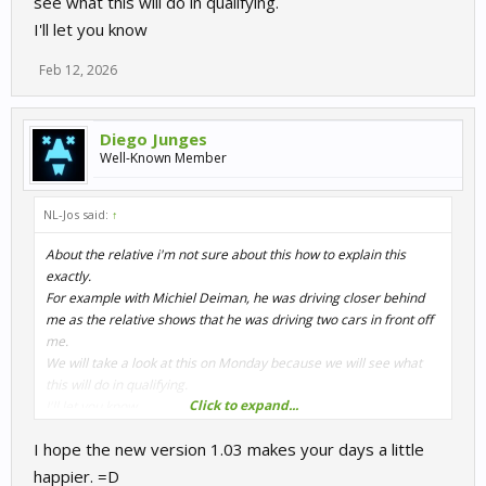
see what this will do in qualifying.
I'll let you know
Feb 12, 2026
Diego Junges
Well-Known Member
NL-Jos said:
↑
About the relative i'm not sure about this how to explain this
exactly.
For example with Michiel Deiman, he was driving closer behind
me as the relative shows that he was driving two cars in front off
me.
We will take a look at this on Monday because we will see what
this will do in qualifying.
Click to expand...
I'll let you know
I hope the new version 1.03 makes your days a little
happier. =D