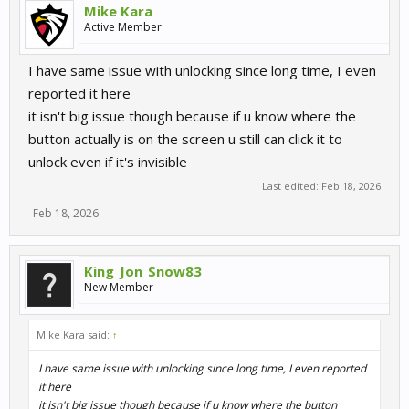
Mike Kara
Active Member
I have same issue with unlocking since long time, I even
reported it here
it isn't big issue though because if u know where the
button actually is on the screen u still can click it to
unlock even if it's invisible
Last edited:
Feb 18, 2026
Feb 18, 2026
King_Jon_Snow83
New Member
Mike Kara said:
↑
I have same issue with unlocking since long time, I even reported
it here
it isn't big issue though because if u know where the button