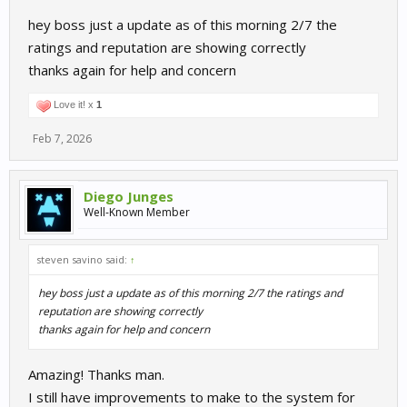
release.
hey boss just a update as of this morning 2/7 the
ratings and reputation are showing correctly
thanks again for help and concern
Love it! x
1
Feb 7, 2026
Diego Junges
Well-Known Member
steven savino said:
↑
hey boss just a update as of this morning 2/7 the ratings and
reputation are showing correctly
thanks again for help and concern
Amazing! Thanks man.
I still have improvements to make to the system for