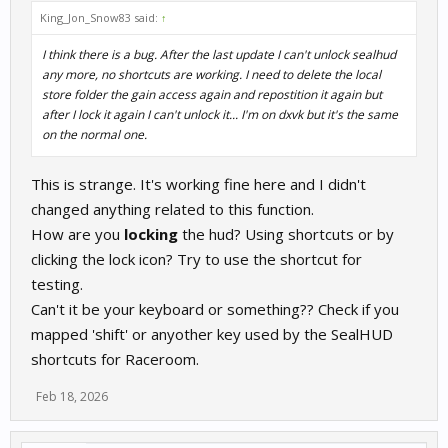
King_Jon_Snow83 said:
↑
I think there is a bug. After the last update I can't unlock sealhud
any more, no shortcuts are working. I need to delete the local
store folder the gain access again and repostition it again but
after I lock it again I can't unlock it... I'm on dxvk but it's the same
on the normal one.
This is strange. It's working fine here and I didn't
changed anything related to this function.
How are you
locking
the hud? Using shortcuts or by
clicking the lock icon? Try to use the shortcut for
testing.
Can't it be your keyboard or something?? Check if you
mapped 'shift' or anyother key used by the SealHUD
shortcuts for Raceroom.
Feb 18, 2026