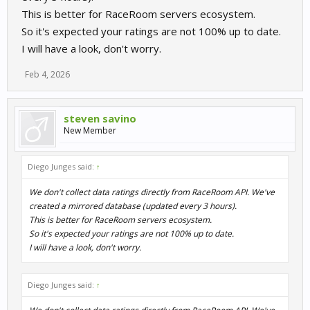
This is better for RaceRoom servers ecosystem.
So it's expected your ratings are not 100% up to date.
I will have a look, don't worry.
Feb 4, 2026
steven savino
New Member
Diego Junges said:
↑
We don't collect data ratings directly from RaceRoom API. We've
created a mirrored database (updated every 3 hours).
This is better for RaceRoom servers ecosystem.
So it's expected your ratings are not 100% up to date.
I will have a look, don't worry.
Diego Junges said:
↑