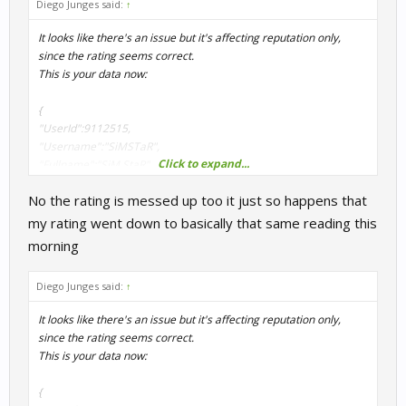
Diego Junges said:
↑
It looks like there's an issue but it's affecting reputation only,
since the rating seems correct.
This is your data now:
{
"UserId":9112515,
"Username":"SiMSTaR",
Click to expand...
"Fullname":"SiM StaR",
"Rating":1608.743,
No the rating is messed up too it just so happens that
"ActivityPoints":5,
"RacesCompleted":57,
my rating went down to basically that same reading this
"Reputation":93.279,
morning
"Country":"US",
"Team":"",
Diego Junges said:
↑
"Position":2976
}
It looks like there's an issue but it's affecting reputation only,
since the rating seems correct.
I will have to check why is failing to return your correct reputation.
This is your data now:
Thanks for report this.
{