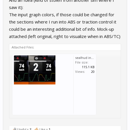
saw it):
The input graph colors, if those could be changed for
the sections where I run into ABS or traction control it
could be an interesting additional bit of info. Mock-up
attached (left original, right to visualize when in ABS/TC)
Attached Files:
sealhud input graph.png
File size:
115.1 KB
Views:
20
Useful x
2
Like x
1