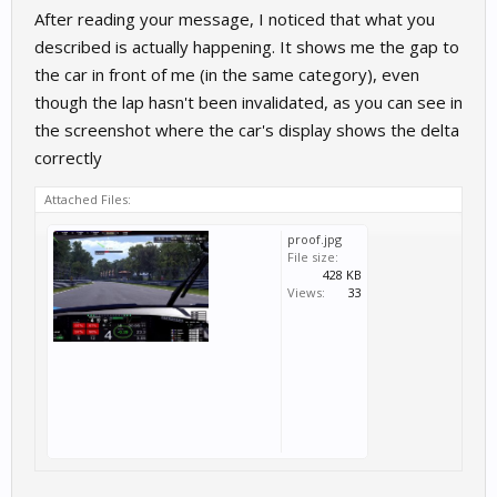
After reading your message, I noticed that what you
described is actually happening. It shows me the gap to
the car in front of me (in the same category), even
though the lap hasn't been invalidated, as you can see in
the screenshot where the car's display shows the delta
correctly
Attached Files:
proof.jpg
File size:
428 KB
Views:
33