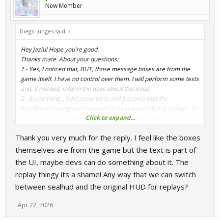
New Member
Diego Junges said:
↑
Hey Jaziu! Hope you're good.
Thanks mate. About your questions:
1 - Yes, I noticed that, BUT, those message boxes are from the
game itself. I have no control over them. I will perform some tests
and, if needed, inform the devs about this issue.
2 - Same thing... I did some tests and it seems that the
RaceRoom's integrated browser is suppressed during replays. It's
Click to expand...
possible to open an external browser and open SealHUD URL () ...
it should run during replays, but I didn't optimize the HUD for
Thank you very much for the reply. I feel like the boxes
that, since it doesn't work in game.
themselves are from the game but the text is part of
the UI, maybe devs can do something about it. The
replay thingy its a shame! Any way that we can switch
between sealhud and the original HUD for replays?
Apr 22, 2026