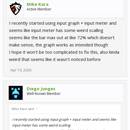
Mike Kara
Active Member
I recently started using input graph + input meter and
seems like input meter has some weird scalling
seems like the bar max out at like 72% which doesn't
make sense, the graph works as intended though
I hope it won't be too complicated to fix this, also kinda
weird that seems like it wasn't noticed before
Apr 19, 2026
Diego Junges
Well-Known Member
Mike Kara said:
↑
I recently started using input graph + input meter and seems like
input meter has some weird scalling