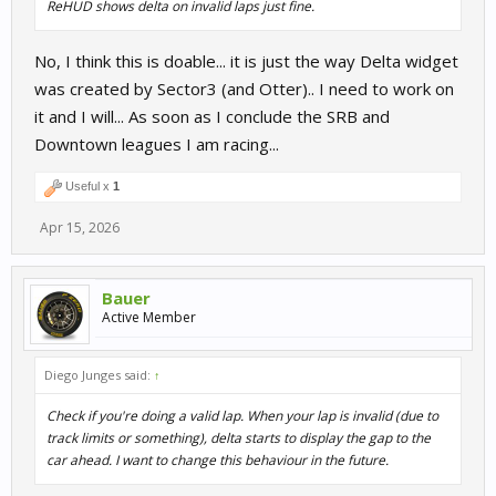
ReHUD shows delta on invalid laps just fine.
No, I think this is doable... it is just the way Delta widget
was created by Sector3 (and Otter).. I need to work on
it and I will... As soon as I conclude the SRB and
Downtown leagues I am racing...
Useful x
1
Apr 15, 2026
Bauer
Active Member
Diego Junges said:
↑
Check if you're doing a valid lap. When your lap is invalid (due to
track limits or something), delta starts to display the gap to the
car ahead. I want to change this behaviour in the future.