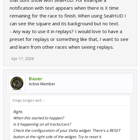
that dont show with SealHUD. For example a
notification with text appears when there is X time
remaining for the race to finish. When using SealHUD I
can see the square and its background but no text.
- Any way to use it in replays? I would love to have a
preset for replays or something like that, I want to see
and learn from other races when seeing replays.
Apr 17, 2026
Bauer
Active Member
Diego Junges said:
↑
Right.
When this started to happen?
Is it happening on all tracks/cars?
Check the configuration of your Delta widget. There's a RESET
button at the right side of the widget. Try to reset it.