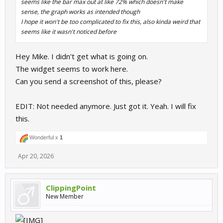
seems like the bar max out at like 72% which doesn't make
sense, the graph works as intended though
I hope it won't be too complicated to fix this, also kinda weird that
seems like it wasn't noticed before
Hey Mike. I didn't get what is going on.
The widget seems to work here.
Can you send a screenshot of this, please?
EDIT: Not needed anymore. Just got it. Yeah. I will fix
this.
Wonderful x
1
Apr 20, 2026
ClippingPoint
New Member