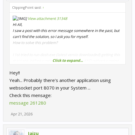
ClippingPoint said:
↑
View attachment 31348
Hi All,
I saw a post with this error message somewhere in the past, but
can't find the solution, so I ask you for myself.
How to solve this problem?
I 1st tried to run dash.exe (latest versio downloaded) getting this
Click to expand...
massage, before running raceroom game AND without running
CrewChief
Hey!!
View attachment 31349
Yeah... Probably there's another application using
But even when running 1st Raceroom 1st and then CrewChief
websocket port 8070 in your System ...
(with box with enable hud ticked on) the hud don't show up.
Check this mensage:
message 261280
In the near past everything worked fine, but I really don't know
what happend now and getting desperate.
Apr 21, 2026
Thanks for your reaction(s) and information in advance!
Jaizu