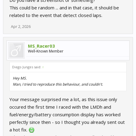
Do you have a screenshot or something?
This could be random ... and in that case, it should be
related to the event that detect closed laps.
Apr 2, 2026
MS_Racer03
Well-Known Member
Diego Junges said:
↑
Hey MS.
Man, I tried to reproduce this behaviour, and couldn't.
Your message surprised me a lot, as this issue only
occured the first time I raced with the LMDh and
fuel/energy/battery consumption display has worked
perfectly since then - so I thought you already sent out
a hot fix.