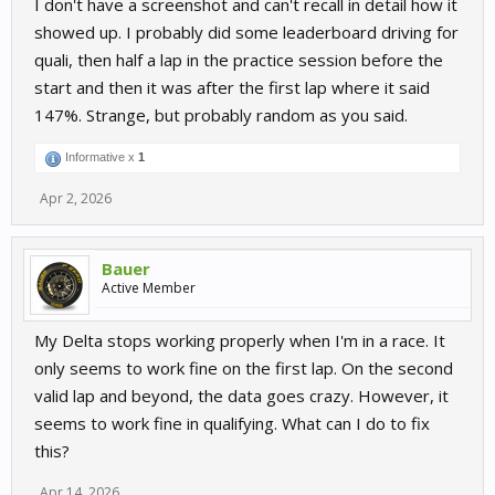
I don't have a screenshot and can't recall in detail how it
showed up. I probably did some leaderboard driving for
quali, then half a lap in the practice session before the
start and then it was after the first lap where it said
147%. Strange, but probably random as you said.
Informative x
1
Apr 2, 2026
Bauer
Active Member
My Delta stops working properly when I'm in a race. It
only seems to work fine on the first lap. On the second
valid lap and beyond, the data goes crazy. However, it
seems to work fine in qualifying. What can I do to fix
this?
Apr 14, 2026