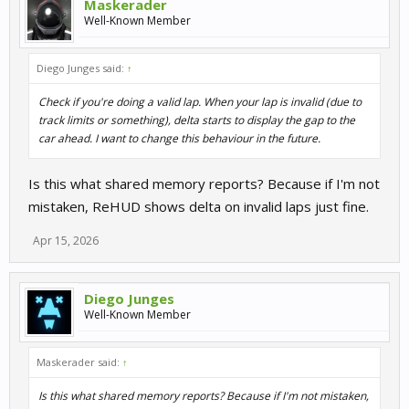
Maskerader
Well-Known Member
Diego Junges said:
↑
Check if you're doing a valid lap. When your lap is invalid (due to
track limits or something), delta starts to display the gap to the
car ahead. I want to change this behaviour in the future.
Is this what shared memory reports? Because if I'm not
mistaken, ReHUD shows delta on invalid laps just fine.
Apr 15, 2026
Diego Junges
Well-Known Member
Maskerader said:
↑
Is this what shared memory reports? Because if I'm not mistaken,