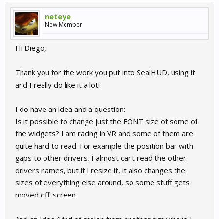
neteye
New Member
Hi Diego,
Thank you for the work you put into SealHUD, using it
and I really do like it a lot!
I do have an idea and a question:
Is it possible to change just the FONT size of some of
the widgets? I am racing in VR and some of them are
quite hard to read. For example the position bar with
gaps to other drivers, I almost cant read the other
drivers names, but if I resize it, it also changes the
sizes of everything else around, so some stuff gets
moved off-screen.
And an Idea (kind of stolen from another sim where I