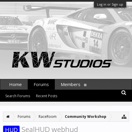
Log in or Sign up
Home
Forums
Members
Search Forums
Recent Posts
Forums
RaceRoom
Community Workshop
SealHUD webhud
HUD