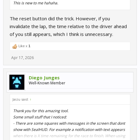
This is new to me hahaha.
The reset button did the trick. However, if you
invalidate the lap, the time relative to the driver ahead
of you still appears, which I think is unnecessary.
Like x
1
Apr 17, 2026
Diego Junges
Well-Known Member
Jaizu said:
↑
Thank you for this amazing tool.
Some small stuff that I noticed:
- There are some squares with messages in the screen that dont
show with SealHUD. For example a notification with text appears
when there is X time remaining for the race to finish. When using