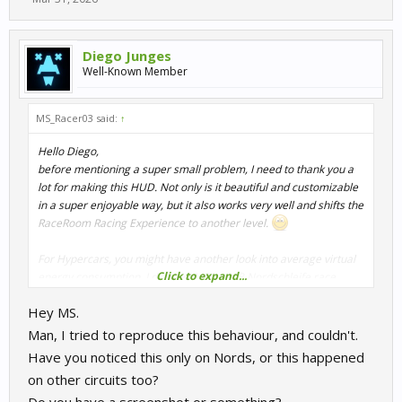
Diego Junges
Well-Known Member
MS_Racer03 said:
↑
Hello Diego,
before mentioning a super small problem, I need to thank you a
lot for making this HUD. Not only is it beautiful and customizable
in a super enjoyable way, but it also works very well and shifts the
RaceRoom Racing Experience to another level.
For Hypercars, you might have another look into average virtual
Click to expand...
energy consumption. I did the LMDh+GT3 Nordschleife race
today, and even though I crossed the line with around 86% of VE
Hey MS.
after the first lap, the average virtual energy consumption was
shown as 147.X% per lap. Seems like a digit is not where it should
Man, I tried to reproduce this behaviour, and couldn't.
be there.
Have you noticed this only on Nords, or this happened
on other circuits too?