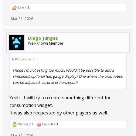
Like x
1
Mar 31, 2026
Diego Junges
Well-Known Member
B.KinCaid said:
↑
I hope I'm not asking too much. Would it be possible to add a
simplified, optional fuel gauge display? One where the orientation
can be adjusted, vertical or horizontal?
Yeah... I will try to create something different for
consumption widget.
It was also requested by other players as well.
Winner x
1
Love it! x
1
Mar 31, 2026