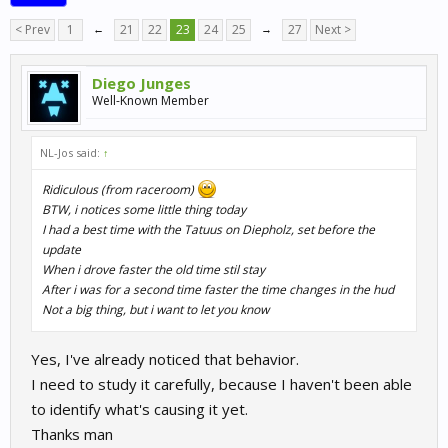
< Prev
1
←
21
22
23
24
25
→
27
Next >
Diego Junges
Well-Known Member
NL-Jos said:
↑
Ridiculous (from raceroom)
BTW, i notices some little thing today
I had a best time with the Tatuus on Diepholz, set before the
update
When i drove faster the old time stil stay
After i was for a second time faster the time changes in the hud
Not a big thing, but i want to let you know
Yes, I've already noticed that behavior.
I need to study it carefully, because I haven't been able
to identify what's causing it yet.
Thanks man