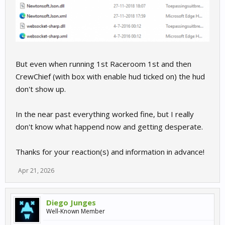
But even when running 1st Raceroom 1st and then
CrewChief (with box with enable hud ticked on) the hud
don't show up.
In the near past everything worked fine, but I really
don't know what happend now and getting desperate.
Thanks for your reaction(s) and information in advance!
Apr 21, 2026
Diego Junges
Well-Known Member