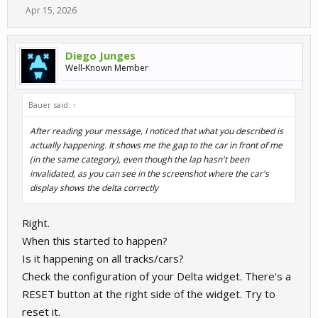
Apr 15, 2026
Diego Junges
Well-Known Member
Bauer said:
↑
After reading your message, I noticed that what you described is
actually happening. It shows me the gap to the car in front of me
(in the same category), even though the lap hasn't been
invalidated, as you can see in the screenshot where the car's
display shows the delta correctly
Right.
When this started to happen?
Is it happening on all tracks/cars?
Check the configuration of your Delta widget. There's a
RESET button at the right side of the widget. Try to
reset it.