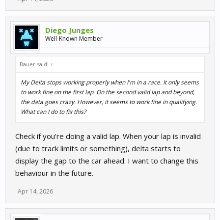
Diego Junges
Well-Known Member
Bauer said:
↑
My Delta stops working properly when I'm in a race. It only seems
to work fine on the first lap. On the second valid lap and beyond,
the data goes crazy. However, it seems to work fine in qualifying.
What can I do to fix this?
Check if you're doing a valid lap. When your lap is invalid
(due to track limits or something), delta starts to
display the gap to the car ahead. I want to change this
behaviour in the future.
Apr 14, 2026