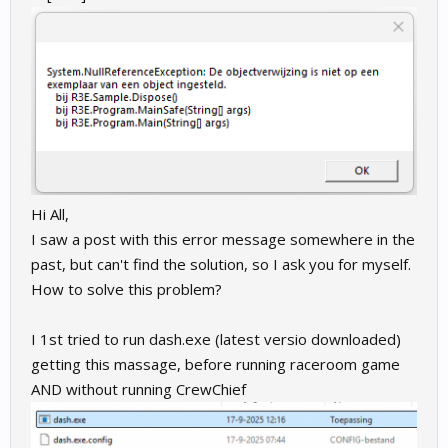
Hi All,
I saw a post with this error message somewhere in the
past, but can't find the solution, so I ask you for myself.
How to solve this problem?
I 1st tried to run dash.exe (latest versio downloaded)
getting this massage, before running raceroom game
AND without running CrewChief