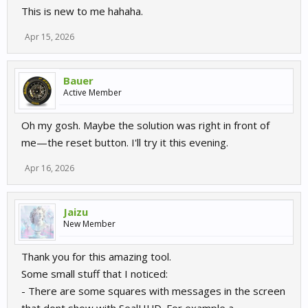
This is new to me hahaha.
Apr 15, 2026
Bauer
Active Member
Oh my gosh. Maybe the solution was right in front of
me—the reset button. I'll try it this evening.
Apr 16, 2026
Jaizu
New Member
Thank you for this amazing tool.
Some small stuff that I noticed:
- There are some squares with messages in the screen