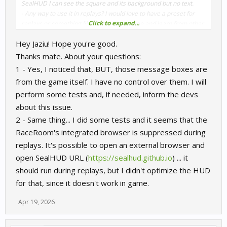
SealHUD I can see the square and its background but no text.
- Any way to use it in replays? I would love to have a preset for
Click to expand...
replays or something like that, I want to see and learn from other
races when seeing replays.
Hey Jaziu! Hope you're good.
Thanks mate. About your questions:
1 - Yes, I noticed that, BUT, those message boxes are
from the game itself. I have no control over them. I will
perform some tests and, if needed, inform the devs
about this issue.
2 - Same thing... I did some tests and it seems that the
RaceRoom's integrated browser is suppressed during
replays. It's possible to open an external browser and
open SealHUD URL (
https://sealhud.github.io
) ... it
should run during replays, but I didn't optimize the HUD
for that, since it doesn't work in game.
Apr 19, 2026