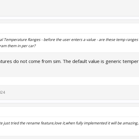
deal Temperature Ranges -
before
the user enters a value - are these temp range
ram them in per car?
tures do not come from sim. The default value is generic temper
024
e just tried the rename feature,love it,when fully implemented it will be amazing,