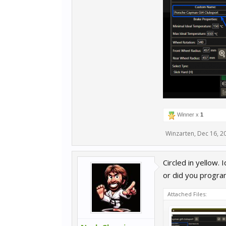
Winner x
1
Winzarten
,
Dec 16, 2
Circled in yellow
or did you progra
Attached Files: