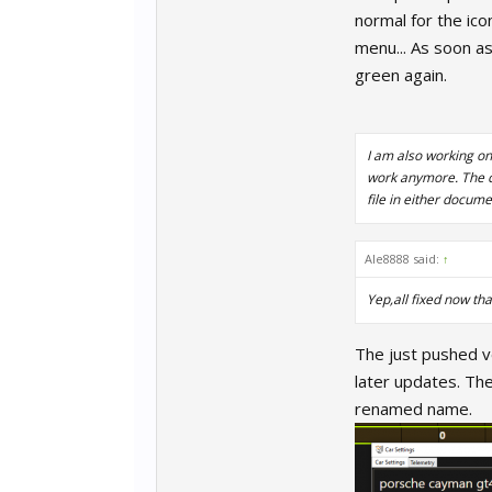
normal for the ico
menu... As soon as
green again.
I am also working on
work anymore. The cu
file in either docum
Ale8888 said:
↑
Yep,all fixed now th
The just pushed ve
later updates. The
renamed name.