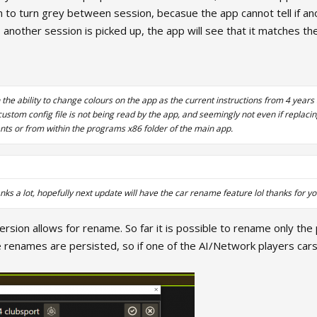
n to turn grey between session, becasue the app cannot tell if anot
 another session is picked up, the app will see that it matches t
 the ability to change colours on the app as the current instructions from 4 year
stom config file is not being read by the app, and seemingly not even if replaci
ents or from within the programs x86 folder of the main app.
anks a lot, hopefully next update will have the car rename feature lol thanks for y
rsion allows for rename. So far it is possible to rename only the p
 renames are persisted, so if one of the AI/Network players cars