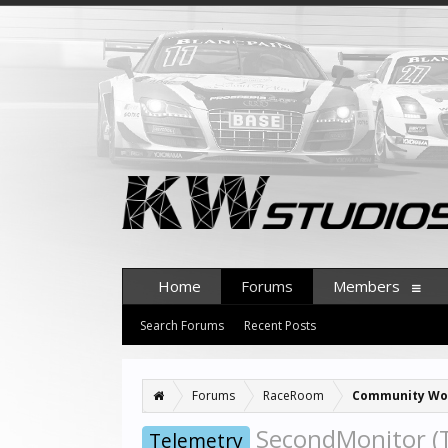
Home
Forums
Members
Search Forums
Recent Posts
Forums
RaceRoom
Community Wo
SecondMonitor (T
Telemetry