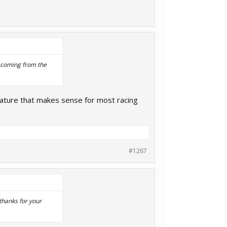
s coming from the
ature that makes sense for most racing
#1267
thanks for your