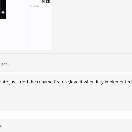
90 KB
Views:
6
, 2024
ate just tried the rename feature,love it,when fully implemented 
4