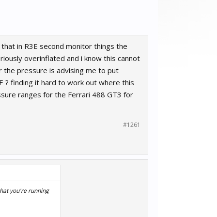
 that in R3E second monitor things the
riously overinflated and i know this cannot
r the pressure is advising me to put
E ? finding it hard to work out where this
ssure ranges for the Ferrari 488 GT3 for
#1261
that you're running