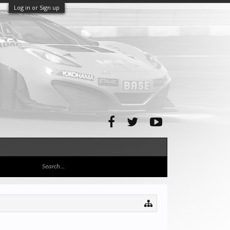
Log in or Sign up