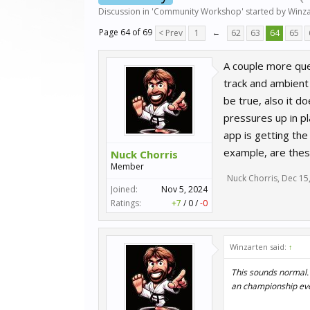
Discussion in '
Community Workshop
' started by
Winza
Page 64 of 69
< Prev
1
←
62
63
64
65
A couple more que
track and ambient 
be true, also it d
pressures up in pl
app is getting th
example, are thes
Nuck Chorris
Member
Nuck Chorris
,
Dec 15
Joined:
Nov 5, 2024
Ratings:
+7
/
0
/
-0
Winzarten said:
↑
This sounds normal. 
an championship event