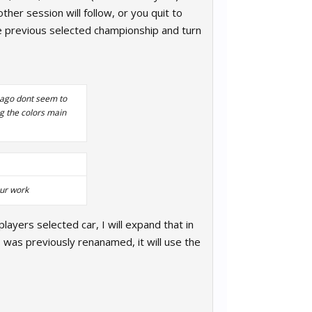
her session will follow, or you quit to
he previous selected championship and turn
s ago dont seem to
ng the colors main
our work
layers selected car, I will expand that in
 was previously renanamed, it will use the