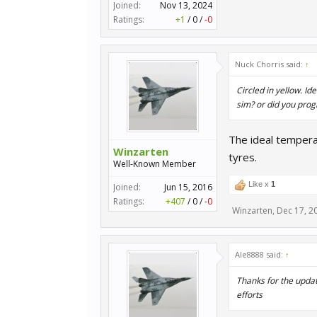
Joined:
Nov 13, 2024
Ratings:
+1
/
0
/
-0
Nuck Chorris said:
↑
Circled in yellow. I
sim? or did you prog
The ideal tempera
Winzarten
tyres.
Well-Known Member
Like x
1
Joined:
Jun 15, 2016
Ratings:
+407
/
0
/
-0
Winzarten
,
Dec 17, 2
Ale8888 said:
↑
Thanks for the updat
efforts