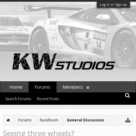
Log in or Sign up
Home
Forums
Members
Search Forums
Recent Posts
Forums
RaceRoom
General Discussion
Seeing three wheels?