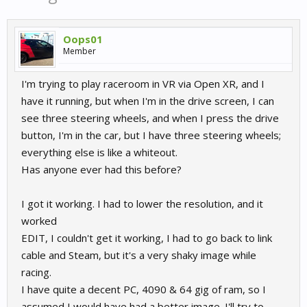
Oops01
Member
I'm trying to play raceroom in VR via Open XR, and I
have it running, but when I'm in the drive screen, I can
see three steering wheels, and when I press the drive
button, I'm in the car, but I have three steering wheels;
everything else is like a whiteout.
Has anyone ever had this before?
I got it working. I had to lower the resolution, and it
worked
EDIT, I couldn't get it working, I had to go back to link
cable and Steam, but it's a very shaky image while
racing.
I have quite a decent PC, 4090 & 64 gig of ram, so I
assumed I would have had a better image. I'll try to