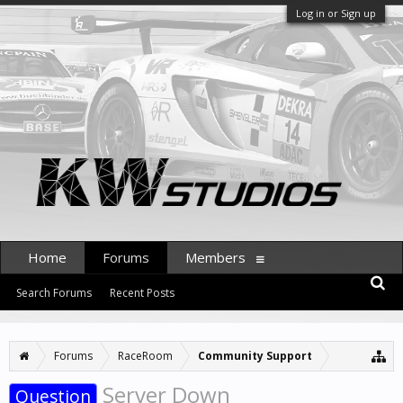
Log in or Sign up
Home
Forums
Members
Search Forums
Recent Posts
Forums
RaceRoom
Community Support
Server Down
Question