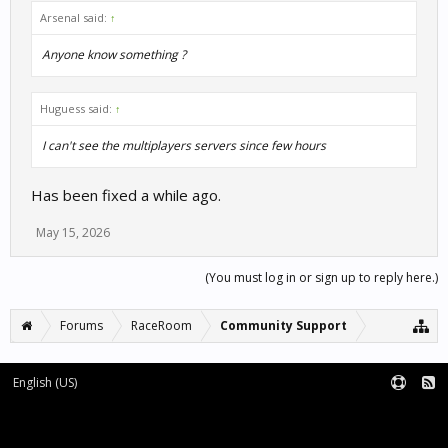
Arsenal said:
↑
Anyone know something ?
Huguess said:
↑
I can't see the multiplayers servers since few hours
Has been fixed a while ago.
May 15, 2026
(You must log in or sign up to reply here.)
Forums
RaceRoom
Community Support
English (US)
Forum software by XenForo™
Terms and Rules
XenForo add-ons by Waindigo™
|
XenForo style by pixelExit.com