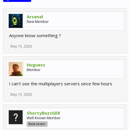
Arsenal
New Member
Anyone know something ?
May 15, 2026
Huguess
Member
I can't see the multiplayers servers since few hours
May 15, 2026
ShortyBuzzGER
Well-Known Member
Beta tester