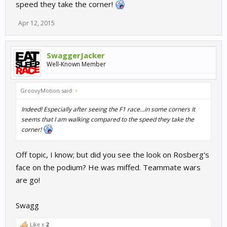
speed they take the corner!
Apr 12, 2015
SwaggerJacker
Well-Known Member
GroovyMotion said:
↑
Indeed! Especially after seeing the F1 race...in some corners It
seems that I am walking compared to the speed they take the
corner!
Off topic, I know; but did you see the look on Rosberg's
face on the podium? He was miffed. Teammate wars
are go!
Swagg
Like x
2