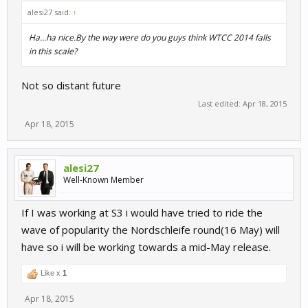
alesi27 said:
↑
Ha...ha nice.By the way were do you guys think WTCC 2014 falls
in this scale?
Not so distant future
Last edited:
Apr 18, 2015
Apr 18, 2015
alesi27
Well-Known Member
If I was working at S3 i would have tried to ride the
wave of popularity the Nordschleife round(16 May) will
have so i will be working towards a mid-May release.
Like x
1
Apr 18, 2015