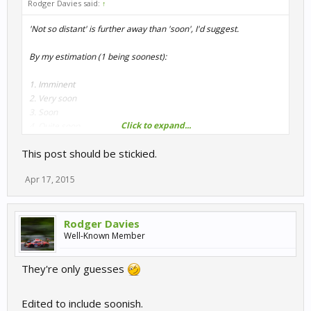
Rodger Davies said:
↑
'Not so distant' is further away than 'soon', I'd suggest.
By my estimation (1 being soonest):
1. Imminent
2. Very soon
3. Soon
Click to expand...
4. Quite soon
5. Not long to wait
This post should be stickied.
6. Not so distant future
7. Not too distant future
Apr 17, 2015
8. WIP
9. Early WIP
Rodger Davies
Well-Known Member
Plenty of others to enjoy in the meantime though.
They're only guesses
Edited to include soonish.