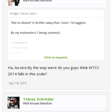
Well-Known Member
Rodger Davies said:
↑
'Not so distant' is further away than 'soon', I'd suggest.
By my estimation (1 being soonest):
1. Imminent
2. Very soon
3. Soon
Click to expand...
4. Quite soon
5. Soonish
Ha...ha nice.By the way were do you guys think WTCC
6. Not long to wait
7. Not so distant future
2014 falls in this scale?
8. Not too distant future
9. WIP
Apr 18, 2015
10. Early WIP
Tobias Schröder
Plenty of others to enjoy in the meantime though.
Well-Known Member