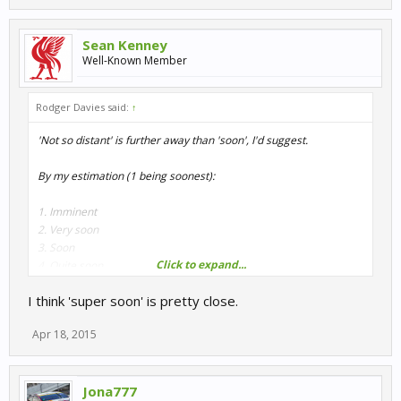
Sean Kenney
Well-Known Member
Rodger Davies said:
↑
'Not so distant' is further away than 'soon', I'd suggest.
By my estimation (1 being soonest):
1. Imminent
2. Very soon
3. Soon
Click to expand...
4. Quite soon
5. Soonish
I think 'super soon' is pretty close.
6. Not long to wait
7. Not so distant future
Apr 18, 2015
8. Not too distant future
9. WIP
10. Early WIP
Jona777