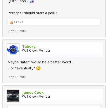
Quite Soon ?
Plenty of others to enjoy in the meantime though.
Perhaps i should start a poll??
Like x
1
Apr 17, 2015
Tuborg
Well-Known Member
Maybe "later" would be a better word...
... or "eventually"
Apr 17, 2015
James Cook
Well-Known Member