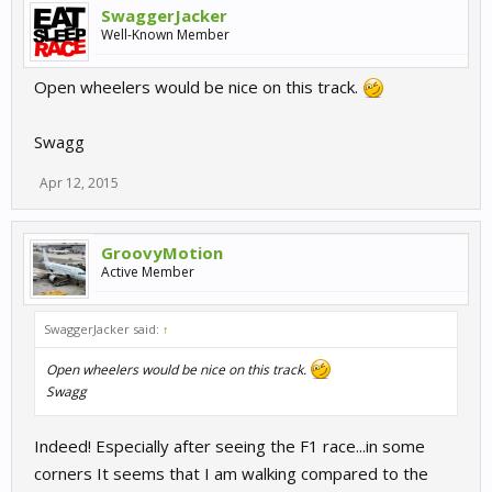
SwaggerJacker
Well-Known Member
Open wheelers would be nice on this track.
Swagg
Apr 12, 2015
GroovyMotion
Active Member
SwaggerJacker said:
↑
Open wheelers would be nice on this track.
Swagg
Indeed! Especially after seeing the F1 race...in some
corners It seems that I am walking compared to the