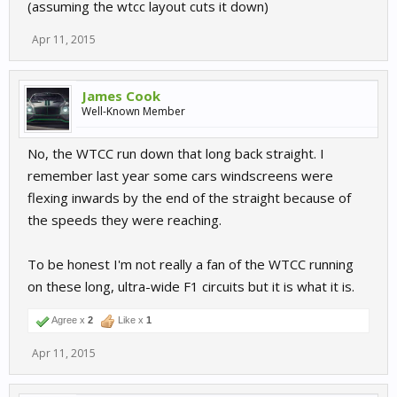
(assuming the wtcc layout cuts it down)
Apr 11, 2015
James Cook
Well-Known Member
No, the WTCC run down that long back straight. I
remember last year some cars windscreens were
flexing inwards by the end of the straight because of
the speeds they were reaching.
To be honest I'm not really a fan of the WTCC running
on these long, ultra-wide F1 circuits but it is what it is.
Agree x
2
Like x
1
Apr 11, 2015