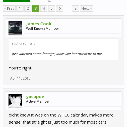
< Prev
1
2
3
4
5
6
→
8
Next >
James Cook
Well-Known Member
euphoreon said:
↑
Just watched some footage, looks like Intermediate to me.
You're right.
Apr 11, 2015
yusupov
Active Member
didnt know it was on the WTCC calendar, makes more
sense. that straight is just too much for most cars