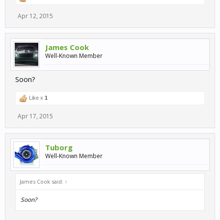
Apr 12, 2015
James Cook
Well-Known Member
Soon?
Like x
1
Apr 17, 2015
Tuborg
Well-Known Member
James Cook said:
↑
Soon?