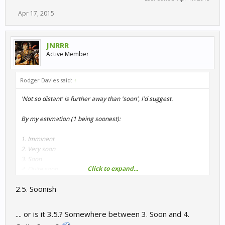
Apr 17, 2015
JNRRR
Active Member
Rodger Davies said:
↑
'Not so distant' is further away than 'soon', I'd suggest.
By my estimation (1 being soonest):
1. Imminent
2. Very soon
3. Soon
Click to expand...
4. Quite soon
5. Not long to wait
2.5. Soonish
6. Not so distant future
7. Not too distant future
8. WIP
.... or is it 3.5.? Somewhere between 3. Soon and 4.
9. Early WIP