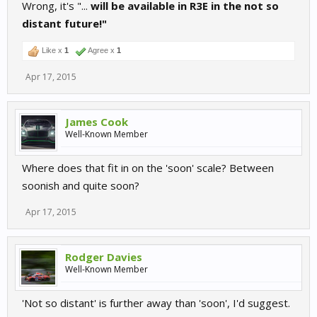
Wrong, it's "...
will be available in R3E in the not so
distant future!"
Like x
1
Agree x
1
Apr 17, 2015
James Cook
Well-Known Member
Where does that fit in on the 'soon' scale? Between
soonish and quite soon?
Apr 17, 2015
Rodger Davies
Well-Known Member
'Not so distant' is further away than 'soon', I'd suggest.