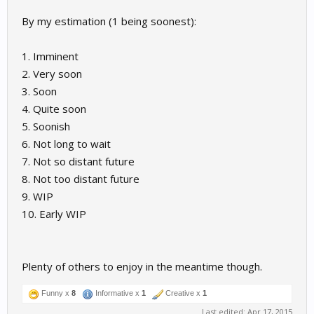
By my estimation (1 being soonest):
1. Imminent
2. Very soon
3. Soon
4. Quite soon
5. Soonish
6. Not long to wait
7. Not so distant future
8. Not too distant future
9. WIP
10. Early WIP
Plenty of others to enjoy in the meantime though.
Funny x
8
Informative x
1
Creative x
1
Last edited:
Apr 17, 2015