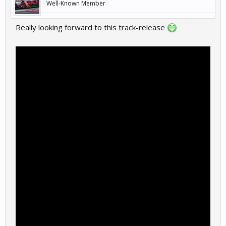
Well-Known Member
Plenty of others to enjoy in the meantime though.
Really looking forward to this track-release