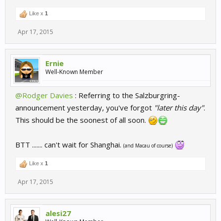
Like x
1
Apr 17, 2015
Ernie
Well-Known Member
@Rodger Davies
: Referring to the Salzburgring-
announcement yesterday, you've forgot
"later this day"
.
This should be the soonest of all soon.
BTT ....... can't wait for Shanghai.
(and Macau of course)
Like x
1
Apr 17, 2015
alesi27