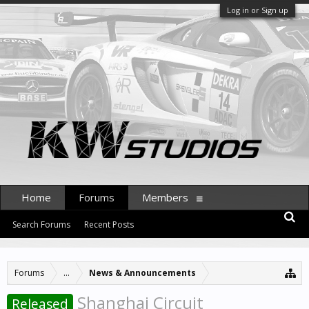
Log in or Sign up
Home
Forums
Members
Search Forums
Recent Posts
Forums
...
News & Announcements
Shanghai Circuit
Released