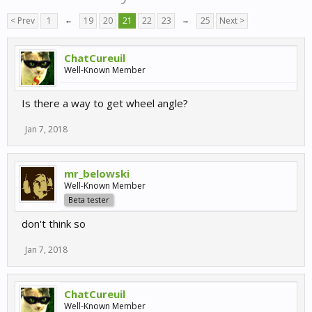
< Prev
1
←
19
20
21
22
23
→
25
Next >
ChatCureuil
Well-Known Member
Is there a way to get wheel angle?
Jan 7, 2018
mr_belowski
Well-Known Member
Beta tester
don't think so
Jan 7, 2018
ChatCureuil
Well-Known Member