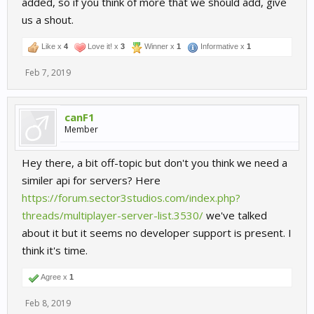
added, so if you think of more that we should add, give
us a shout.
Like x
4
Love it! x
3
Winner x
1
Informative x
1
Feb 7, 2019
canF1
Member
Hey there, a bit off-topic but don't you think we need a
similer api for servers? Here
https://forum.sector3studios.com/index.php?
threads/multiplayer-server-list.3530/
we've talked
about it but it seems no developer support is present. I
think it's time.
Agree x
1
Feb 8, 2019