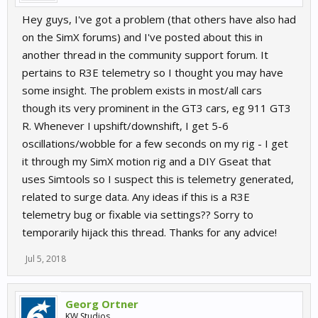
Hey guys, I've got a problem (that others have also had
on the SimX forums) and I've posted about this in
another thread in the community support forum. It
pertains to R3E telemetry so I thought you may have
some insight. The problem exists in most/all cars
though its very prominent in the GT3 cars, eg 911 GT3
R. Whenever I upshift/downshift, I get 5-6
oscillations/wobble for a few seconds on my rig - I get
it through my SimX motion rig and a DIY Gseat that
uses Simtools so I suspect this is telemetry generated,
related to surge data. Any ideas if this is a R3E
telemetry bug or fixable via settings?? Sorry to
temporarily hijack this thread. Thanks for any advice!
Jul 5, 2018
Georg Ortner
KW Studios