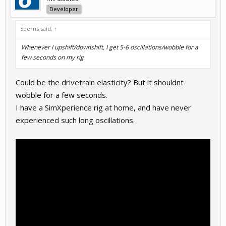
Developer
Sberns said:
↑
Whenever I upshift/downshift, I get 5-6 oscillations/wobble for a
few seconds on my rig
Could be the drivetrain elasticity? But it shouldnt
wobble for a few seconds.
I have a SimXperience rig at home, and have never
experienced such long oscillations.