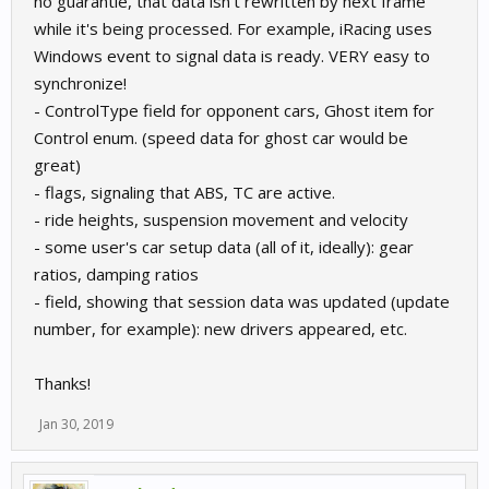
no guarantie, that data isn't rewritten by next frame
while it's being processed. For example, iRacing uses
Windows event to signal data is ready. VERY easy to
synchronize!
- ControlType field for opponent cars, Ghost item for
Control enum. (speed data for ghost car would be
great)
- flags, signaling that ABS, TC are active.
- ride heights, suspension movement and velocity
- some user's car setup data (all of it, ideally): gear
ratios, damping ratios
- field, showing that session data was updated (update
number, for example): new drivers appeared, etc.
Thanks!
Jan 30, 2019