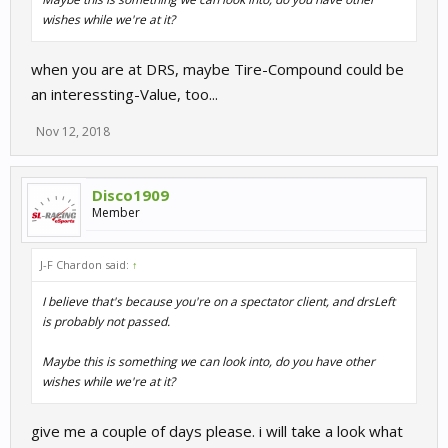
wishes while we're at it?
when you are at DRS, maybe Tire-Compound could be
an interessting-Value, too...
Nov 12, 2018
Disco1909
Member
J-F Chardon said:
↑
I believe that's because you're on a spectator client, and drsLeft
is probably not passed.
Maybe this is something we can look into, do you have other
wishes while we're at it?
give me a couple of days please. i will take a look what