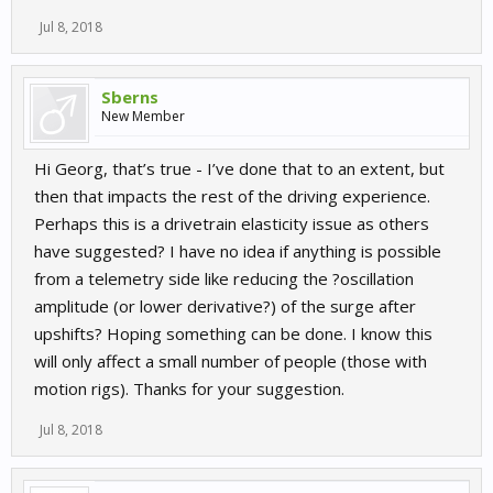
Jul 8, 2018
Sberns
New Member
Hi Georg, that’s true - I’ve done that to an extent, but
then that impacts the rest of the driving experience.
Perhaps this is a drivetrain elasticity issue as others
have suggested? I have no idea if anything is possible
from a telemetry side like reducing the ?oscillation
amplitude (or lower derivative?) of the surge after
upshifts? Hoping something can be done. I know this
will only affect a small number of people (those with
motion rigs). Thanks for your suggestion.
Jul 8, 2018