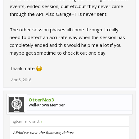
events, ended session, quit etc..but they never came
through the API. Also Garage=1 is never sent.
The other session phases all come through. I really
need to detect an accurate way when the session has
completely ended and this would help me a lot if you
maybe get sometime to check it out one day.
Thank mate
Apr 5, 2018
OtterNas3
Well-Known Member
sgtcarneiro said:
↑
AFAIK we have the following deltas: