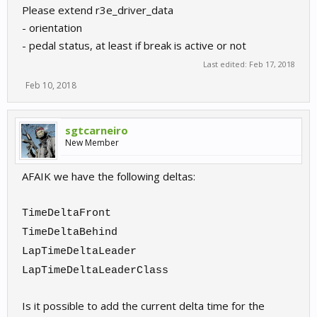
Please extend r3e_driver_data
- orientation
- pedal status, at least if break is active or not
Last edited:
Feb 17, 2018
Feb 10, 2018
sgtcarneiro
New Member
AFAIK we have the following deltas:
TimeDeltaFront
TimeDeltaBehind
LapTimeDeltaLeader
LapTimeDeltaLeaderClass
Is it possible to add the current delta time for the