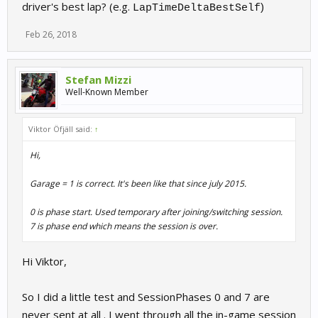
driver's best lap? (e.g.
)
LapTimeDeltaBestSelf
Feb 26, 2018
Stefan Mizzi
Well-Known Member
Viktor Öfjäll said:
↑
Hi,
Garage = 1 is correct. It's been like that since july 2015.
0 is phase start. Used temporary after joining/switching session.
7 is phase end which means the session is over.
Hi Viktor,
So I did a little test and SessionPhases 0 and 7 are
never sent at all . I went through all the in-game session