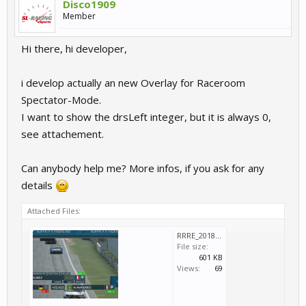
Disco1909
Member
Hi there, hi developer,
i develop actually an new Overlay for Raceroom
Spectator-Mode.
I want to show the drsLeft integer, but it is always 0,
see attachement.
Can anybody help me? More infos, if you ask for any
details
Attached Files:
RRRE_2018_08_23_19_30_39_946~2.png
File size:
601 KB
Views:
69