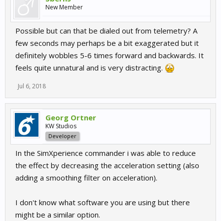
New Member
Possible but can that be dialed out from telemetry? A
few seconds may perhaps be a bit exaggerated but it
definitely wobbles 5-6 times forward and backwards. It
feels quite unnatural and is very distracting.
Jul 6, 2018
Georg Ortner
KW Studios
Developer
In the SimXperience commander i was able to reduce
the effect by decreasing the acceleration setting (also
adding a smoothing filter on acceleration).
I don't know what software you are using but there
might be a similar option.