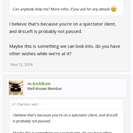
Can anybody help me? More infos, if you ask for any details
I believe that's because you're on a spectator client,
and drsLeft is probably not passed.
Maybe this is something we can look into, do you have
other wishes while we're at it?
Nov 12, 2018
m.bohlken
Well-Known Member
J-F Chardon said:
↑
I believe that's because you're on a spectator client, and drsLeft
is probably not passed.
Maybe this is something we can look into, do you have other