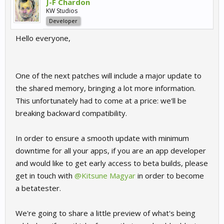
J-F Chardon
KW Studios
Developer
Hello everyone,
One of the next patches will include a major update to
the shared memory, bringing a lot more information.
This unfortunately had to come at a price: we'll be
breaking backward compatibility.
In order to ensure a smooth update with minimum
downtime for all your apps, if you are an app developer
and would like to get early access to beta builds, please
get in touch with
@Kitsune Magyar
in order to become
a betatester.
We're going to share a little preview of what's being