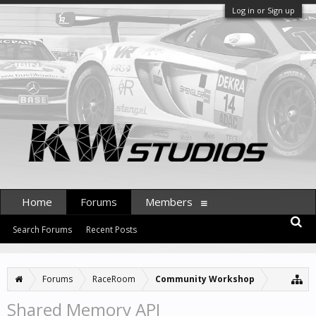
Log in or Sign up
Home
Forums
Members
Search Forums
Recent Posts
Forums
RaceRoom
Community Workshop
Shared Memory API