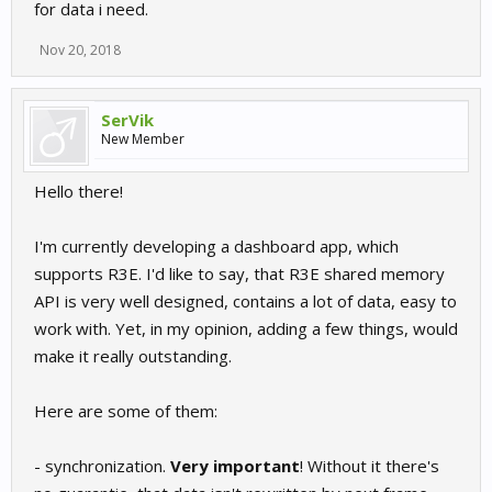
for data i need.
Nov 20, 2018
SerVik
New Member
Hello there!
I'm currently developing a dashboard app, which
supports R3E. I'd like to say, that R3E shared memory
API is very well designed, contains a lot of data, easy to
work with. Yet, in my opinion, adding a few things, would
make it really outstanding.
Here are some of them:
- synchronization.
Very important
! Without it there's