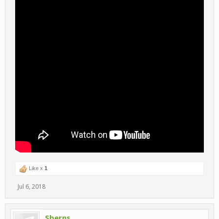
Like x
1
Jul 6, 2018
Sberns