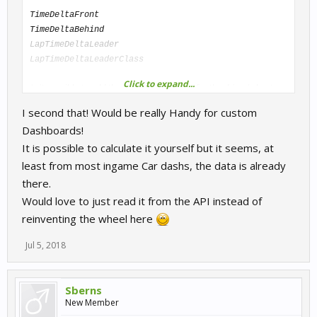
TimeDeltaFront
TimeDeltaBehind
LapTimeDeltaLeader
LapTimeDeltaLeaderClass
Click to expand...
Is it possible to add the current delta time for the driver's best
lap? (e.g.
)
LapTimeDeltaBestSelf
I second that! Would be really Handy for custom
Dashboards!
It is possible to calculate it yourself but it seems, at
least from most ingame Car dashs, the data is already
there.
Would love to just read it from the API instead of
reinventing the wheel here
Jul 5, 2018
Sberns
New Member