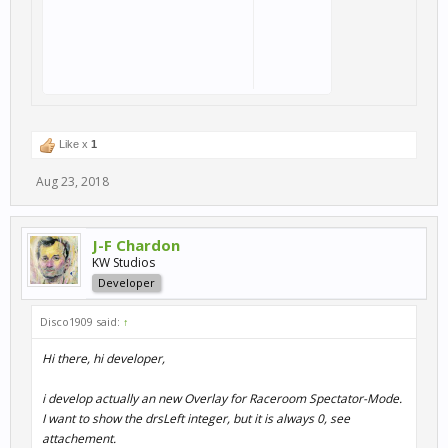
Like x
1
Aug 23, 2018
J-F Chardon
KW Studios
Developer
Disco1909 said:
↑
Hi there, hi developer,
i develop actually an new Overlay for Raceroom Spectator-Mode.
I want to show the drsLeft integer, but it is always 0, see
attachement.