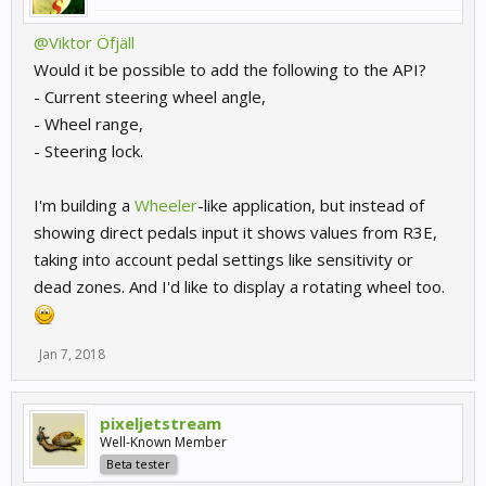
@Viktor Öfjäll
Would it be possible to add the following to the API?
- Current steering wheel angle,
- Wheel range,
- Steering lock.
I'm building a
Wheeler
-like application, but instead of
showing direct pedals input it shows values from R3E,
taking into account pedal settings like sensitivity or
dead zones. And I'd like to display a rotating wheel too.
Jan 7, 2018
pixeljetstream
Well-Known Member
Beta tester