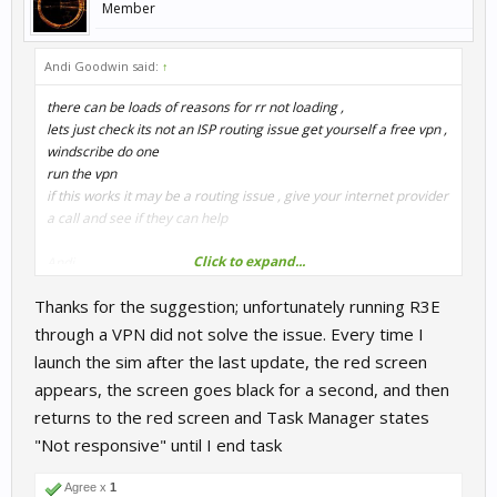
Member
Andi Goodwin said:
↑
there can be loads of reasons for rr not loading ,
lets just check its not an ISP routing issue get yourself a free vpn ,
windscribe do one
run the vpn
if this works it may be a routing issue , give your internet provider
a call and see if they can help
Click to expand...
Andi
Thanks for the suggestion; unfortunately running R3E
through a VPN did not solve the issue. Every time I
launch the sim after the last update, the red screen
appears, the screen goes black for a second, and then
returns to the red screen and Task Manager states
"Not responsive" until I end task
Agree x
1