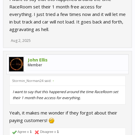
RaceRoom set their 1 month free access for
everything. I just tried a few times now and it will let me
in but track and car will not load. It goes back and forth,
aggravating as hell.
Aug 2, 2025
John Ellis
Member
Stormin_Norman24 said:
↑
I want to say that this happened around the time RaceRoom set
their 1 month free access for everything.
Yeah, it makes me wonder if they forgot about their
paying customers!
Agree x
1
Disagree x
1