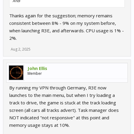
Andi
Thanks again for the suggestion; memory remains
consistent between 8% - 9% on my system before,
when launching R3E, and afterwards. CPU usage is 1% -
2%.
Aug 2, 2025
John Ellis
Member
By running my VPN through Germany, R3E now
launches to the main menu, but when I try loading a
track to drive, the game is stuck at the track loading
screen (all cars all tracks advert). Task manager does
NOT indicated "not responsive" at this point and
memory usage stays at 10%.