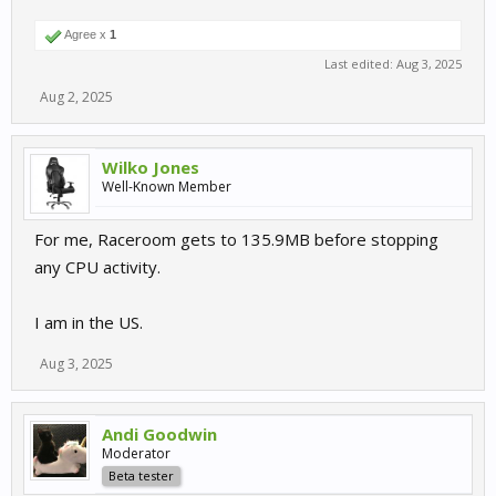
Agree x
1
Last edited:
Aug 3, 2025
Aug 2, 2025
Wilko Jones
Well-Known Member
For me, Raceroom gets to 135.9MB before stopping
any CPU activity.
I am in the US.
Aug 3, 2025
Andi Goodwin
Moderator
Beta tester