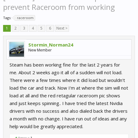
prevent Raceroom from working
Tags:
raceroom
1
2
3
4
5
6
Next >
Stormin_Norman24
New Member
Steam has been working fine for the last 2 years for
me. About 2 weeks ago it all of a sudden will not load.
There were a few times where it did load but wouldn't
load the car and track. Now I'm at where the sim will not
load at all and the red retagular raceroom pic shows
and just keeps spinning.. I have tried the latest Nvidia
drivers with no success and also dialed back the drivers
a month with no change. I have run out of ideas and any
help would be greatly appreciated.