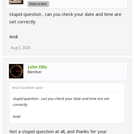
Beta tester
stupid question , can you check your date and time are
set correctly
Andi
Aug 2, 2025
John Ellis
Member
Andi Goodwin said:
↑
stupid question , can you check your date and time are set
correctly
Andi
Not a stupid question at all, and thanks for your