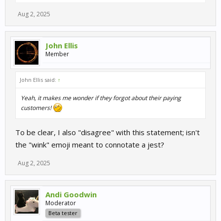
Aug 2, 2025
John Ellis
Member
John Ellis said:
↑
Yeah, it makes me wonder if they forgot about their paying
customers!
To be clear, I also "disagree" with this statement; isn't
the "wink" emoji meant to connotate a jest?
Aug 2, 2025
Andi Goodwin
Moderator
Beta tester