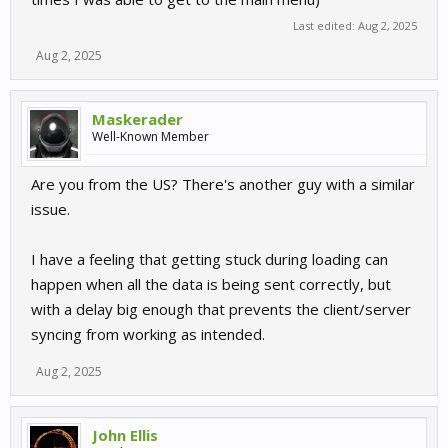
Last edited:
Aug 2, 2025
Aug 2, 2025
Maskerader
Well-Known Member
Are you from the US? There's another guy with a similar
issue.
I have a feeling that getting stuck during loading can
happen when all the data is being sent correctly, but
with a delay big enough that prevents the client/server
syncing from working as intended.
Aug 2, 2025
John Ellis