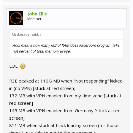
John Ellis
Member
Maskerader said:
↑
Andi means how many MB of RAM does Raceroom program take,
not percent of total memory usage.
LOL,
R3E peaked at 110.8 MB when "Not responding" kicked
in (no VPN) [stuck at red screen]
132 MB with VPN enabled from my time zone [stuck at
red screen]
145 MB with VPN enabled from Germany [stuck at red
screen]
811 MB when stuck at track loading screen (for those
times I was able to get to the main menu)