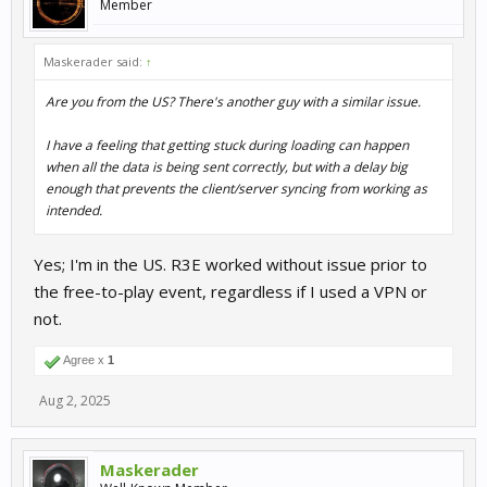
Member
Maskerader said:
↑
Are you from the US? There's another guy with a similar issue.
I have a feeling that getting stuck during loading can happen
when all the data is being sent correctly, but with a delay big
enough that prevents the client/server syncing from working as
intended.
Yes; I'm in the US. R3E worked without issue prior to
the free-to-play event, regardless if I used a VPN or
not.
Agree x
1
Aug 2, 2025
Maskerader