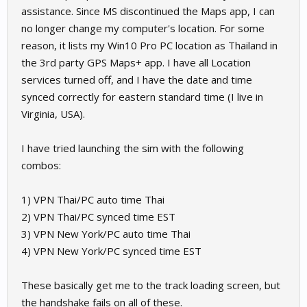
assistance. Since MS discontinued the Maps app, I can
no longer change my computer's location. For some
reason, it lists my Win10 Pro PC location as Thailand in
the 3rd party GPS Maps+ app. I have all Location
services turned off, and I have the date and time
synced correctly for eastern standard time (I live in
Virginia, USA).
I have tried launching the sim with the following
combos:
1) VPN Thai/PC auto time Thai
2) VPN Thai/PC synced time EST
3) VPN New York/PC auto time Thai
4) VPN New York/PC synced time EST
These basically get me to the track loading screen, but
the handshake fails on all of these.