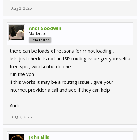
Aug 2, 2025
Andi Goodwin
Moderator
Beta tester
there can be loads of reasons for rr not loading ,
lets just check its not an ISP routing issue get yourself a
free vpn , windscribe do one
run the vpn
if this works it may be a routing issue , give your
internet provider a call and see if they can help
Andi
Aug 2, 2025
John Ellis