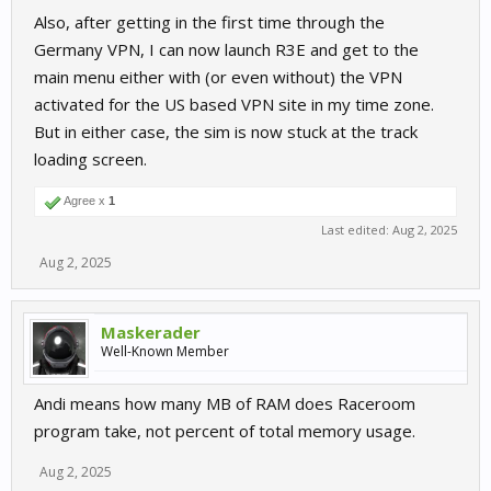
Also, after getting in the first time through the
Germany VPN, I can now launch R3E and get to the
main menu either with (or even without) the VPN
activated for the US based VPN site in my time zone.
But in either case, the sim is now stuck at the track
loading screen.
Agree x
1
Last edited:
Aug 2, 2025
Aug 2, 2025
Maskerader
Well-Known Member
Andi means how many MB of RAM does Raceroom
program take, not percent of total memory usage.
Aug 2, 2025