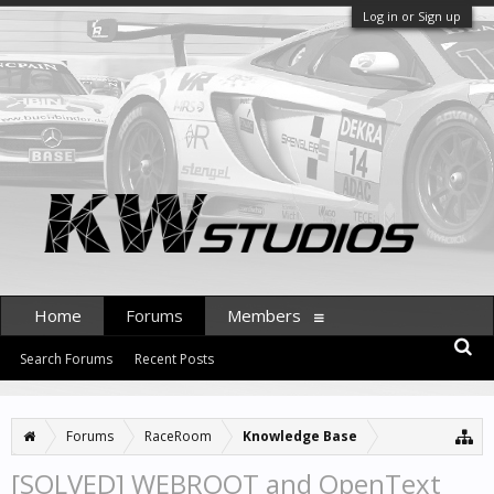
Log in or Sign up
Home
Forums
Members
Search Forums
Recent Posts
Forums
RaceRoom
Knowledge Base
[SOLVED] WEBROOT and OpenText