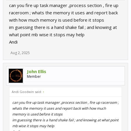
can you fire up task manager ,process section , fire up
raceroom ; whats the memory it uses and report back
with how much memory is used before it stops
im guessing there is a hand shake fail ; and knowing at
what point mb wise it stops may help
Andi
Aug 2, 2025
John Ellis
Member
Andi Goodwin said:
↑
can you fire up task manager ,process section , fire up raceroom ;
whats the memory it uses and report back with how much
memory is used before it stops
im guessing there is a hand shake fail ; and knowing at what point
mb wise it stops may help