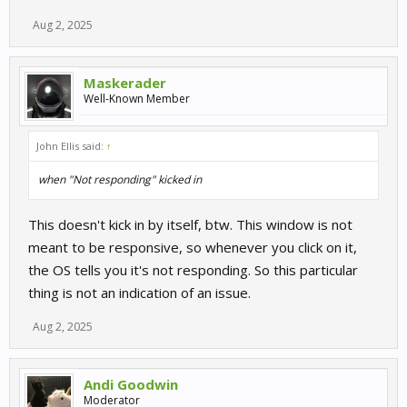
Aug 2, 2025
Maskerader
Well-Known Member
John Ellis said:
↑
when "Not responding" kicked in
This doesn't kick in by itself, btw. This window is not
meant to be responsive, so whenever you click on it,
the OS tells you it's not responding. So this particular
thing is not an indication of an issue.
Aug 2, 2025
Andi Goodwin
Moderator