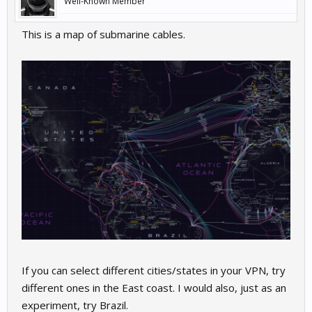
Well-Known Member
This is a map of submarine cables.
If you can select different cities/states in your VPN, try
different ones in the East coast. I would also, just as an
experiment, try Brazil.