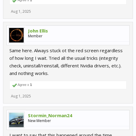
Agree x
1
Aug 1, 2025
John Ellis
Member
Same here. Always stuck ot the red screen regardless
of how long I wait. Tried all the usual tricks (integrity
check, uninstall/reinstall, different Nvidia drivers, etc.).
and nothing works.
Agree x
1
Aug 1, 2025
Stormin_Norman24
New Member
I want to say that this happened around the time