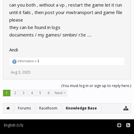
can you both , without a vp , restart the game let it run
until it fails , then post your mwtransport and game file
please
they can be found in logs
documemts / my games/ simbin/ r3e .....
Andi
Informative x
1
Aug 3, 2025
(You must log in or sign up to reply here.)
1
2
3
4
5
6
Next >
Forums
RaceRoom
Knowledge Base
English (US)