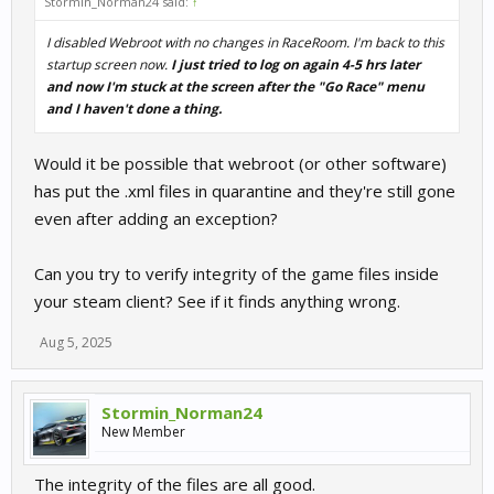
Stormin_Norman24 said:
↑
I disabled Webroot with no changes in RaceRoom. I'm back to this
startup screen now.
I just tried to log on again 4-5 hrs later
and now I'm stuck at the screen after the "Go Race" menu
and I haven't done a thing.
Would it be possible that webroot (or other software)
has put the .xml files in quarantine and they're still gone
even after adding an exception?
Can you try to verify integrity of the game files inside
your steam client? See if it finds anything wrong.
Aug 5, 2025
Stormin_Norman24
New Member
The integrity of the files are all good.