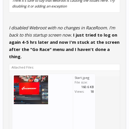
Think it's safe to say that webroot is causing the issues here. Try
disabling it or adding an exception
I disabled Webroot with no changes in RaceRoom. I'm
back to this startup screen now.
I just tried to log on
again 4-5 hrs later and now I'm stuck at the screen
after the "Go Race" menu and I haven't done a
thing.
Attached Files:
Start.jpeg
File size:
160.6 KB
Views:
18