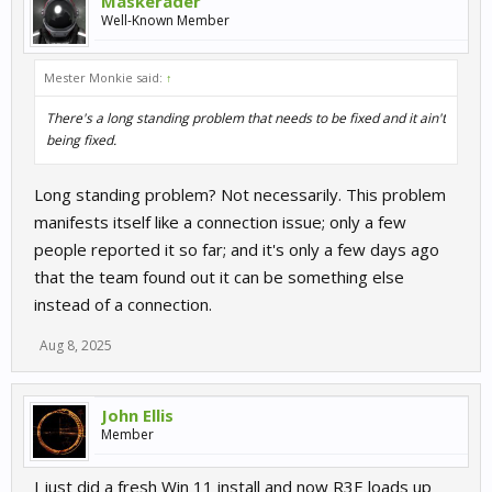
Maskerader
Well-Known Member
Mester Monkie said:
↑
There's a long standing problem that needs to be fixed and it ain't
being fixed.
Long standing problem? Not necessarily. This problem
manifests itself like a connection issue; only a few
people reported it so far; and it's only a few days ago
that the team found out it can be something else
instead of a connection.
Aug 8, 2025
John Ellis
Member
I just did a fresh Win 11 install and now R3E loads up