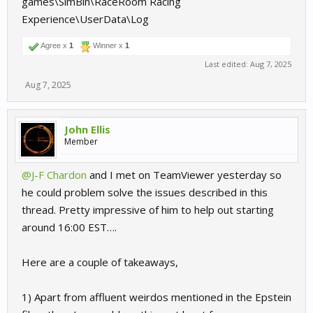
games\SimBin\RaceRoom Racing
Experience\UserData\Log
Agree x
1
Winner x
1
Last edited:
Aug 7, 2025
Aug 7, 2025
John Ellis
Member
@J-F Chardon
and I met on TeamViewer yesterday so
he could problem solve the issues described in this
thread. Pretty impressive of him to help out starting
around 16:00 EST….
Here are a couple of takeaways,
1) Apart from affluent weirdos mentioned in the Epstein