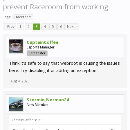
prevent Raceroom from working
Tags:
raceroom
< Prev
1
2
3
4
5
6
Next >
CaptainCoffee
Esports Manager
Beta tester
Think it's safe to say that webroot is causing the issues
here. Try disabling it or adding an exception
Aug 4, 2025
Stormin_Norman24
New Member
CaptainCoffee said:
↑