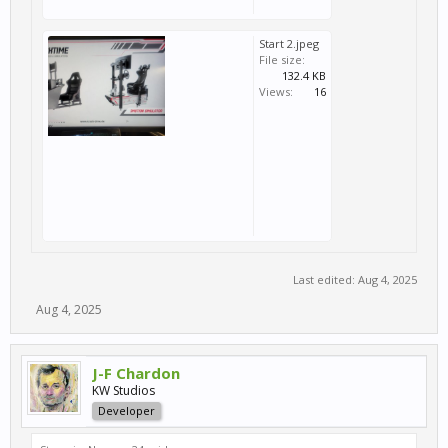
Start 2.jpeg
File size:
132.4 KB
Views:
16
Last edited:
Aug 4, 2025
Aug 4, 2025
J-F Chardon
KW Studios
Developer