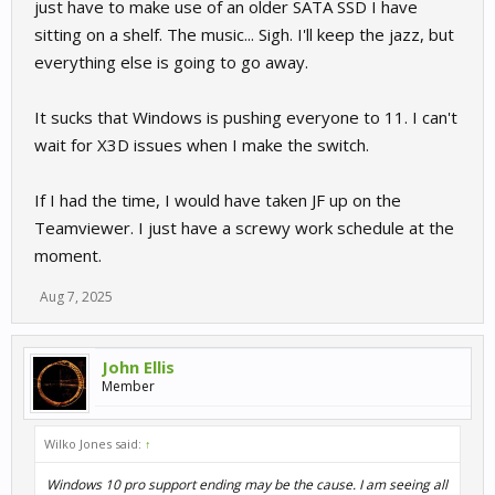
just have to make use of an older SATA SSD I have
due to be end later this year, I may just take the opportunity to
sitting on a shelf. The music... Sigh. I'll keep the jazz, but
install a free copy of Win 11 Pro. After I do either update, I’ll let
you know how R3E is working out.
everything else is going to go away.
It sucks that Windows is pushing everyone to 11. I can't
wait for X3D issues when I make the switch.
If I had the time, I would have taken JF up on the
Teamviewer. I just have a screwy work schedule at the
moment.
Aug 7, 2025
John Ellis
Member
Wilko Jones said:
↑
Windows 10 pro support ending may be the cause. I am seeing all