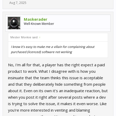
Aug 7, 2025
Maskerader
Well-Known Member
Mester Monkie said:
↑
I know it's easy to make me a villain for complaining about
purchased (licenced) software not working
No, I'm all for that, a player has the right expect a paid
product to work. What I disagree with is how you
insinuate that the team thinks this issue is acceptable
and that they deliberately hide something from people
about it. Even on its own it's an inadequate reaction, but
when you post it right after several posts where a dev
is trying to solve the issue, it makes it even worse. Like
you're more interested in venting and blaming