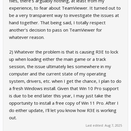
files, there’s arguably nothing, at least from my
experience, to fear about TeamViewer. It turned out to
be a very transparent way to investigate the issues at
hand together. That being said, I totally respect
another’s decision to pass on TeamViewer for
whatever reason.
2) Whatever the problem is that is causing R3E to lock
up when loading either the main game or a track
session, the issue ultimately lies somewhere in my
computer and the current state of my operating
system, drivers, etc. when I get the chance, I plan to do
a fresh Windows install. Given that Win 10 Pro support
is due to be end later this year, I may just take the
opportunity to install a free copy of Win 11 Pro. After I
do either update, I’ll let you know how R3E is working
out.
Last edited:
Aug 7, 2025