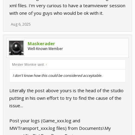
xml files. I'm very curious to have a teamviewer session
with one of you guys who would be ok with it.
Aug 6, 2025
Maskerader
Well-Known Member
Mester Monkie said:
↑
I don't know how this could be considered acceptable.
Literally the post above yours is the head of the studio
putting in his own effort to try to find the cause of the
issue...
Post your logs (Game_xxx.log and
MWTransport_xxx.log files) from Documents\My