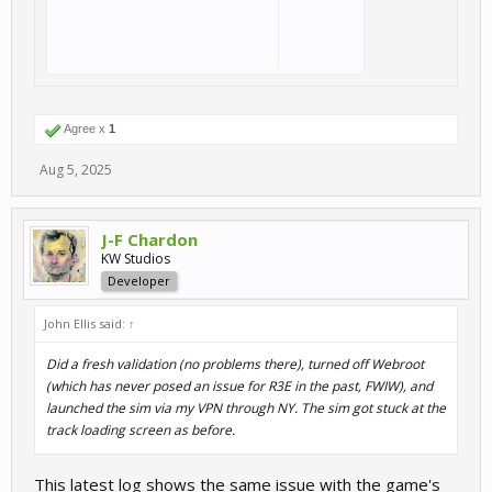
Agree x
1
Aug 5, 2025
J-F Chardon
KW Studios
Developer
John Ellis said:
↑
Did a fresh validation (no problems there), turned off Webroot
(which has never posed an issue for R3E in the past, FWIW), and
launched the sim via my VPN through NY. The sim got stuck at the
track loading screen as before.
This latest log shows the same issue with the game's