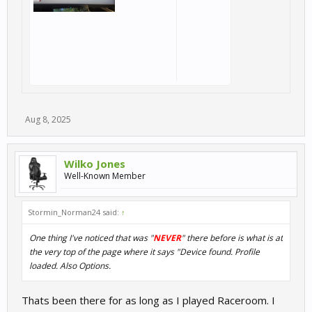
Aug 8, 2025
Wilko Jones
Well-Known Member
Stormin_Norman24 said:
↑
One thing I've noticed that was "
NEVER
" there before is what is at
the very top of the page where it says "Device found. Profile
loaded. Also Options.
Thats been there for as long as I played Raceroom. I