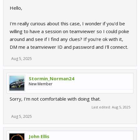
Hello,
I'm really curious about this case, I wonder if you'd be
willing to have a session on teamviewer so I could poke
around and see if I find any clues? If you're ok with it,
DM me a teamviewer ID and password and I'll connect.
Aug 5, 2025
Stormin_Norman24
New Member
Sorry, I'm not comfortable with doing that.
Last edited:
Aug 5, 2025
Aug 5, 2025
John Ellis