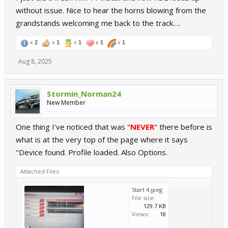
without issue. Nice to hear the horns blowing from the
grandstands welcoming me back to the track….
x
2
x
1
x
1
x
1
x
1
Aug 8, 2025
Stormin_Norman24
New Member
One thing I've noticed that was "
NEVER
" there before is
what is at the very top of the page where it says
"Device found. Profile loaded. Also Options.
Attached Files:
Start 4.jpeg
File size:
129.7 KB
Views:
18