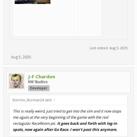
Last edited:
Aug 5, 2025
Aug 5, 2025
J-F Chardon
KW Studios
Developer
Stormin_Norman24 said:
↑
This is really weird, just tried to get into the sim and it now stops
me again at the very beginning of the game with the red
rectagular RaceRoom pic.
It goes back and forth with log-in
spots, now again after Go Race. I won't post this anymore.