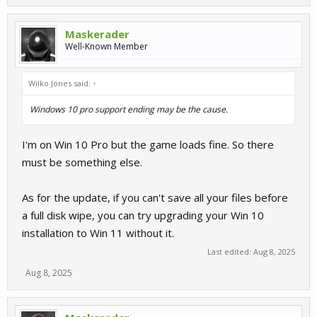
Maskerader
Well-Known Member
Wilko Jones said:
↑
Windows 10 pro support ending may be the cause.
I'm on Win 10 Pro but the game loads fine. So there
must be something else.
As for the update, if you can't save all your files before
a full disk wipe, you can try upgrading your Win 10
installation to Win 11 without it.
Last edited:
Aug 8, 2025
Aug 8, 2025