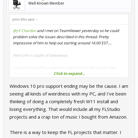
Well-Known Member
John Ellis said:
↑
@J-F Chardon
and I met on TeamViewer yesterday so he could
problem solve the issues described in this thread. Pretty
impressive of him to help out starting around 16:00 EST….
Here are a couple of takeaways,
1) Apart from affluent weirdos mentioned in the Epstein files,
Click to expand...
there’s arguably nothing, at least from my experience, to fear
about TeamViewer. It turned out to be a very transparent way to
Windows 10 pro support ending may be the cause. I am
investigate the issues at hand together. That being said, I totally
respect another’s decision to pass on TeamViewer for whatever
seeing all kinds of weirdness with my PC, and I've been
reason.
thinking of doing a completely fresh W11 install and
losing everything. That would include all my FLStudio
2) Whatever the problem is that is causing R3E to lock up when
projects and a crap ton of music I bought from Amazon.
loading either the main game or a track session, the issue
ultimately lies somewhere in my computer and the current state
of my operating system, drivers, etc. when I get the chance, I plan
There is a way to keep the FL projects that matter. I
to do a fresh Windows install. Given that Win 10 Pro support is