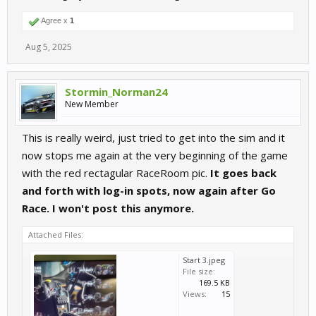
Agree x
1
Aug 5, 2025
Stormin_Norman24
New Member
This is really weird, just tried to get into the sim and it
now stops me again at the very beginning of the game
with the red rectagular RaceRoom pic.
It goes back
and forth with log-in spots, now again after Go
Race. I won't post this anymore.
Attached Files:
Start 3.jpeg
File size:
169.5 KB
Views:
15