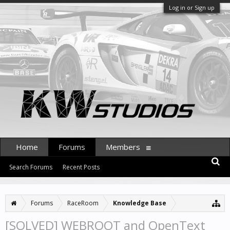
Log in or Sign up
Home
Forums
Members
Search Forums
Recent Posts
Forums
RaceRoom
Knowledge Base
[SOLVED] WEBROOT and OpenText