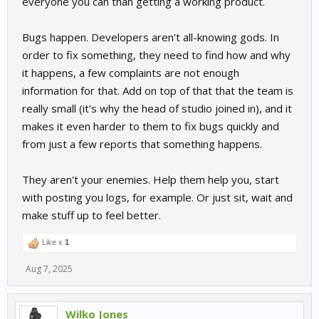
everyone you can than getting a working product.
Bugs happen. Developers aren't all-knowing gods. In
order to fix something, they need to find how and why
it happens, a few complaints are not enough
information for that. Add on top of that that the team is
really small (it's why the head of studio joined in), and it
makes it even harder to them to fix bugs quickly and
from just a few reports that something happens.
They aren't your enemies. Help them help you, start
with posting you logs, for example. Or just sit, wait and
make stuff up to feel better.
Like x
1
Aug 7, 2025
Wilko Jones