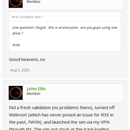
Member
Andi Goodwin said:
↑
one question i forgot , this is at everyone , are you guys using one
drive ?
Andi
Good heavens, no
Aug 5, 2025
John Ellis
Member
Did a fresh validation (no problems there), turned off
Webroot (which has never posed an issue for R3E in
the past, FWIW), and launched the sim via my VPN
through NY. The sim got stuck at the track loading