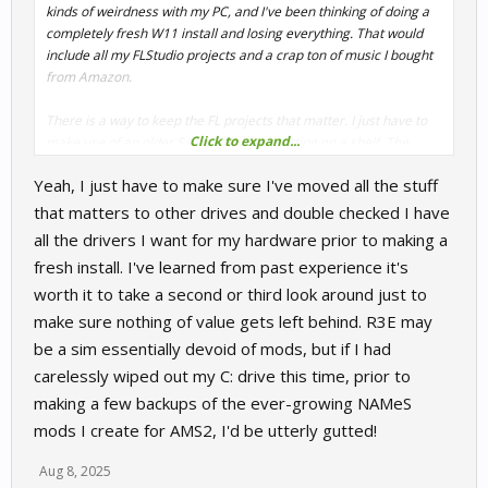
kinds of weirdness with my PC, and I've been thinking of doing a
completely fresh W11 install and losing everything. That would
include all my FLStudio projects and a crap ton of music I bought
from Amazon.
There is a way to keep the FL projects that matter. I just have to
Click to expand...
make use of an older SATA SSD I have sitting on a shelf. The
music... Sigh. I'll keep the jazz, but everything else is going to go
Yeah, I just have to make sure I've moved all the stuff
away.
that matters to other drives and double checked I have
It sucks that Windows is pushing everyone to 11. I can't wait for
all the drivers I want for my hardware prior to making a
X3D issues when I make the switch.
fresh install. I've learned from past experience it's
worth it to take a second or third look around just to
If I had the time, I would have taken JF up on the Teamviewer. I
just have a screwy work schedule at the moment.
make sure nothing of value gets left behind. R3E may
be a sim essentially devoid of mods, but if I had
carelessly wiped out my C: drive this time, prior to
making a few backups of the ever-growing NAMeS
mods I create for AMS2, I'd be utterly gutted!
Aug 8, 2025