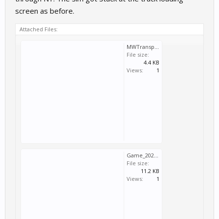
screen as before.
Attached Files:
MWTransport_2025_08_05_17_49_34_473.log
File size:
4.4 KB
Views:
1
Game_2025_08_05_17_49_34_473.log
File size:
11.2 KB
Views:
1