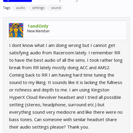
Tags:
audio
settings
sound
1andOnly
New Member
I dont know what I am doing wrong but I cannot get
satisfying audio from Raceroom lately. I remember RR
to have the best audio of all the sims. I took rather long
break from RR lately mostly doing ACC and AMS2.
Coming back to RR I am having hard time tuning the
sound to my liking. It sounds like it is lacking the fullness
or richness and depth to me. I am using Kingston
HyperX Cloud Revolver headset and I tried all possible
setting (stereo, headphone, surround etc.) but
everything sound very mediocre and like there were no
bass tones. Can someone with similar headset share
their audio settings please? Thank you.