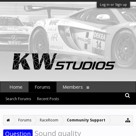
Log in or Sign up
Home
Forums
Members
Search Forums
Recent Posts
Forums
RaceRoom
Community Support
Sound quality
Question