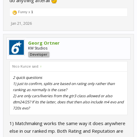
do anything afterall
Funny x
1
Jan 21, 2026
Georg Ortner
KW Studios
Developer
Nico Kunze said:
↑
2 quick questions
1) just to confirm, splits are based on rating only rather than
ranking as normally is the case?
2) are only cars/liveries from the gtr3 class allowed or also
dtm24/25? If its the latter, does that then also include m4 evo and
720s evo?
1) Matchmaking works the same way it does anywhere
else in our ranked mp. Both Rating and Reputation are