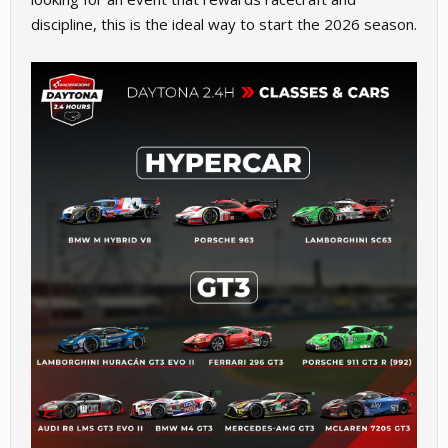
discipline, this is the ideal way to start the 2026 season.