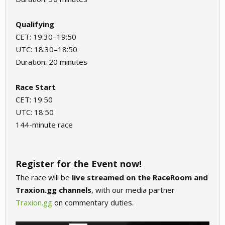
Qualifying
CET: 19:30–19:50
UTC: 18:30–18:50
Duration: 20 minutes
Race Start
CET: 19:50
UTC: 18:50
144-minute race
Register for the Event now!
The race will be
live streamed on the RaceRoom and
Traxion.gg channels
, with our media partner
Traxion.gg
on commentary duties.