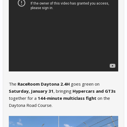
The
RaceRoom Daytona 2.4H
goes green on
Saturday, January 31
, bringing
Hypercars and GT3s
together for a
144-minute multiclass fight
on the
Daytona Road Course.