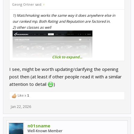
Georg Ortner said:
↑
1) Matchmaking works the same way it does anywhere else in
our ranked mp. Both Rating and Reputation are factored in.
2) other classes as well
Click to expand...
I see, might be worth updating/clarifying the opening
post then (at least if other people read it with a similar
attention to detail
)
Like x
1
Jan 22, 2026
n01sname
Well-Known Member