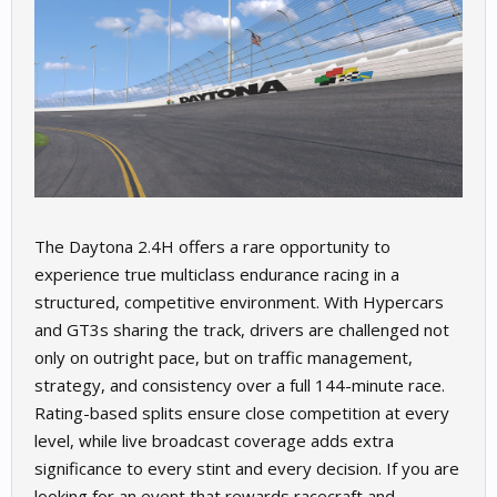
The Daytona 2.4H offers a rare opportunity to
experience true multiclass endurance racing in a
structured, competitive environment. With Hypercars
and GT3s sharing the track, drivers are challenged not
only on outright pace, but on traffic management,
strategy, and consistency over a full 144-minute race.
Rating-based splits ensure close competition at every
level, while live broadcast coverage adds extra
significance to every stint and every decision. If you are
looking for an event that rewards racecraft and