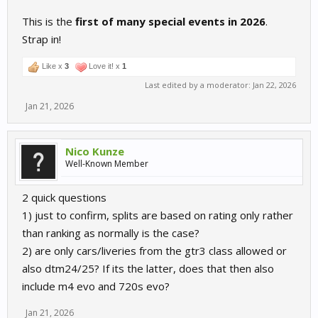
This is the
first of many special events in 2026
.
Strap in!
Like x
3
Love it! x
1
Last edited by a moderator:
Jan 22, 2026
Jan 21, 2026
Nico Kunze
Well-Known Member
2 quick questions
1) just to confirm, splits are based on rating only rather
than ranking as normally is the case?
2) are only cars/liveries from the gtr3 class allowed or
also dtm24/25? If its the latter, does that then also
include m4 evo and 720s evo?
Jan 21, 2026