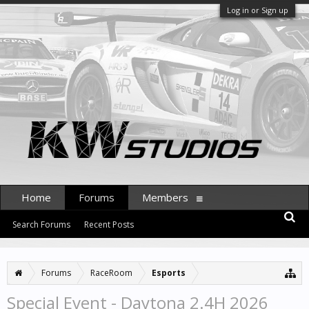
Log in or Sign up
Home
Forums
Members
Search Forums
Recent Posts
Forums
RaceRoom
Esports
Special Event - Daytona 2.4H 2026