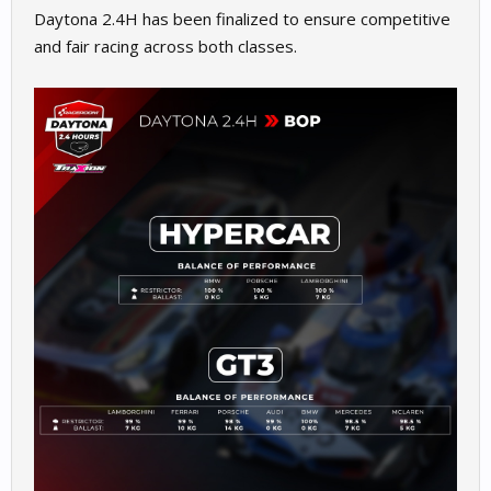
Daytona 2.4H has been finalized to ensure competitive
and fair racing across both classes.