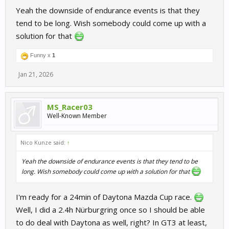
Yeah the downside of endurance events is that they
tend to be long. Wish somebody could come up with a
solution for that
Funny x
1
Jan 21, 2026
MS_Racer03
Well-Known Member
Nico Kunze said:
↑
Yeah the downside of endurance events is that they tend to be
long. Wish somebody could come up with a solution for that
I'm ready for a 24min of Daytona Mazda Cup race.
Well, I did a 2.4h Nürburgring once so I should be able
to do deal with Daytona as well, right? In GT3 at least,