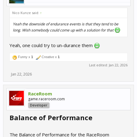
Nico Kunze said:
↑
Yeah the downside of endurance events is that they tend to be
long. Wish somebody could come up with a solution for that
Yeah, one could try to un-durance them
Funny x
1
Creative x
1
Last edited:
Jan 22, 2026
Jan 22, 2026
RaceRoom
game.raceroom.com
Developer
Balance of Performance
The Balance of Performance for the RaceRoom