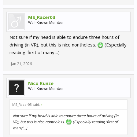
MS_Racer03
Well-Known Member
Not sure if my head is able to endure three hours of
driving (in VR), but this is nice nontheless.
(Especially
reading 'first of many'...)
Jan 21, 2026
Nico Kunze
Well-Known Member
MS_Racer03 said:
↑
Not sure if my head is able to endure three hours of driving (in
VR), but this is nice nontheless.
(Especially reading 'first of
many'...)