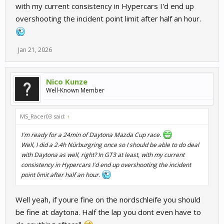
with my current consistency in Hypercars I'd end up
overshooting the incident point limit after half an hour.
Jan 21, 2026
Nico Kunze
Well-Known Member
MS_Racer03 said:
↑
I'm ready for a 24min of Daytona Mazda Cup race.
Well, I did a 2.4h Nürburgring once so I should be able to do deal
with Daytona as well, right? In GT3 at least, with my current
consistency in Hypercars I'd end up overshooting the incident
point limit after half an hour.
Well yeah, if youre fine on the nordschleife you should
be fine at daytona. Half the lap you dont even have to