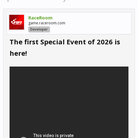
RaceRoom
game.raceroom.com
Developer
The first Special Event of 2026 is
here!