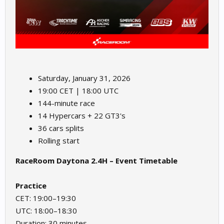
Saturday, January 31, 2026
19:00 CET | 18:00 UTC
144-minute race
14 Hypercars + 22 GT3's
36 cars splits
Rolling start
RaceRoom Daytona 2.4H – Event Timetable
Practice
CET: 19:00–19:30
UTC: 18:00–18:30
Duration: 30 minutes