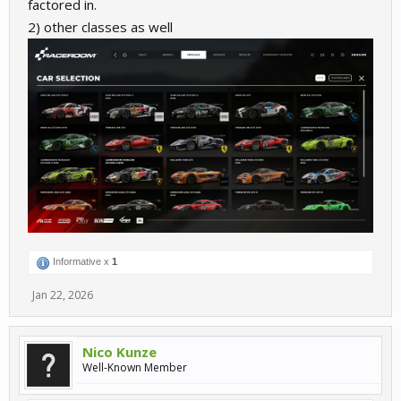
factored in.
2) other classes as well
Informative x
1
Jan 22, 2026
Nico Kunze
Well-Known Member