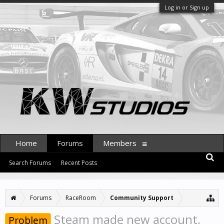
Log in or Sign up
Home
Forums
Members
Search Forums
Recent Posts
Forums
RaceRoom
Community Support
Steam made new account,
Problem