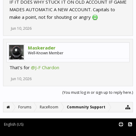
IF IT DOES WHY STUCK IT ON OLD ACCOUNT IF GAME
MADES AUTOMATIC A NEW ACCOUNT. Capitals to
make a point, not for shouting or angry
Jun 10, 2026
Maskerader
Well-Known Member
That's for
@J-F Chardon
Jun 10, 2026
(You must log in or sign up to reply here.)
Forums
RaceRoom
Community Support
English (US)
Forum software by XenForo™
Terms and Rules