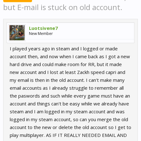
but E-mail is stuck on old account.
Luotsivene7
New Member
I played years ago in steam and I logged or made
account then, and now when I came back as I got a new
hard drive and could make room for RR, but it made
new account and I lost at least Zackh speed capri and
my email is then in the old account. I can't make many
email accounts as I already struggle to remember all
the paswords and such while every game must have an
account and things can't be easy while we already have
steam and I am logged in my steam account and was
logged in my steam account, so can you merge the old
account to the new or delete the old account so I get to
play multiplayer. AS IF IT REALLY NEEDED EMAIL AND