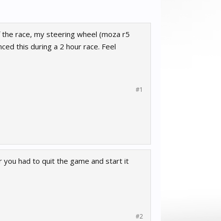
of the race, my steering wheel (moza r5
nced this during a 2 hour race. Feel
#1
 you had to quit the game and start it
#2