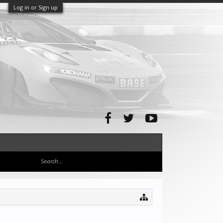
Log in or Sign up