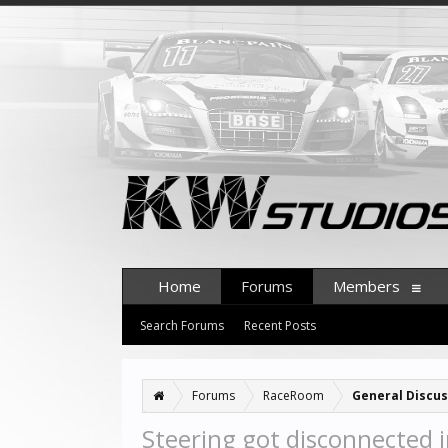
Home
Forums
Members
Search Forums
Recent Posts
Forums
RaceRoom
General Discus
Steering got disconnected i