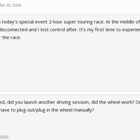
Mar 30, 2026
.
in today’s special event 2 hour super touring race. At the middle 
isconnected and I lost control after. It’s my first time to experie
 the race.
d, did you launch another driving session, did the wheel work? Or
have to plug out/plug in the wheel manually?
 2026