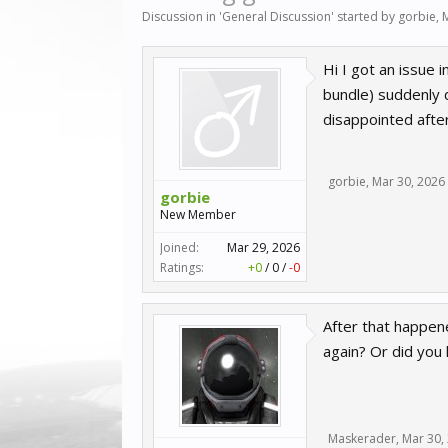
Discussion in '
General Discussion
' started by
gorbie
,
Hi I got an issue 
bundle) suddenly d
disappointed after
gorbie
,
Mar 30, 2026
gorbie
New Member
Joined:
Mar 29, 2026
Ratings:
+0
/
0
/
-0
After that happene
again? Or did you 
Maskerader
,
Mar 30,