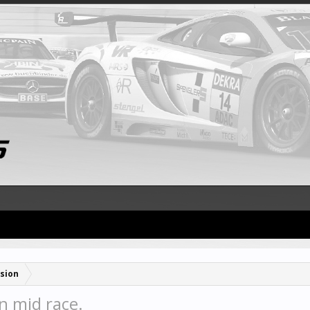
sion
n mid race.