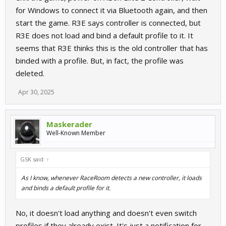
for Windows to connect it via Bluetooth again, and then
start the game. R3E says controller is connected, but
R3E does not load and bind a default profile to it. It
seems that R3E thinks this is the old controller that has
binded with a profile. But, in fact, the profile was
deleted.
Apr 30, 2025
Maskerader
Well-Known Member
GSK said:
↑
As I know, whenever RaceRoom detects a new controller, it loads
and binds a default profile for it.
No, it doesn't load anything and doesn't even switch
profiles if they already exist. It's just a notification for