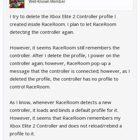
Well-Known Member
I try to delete the Xbox Elite 2 Controller profile I
created inside RaceRoom. I plan to let RaceRoom
detecting the controller again.
However, it seems RaceRoom still remembers the
controller. After I delete the profile, I power on the
controller again; however, RaceRoom pop-up a
message that the controller is connected; however, as I
deleted the profile, the controller has no profile to
control RaceRoom.
As I know, whenever RaceRoom detects a new
controller, it loads and binds a default profile for it.
However, it seems that RaceRoom remembers my
Xbox Elite 2 Controller and does not reload/rebind a
profile to it.