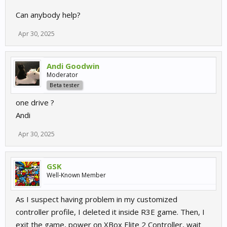
Can anybody help?
Apr 30, 2025
Andi Goodwin
Moderator
Beta tester
one drive ?
Andi
Apr 30, 2025
GSK
Well-Known Member
As I suspect having problem in my customized
controller profile, I deleted it inside R3E game. Then, I
exit the game, power on XBox Elite 2 Controller, wait