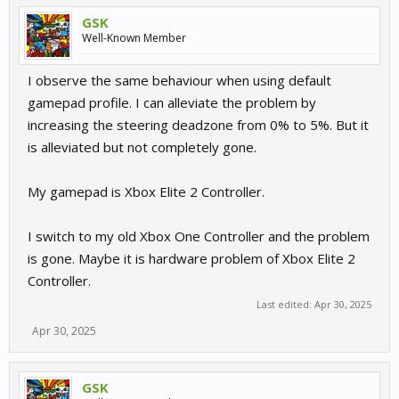
GSK
Well-Known Member
I observe the same behaviour when using default
gamepad profile. I can alleviate the problem by
increasing the steering deadzone from 0% to 5%. But it
is alleviated but not completely gone.
My gamepad is Xbox Elite 2 Controller.
I switch to my old Xbox One Controller and the problem
is gone. Maybe it is hardware problem of Xbox Elite 2
Controller.
Last edited:
Apr 30, 2025
Apr 30, 2025
GSK