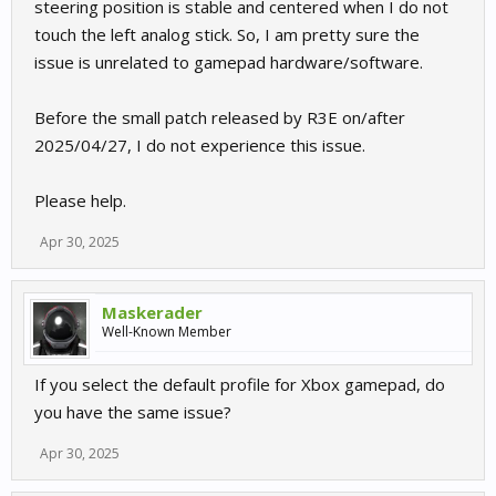
steering position is stable and centered when I do not
touch the left analog stick. So, I am pretty sure the
issue is unrelated to gamepad hardware/software.
Before the small patch released by R3E on/after
2025/04/27, I do not experience this issue.
Please help.
Apr 30, 2025
Maskerader
Well-Known Member
If you select the default profile for Xbox gamepad, do
you have the same issue?
Apr 30, 2025