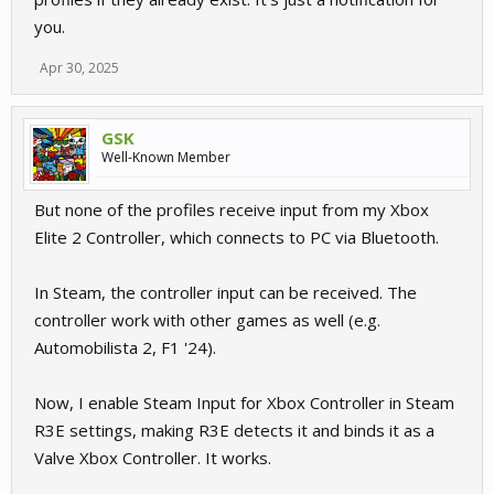
you.
Apr 30, 2025
GSK
Well-Known Member
But none of the profiles receive input from my Xbox
Elite 2 Controller, which connects to PC via Bluetooth.
In Steam, the controller input can be received. The
controller work with other games as well (e.g.
Automobilista 2, F1 '24).
Now, I enable Steam Input for Xbox Controller in Steam
R3E settings, making R3E detects it and binds it as a
Valve Xbox Controller. It works.