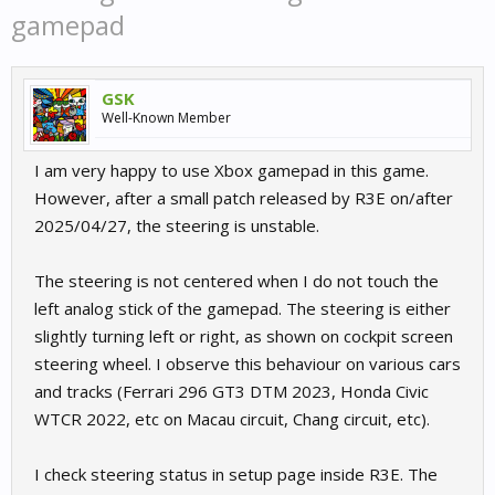
gamepad
GSK
Well-Known Member
I am very happy to use Xbox gamepad in this game.
However, after a small patch released by R3E on/after
2025/04/27, the steering is unstable.
The steering is not centered when I do not touch the
left analog stick of the gamepad. The steering is either
slightly turning left or right, as shown on cockpit screen
steering wheel. I observe this behaviour on various cars
and tracks (Ferrari 296 GT3 DTM 2023, Honda Civic
WTCR 2022, etc on Macau circuit, Chang circuit, etc).
I check steering status in setup page inside R3E. The