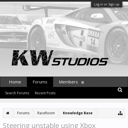
Log in or Sign up
Home
Forums
Members
Search Forums
Recent Posts
Forums
RaceRoom
Knowledge Base
Steering unstable using Xbox