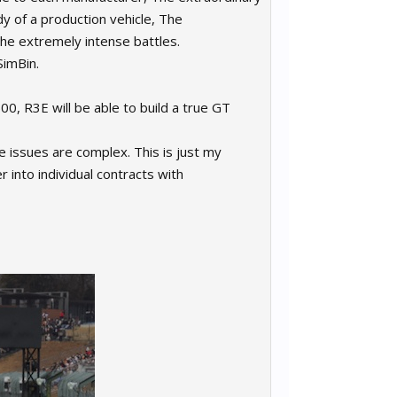
y of a production vehicle, The
the extremely intense battles.
SimBin.
0, R3E will be able to build a true GT
the issues are complex. This is just my
r into individual contracts with