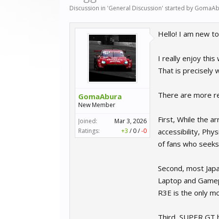
Discussion in '
General Discussion
' started by
GomaAb
Hello! I am new to
I really enjoy thi
That is precisely
There are more r
GomaAbura
New Member
First, While the a
Joined:
Mar 3, 2026
Ratings:
+3
/
0
/
-0
accessibility, Phy
of fans who seeks s
Second, most Japa
Laptop and Gamepa
R3E is the only m
Third, SUPER GT h