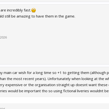
re incredibly fast.
uld still be amazing to have them in the game.
 2026
 main car wish for a long time so +1 to getting them (although 
 than the most recent years). Unfortunately when looking at the 
ery expensive or the organisation straight up doesnt want these c
veries would be important tho so using fictional liveries wouldnt 