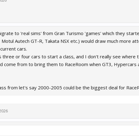
2026
rate to 'real sims' from Gran Turismo 'games' which they started
, Motul Autech GT-R, Takata NSX etc.) would draw much more atten
current cars.
 three or four cars to start a class, and I don't really see wher
uld come from to bring them to RaceRoom when GT3, Hypercars a
ass from let's say 2000-2005 could be the biggest deal for Race
 2026