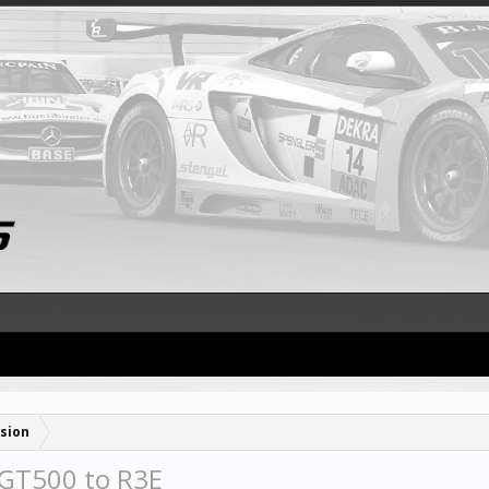
sion
 GT500 to R3E