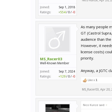
Nico Kunze
,
Apr 20, 
Joined:
Sep 1, 2018
Ratings:
+554
/
0
/
-0
As many people mig
GT (Castrol Supra
audience than the 
However, it needs
license costs) co
priority.
MS_Racer03
Well-Known Member
Anyway, a JGTC cl
Joined:
Sep 7, 2024
Ratings:
+129
/
0
/
-0
Like x
1
MS_Racer03
,
Apr 20,
Nico Kunze said:
↑