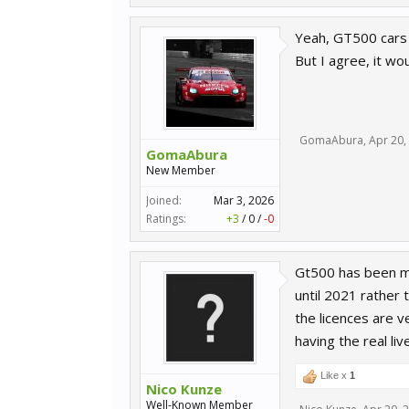
Yeah, GT500 cars a
But I agree, it wo
GomaAbura
,
Apr 20,
GomaAbura
New Member
Joined:
Mar 3, 2026
Ratings:
+3
/
0
/
-0
Gt500 has been my
until 2021 rather
the licences are v
having the real li
Like x
1
Nico Kunze
Well-Known Member