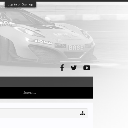
Log in or Sign up