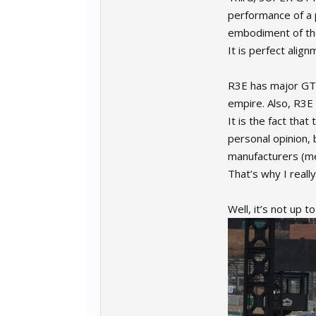
performance of a p
embodiment of the 
It is perfect alig
R3E has major GT 
empire. Also, R3E
It is the fact that
personal opinion, b
manufacturers (me
That’s why I reall
Well, it’s not up 