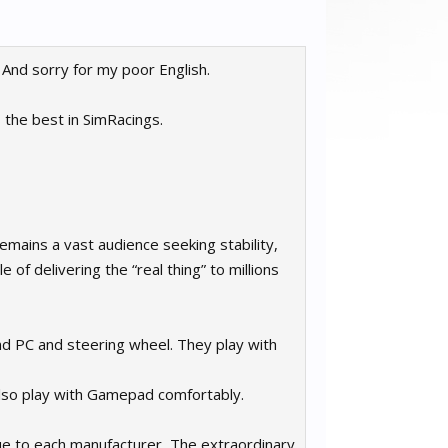
. And sorry for my poor English.
s the best in SimRacings.
emains a vast audience seeking stability,
 of delivering the “real thing” to millions
d PC and steering wheel. They play with
also play with Gamepad comfortably.
ue to each manufacturer, The extraordinary