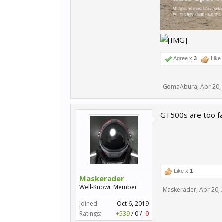
Agree x
3
Like
GomaAbura
,
Apr 20,
GT500s are too fas
Like x
1
Maskerader
Well-Known Member
Maskerader
,
Apr 20,
Joined:
Oct 6, 2019
Ratings:
+539
/
0
/
-0