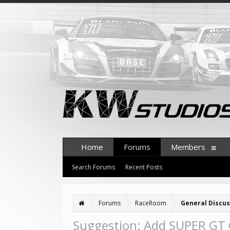
Home
Forums
Members
Search Forums
Recent Posts
Forums
RaceRoom
General Discus
Suggestion: Add SUPER GT