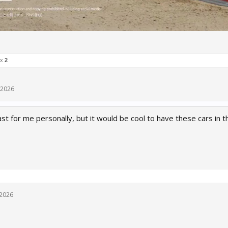
 x
2
 2026
t for me personally, but it would be cool to have these cars in 
 2026