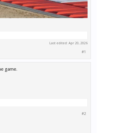
Last edited:
Apr 20, 2026
#1
the game.
#2