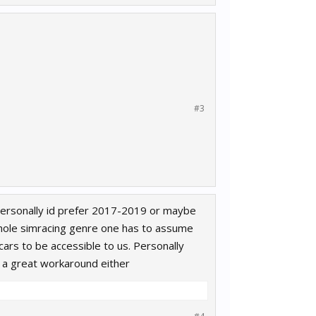
#3
personally id prefer 2017-2019 or maybe
whole simracing genre one has to assume
ars to be accessible to us. Personally
be a great workaround either