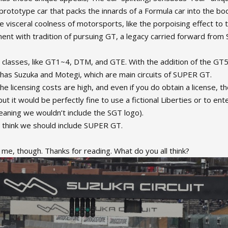
rototype car that packs the innards of a Formula car into the bod
visceral coolness of motorsports, like the porpoising effect to 
nment with tradition of pursuing GT, a legacy carried forward from 
classes, like GT1~4, DTM, and GTE. With the addition of the GT50
 has Suzuka and Motegi, which are main circuits of SUPER GT.
 the licensing costs are high, and even if you do obtain a license, 
ut it would be perfectly fine to use a fictional Liberties or to ente
aning we wouldn’t include the SGT logo).
y think we should include SUPER GT.
to me, though. Thanks for reading. What do you all think?