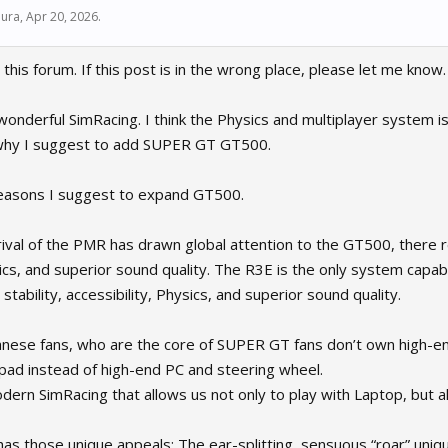
ura
,
Apr 20, 2026
.
 this forum. If this post is in the wrong place, please let me know
s wonderful SimRacing. I think the Physics and multiplayer system i
 why I suggest to add SUPER GT GT500.
easons I suggest to expand GT500.
rrival of the PMR has drawn global attention to the GT500, there r
sics, and superior sound quality. The R3E is the only system capable
tability, accessibility, Physics, and superior sound quality.
nese fans, who are the core of SUPER GT fans don’t own high-en
d instead of high-end PC and steering wheel.
odern SimRacing that allows us not only to play with Laptop, but 
as those unique appeals; The ear-splitting, sensuous “roar” uniq