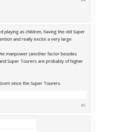
#4
 playing as children, having the old Super
tion and really excite a very large
e the manpower (another factor besides
nd Super Tourers are probably of higher
Room since the Super Tourers.
#5