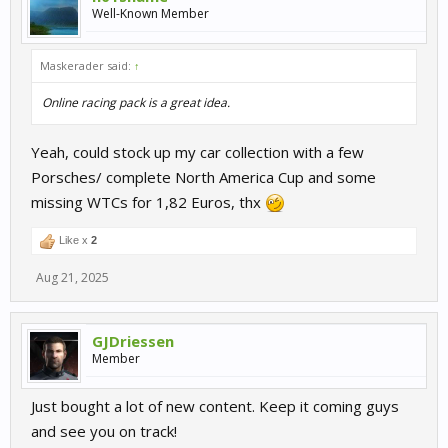
Well-Known Member
Maskerader said:
↑
Online racing pack is a great idea.
Yeah, could stock up my car collection with a few
Porsches/ complete North America Cup and some
missing WTCs for 1,82 Euros, thx
Like x
2
Aug 21, 2025
GJDriessen
Member
Just bought a lot of new content. Keep it coming guys
and see you on track!