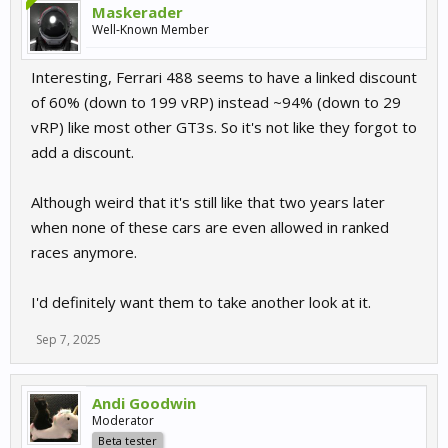
Maskerader
Well-Known Member
Interesting, Ferrari 488 seems to have a linked discount
of 60% (down to 199 vRP) instead ~94% (down to 29
vRP) like most other GT3s. So it's not like they forgot to
add a discount.
Although weird that it's still like that two years later
when none of these cars are even allowed in ranked
races anymore.
I'd definitely want them to take another look at it.
Sep 7, 2025
Andi Goodwin
Moderator
Beta tester