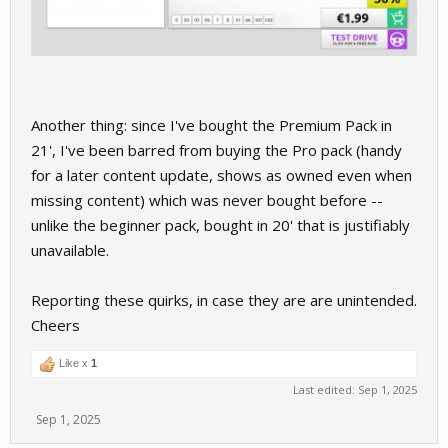
Another thing: since I've bought the Premium Pack in
21', I've been barred from buying the Pro pack (handy
for a later content update, shows as owned even when
missing content) which was never bought before --
unlike the beginner pack, bought in 20' that is justifiably
unavailable.
Reporting these quirks, in case they are are unintended.
Cheers
Like x
1
Last edited:
Sep 1, 2025
Sep 1, 2025