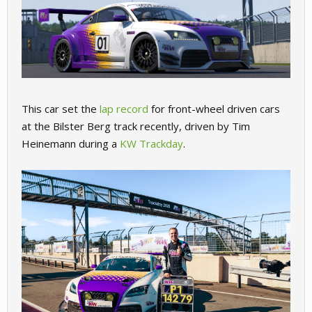
This car set the
lap record
for front-wheel driven cars
at the Bilster Berg track recently, driven by Tim
Heinemann during a
KW Trackday
.