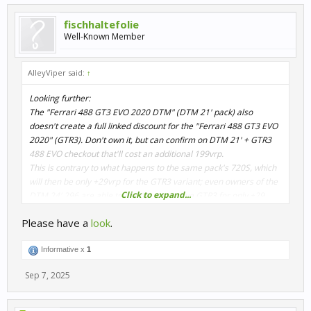
fischhaltefolie
Well-Known Member
AlleyViper said:
↑
Looking further:
The "Ferrari 488 GT3 EVO 2020 DTM" (DTM 21' pack) also
doesn't create a full linked discount for the "Ferrari 488 GT3 EVO
2020" (GTR3). Don't own it, but can confirm on DTM 21' + GTR3
488 EVO checkout that'll cost an additional 199vrp.
This is contrary to what happens to the same pack's 720S, which
will then be only +29vrp for the GTR3 variant; even owners of the
Click to expand...
DTM 24' 296 are able to get the respective GTR3 for only +29.
Please have a
look
.
Informative x
1
Sep 7, 2025