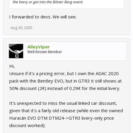
the livery or get into the Bilster Berg event.
I forwarded to devs. We will see.
Aug 30, 2025
AlleyViper
Well-Known Member
Hi,
Unsure if it's a pricing error, but I own the ADAC 2020
pack with the Bentley EVO, but in GTR3 it still shows at
50% discount (2€) instead of 0.29€ for the initial livery.
It's unexpected to miss the usual linked car discount,
given that it's a fairly old release (while even the owned
Huracán EVO DTM DTM24->GTR3 livery-only price
discount worked):