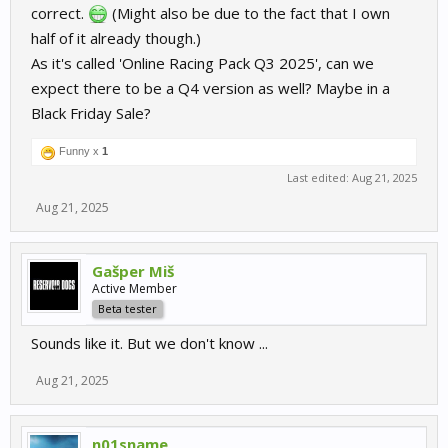
correct.
(Might also be due to the fact that I own
half of it already though.)
As it's called 'Online Racing Pack Q3 2025', can we
expect there to be a Q4 version as well? Maybe in a
Black Friday Sale?
Funny x
1
Last edited:
Aug 21, 2025
Aug 21, 2025
Gašper Miš
Active Member
Beta tester
Sounds like it. But we don't know ...
Aug 21, 2025
n01sname