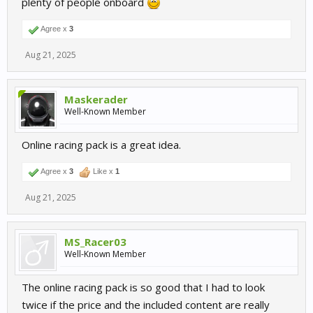
plenty of people onboard
Agree x
3
Aug 21, 2025
Maskerader
Well-Known Member
Online racing pack is a great idea.
Agree x
3
Like x
1
Aug 21, 2025
MS_Racer03
Well-Known Member
The online racing pack is so good that I had to look
twice if the price and the included content are really