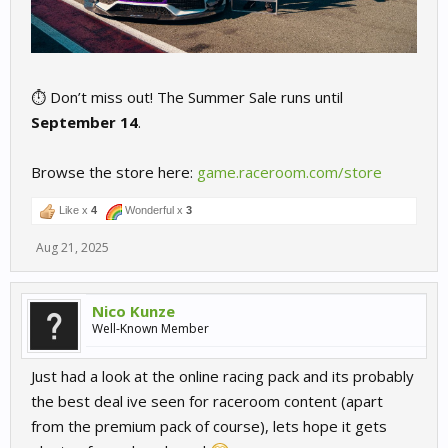
⏱️ Don’t miss out! The Summer Sale runs until
September 14
.
Browse the store here:
game.raceroom.com/store
Like x
4
Wonderful x
3
Aug 21, 2025
Nico Kunze
Well-Known Member
Just had a look at the online racing pack and its probably
the best deal ive seen for raceroom content (apart
from the premium pack of course), lets hope it gets