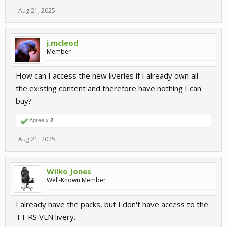
Aug 21, 2025
j.mcleod
Member
How can I access the new liveries if I already own all
the existing content and therefore have nothing I can
buy?
Agree x
2
Aug 21, 2025
Wilko Jones
Well-Known Member
I already have the packs, but I don't have access to the
TT RS VLN livery.