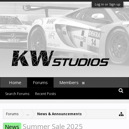
Log in or Sign up
Home
Forums
Members
Search Forums
Recent Posts
Forums
...
News & Announcements
Summer Sale 2025
News