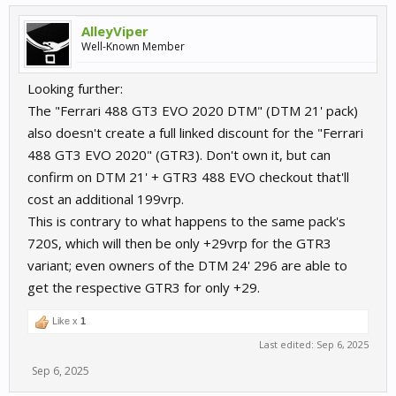
AlleyViper
Well-Known Member
Looking further:
The "Ferrari 488 GT3 EVO 2020 DTM" (DTM 21' pack)
also doesn't create a full linked discount for the "Ferrari
488 GT3 EVO 2020" (GTR3). Don't own it, but can
confirm on DTM 21' + GTR3 488 EVO checkout that'll
cost an additional 199vrp.
This is contrary to what happens to the same pack's
720S, which will then be only +29vrp for the GTR3
variant; even owners of the DTM 24' 296 are able to
get the respective GTR3 for only +29.
Like x
1
Last edited:
Sep 6, 2025
Sep 6, 2025