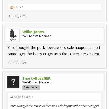
Like x
1
Aug 30, 2025
Wilko Jones
Well-Known Member
Yup. I bought the packs before this sale happened, so I
cannot get the livery or get into the Bilster Berg event.
Aug 30, 2025
ShortyBuzzGER
Well-Known Member
Beta tester
Wilko Jones said:
↑
Yup. I bought the packs before this sale happened, so I cannot get