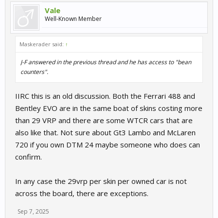
Vale
Well-Known Member
Maskerader said:
↑
J-F answered in the previous thread and he has access to "bean
counters".
IIRC this is an old discussion. Both the Ferrari 488 and
Bentley EVO are in the same boat of skins costing more
than 29 VRP and there are some WTCR cars that are
also like that. Not sure about Gt3 Lambo and McLaren
720 if you own DTM 24 maybe someone who does can
confirm.
In any case the 29vrp per skin per owned car is not
across the board, there are exceptions.
Sep 7, 2025