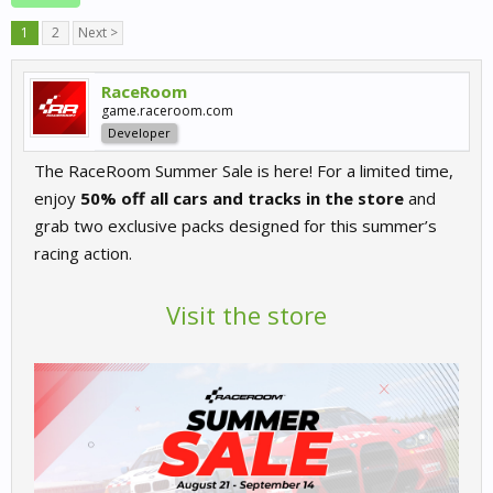
1
2
Next >
RaceRoom
game.raceroom.com
Developer
The RaceRoom Summer Sale is here! For a limited time,
enjoy
50% off all cars and tracks in the store
and
grab two exclusive packs designed for this summer’s
racing action.
Visit the store