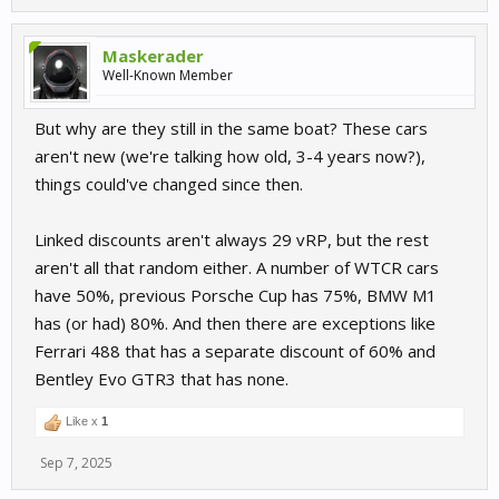
Maskerader
Well-Known Member
But why are they still in the same boat? These cars
aren't new (we're talking how old, 3-4 years now?),
things could've changed since then.
Linked discounts aren't always 29 vRP, but the rest
aren't all that random either. A number of WTCR cars
have 50%, previous Porsche Cup has 75%, BMW M1
has (or had) 80%. And then there are exceptions like
Ferrari 488 that has a separate discount of 60% and
Bentley Evo GTR3 that has none.
Like x
1
Sep 7, 2025