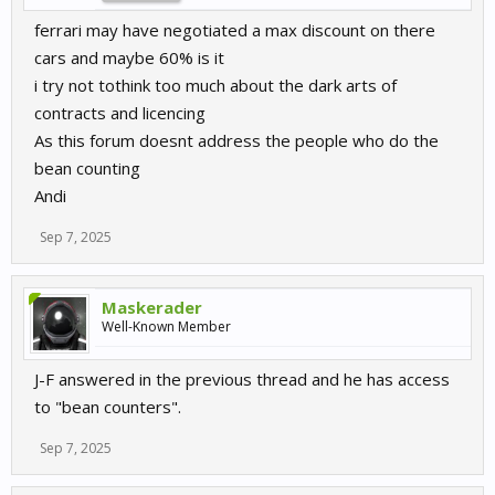
ferrari may have negotiated a max discount on there
cars and maybe 60% is it
i try not tothink too much about the dark arts of
contracts and licencing
As this forum doesnt address the people who do the
bean counting
Andi
Sep 7, 2025
Maskerader
Well-Known Member
J-F answered in the previous thread and he has access
to "bean counters".
Sep 7, 2025