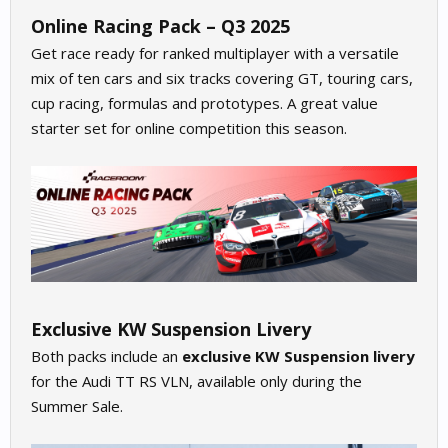
Online Racing Pack – Q3 2025
Get race ready for ranked multiplayer with a versatile
mix of ten cars and six tracks covering GT, touring cars,
cup racing, formulas and prototypes. A great value
starter set for online competition this season.
Exclusive KW Suspension Livery
Both packs include an
exclusive KW Suspension livery
for the Audi TT RS VLN, available only during the
Summer Sale.