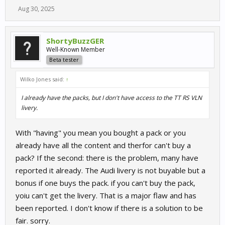
Aug 30, 2025
ShortyBuzzGER
Well-Known Member
Beta tester
Wilko Jones said:
↑
I already have the packs, but I don't have access to the TT RS VLN
livery.
With "having" you mean you bought a pack or you
already have all the content and therfor can't buy a
pack? If the second: there is the problem, many have
reported it already. The Audi livery is not buyable but a
bonus if one buys the pack. if you can't buy the pack,
yoiu can't get the livery. That is a major flaw and has
been reported. I don't know if there is a solution to be
fair. sorry.