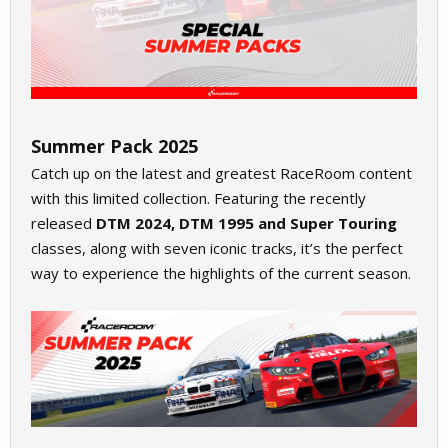
Summer Pack 2025
Catch up on the latest and greatest RaceRoom content
with this limited collection. Featuring the recently
released
DTM 2024, DTM 1995 and Super Touring
classes, along with seven iconic tracks, it’s the perfect
way to experience the highlights of the current season.