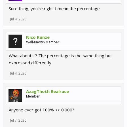
Sure thing, you're right. I mean the percentage
Jul 4, 2026
Nico Kunze
Well-Known Member
What about it? The percentage is the same thing but
expressed differently
Jul 4, 2026
AzagThoth Realrace
Member
Anyone ever got 100% <> 0.000?
Jul 7, 2026