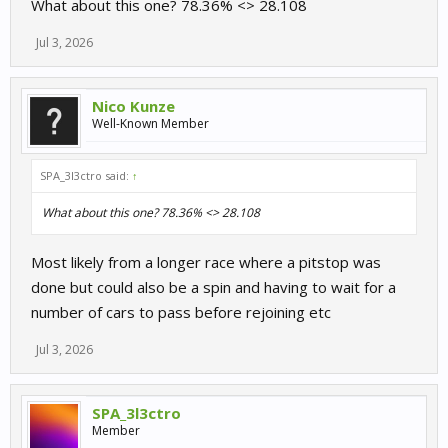
What about this one? 78.36% <> 28.108
Jul 3, 2026
Nico Kunze
Well-Known Member
SPA_3l3ctro said:
↑
What about this one? 78.36% <> 28.108
Most likely from a longer race where a pitstop was
done but could also be a spin and having to wait for a
number of cars to pass before rejoining etc
Jul 3, 2026
SPA_3l3ctro
Member