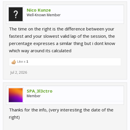
Nico Kunze
Well-Known Member
The time on the right is the difference between your
fastest and your slowest valid lap of the session, the
percentage expresses a similar thing but i dont know
which way around its calculated
Like x
1
Jul 2, 2026
SPA_3l3ctro
Member
Thanks for the info, (very interesting the date of the
right)