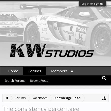
Log in or Sign up
Home
Forums
Members
Search Forums
Recent Posts
Forums
RaceRoom
Knowledge Base
The consistency percentage