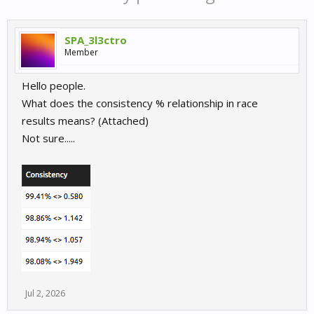
SPA_3l3ctro
Member
Hello people.
What does the consistency % relationship in race
results means? (Attached)
Not sure.....
Jul 2, 2026