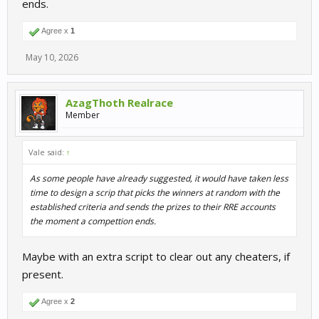
ends.
Maybe they've a good reason, but unless I've missed it, this has
not been addressed. No reasons given, no word of what to expect
or when the competitions will be paid out. I think the promise of
Agree x
1
VRP for participating in premium competitions should be
May 10, 2026
removed from the competition pages until something changes.
AzagThoth Realrace
Member
Vale said:
↑
As some people have already suggested, it would have taken less
time to design a scrip that picks the winners at random with the
established criteria and sends the prizes to their RRE accounts
the moment a compettion ends.
Maybe with an extra script to clear out any cheaters, if
present.
Agree x
2