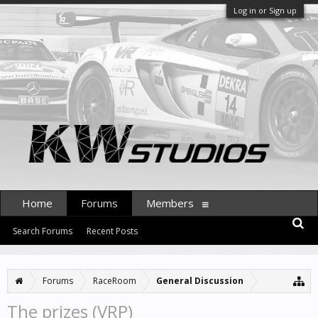
Log in or Sign up
Home
Forums
Members
Search Forums
Recent Posts
Forums
RaceRoom
General Discussion
The prizes (VRP)