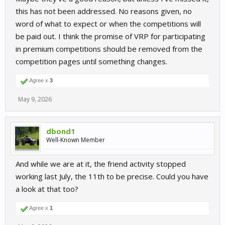
this has not been addressed. No reasons given, no
word of what to expect or when the competitions will
be paid out. I think the promise of VRP for participating
in premium competitions should be removed from the
competition pages until something changes.
Agree x
3
May 9, 2026
dbond1
Well-Known Member
And while we are at it, the friend activity stopped
working last July, the 11th to be precise. Could you have
a look at that too?
Agree x
1