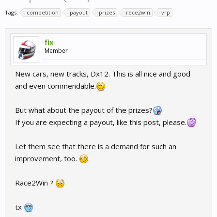
Tags:
competition
payout
prizes
rece2win
vrp
fix
Member
New cars, new tracks, Dx12. This is all nice and good
and even commendable.
But what about the payout of the prizes?
If you are expecting a payout, like this post, please.
Let them see that there is a demand for such an
improvement, too.
Race2Win ?
tx