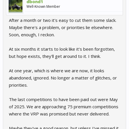
dbond1
Well-Known Member
After a month or two it's easy to cut them some slack.
Maybe there's a problem, or priorities lie elsewhere.
Soon, enough, I reckon.
At six months it starts to look like it's been forgotten,
but hope exists, they'll get around to it. I think.
At one year, which is where we are now, it looks
abandoned, ignored. No longer a matter of glitches, or
priorities.
The last competitions to have been paid out were May
of 2025. We are approaching 75 premium competitions
where the VRP was promised but never delivered.
Maybe they've a good reason, but unless I've missed it,