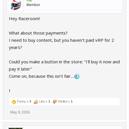
Member
Hey Raceroom!
What about those payments?
I need to buy content, but you haven't paid vRP for 2
years?
Could you make a button in the store: "I'll buy it now and
pay it later"
Come on, because this isn't fair....
I
Funny x
3
Like x
1
Dislike x
1
May 9, 2026