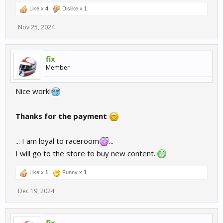
Like x
4
Dislike x
1
Nov 25, 2024
fix
Member
Nice work!
Thanks for the payment
... I am loyal to raceroom
...
I will go to the store to buy new content.:
Like x
1
Funny x
1
Dec 19, 2024
fix