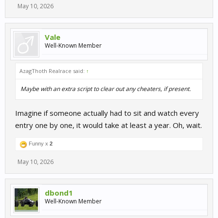
May 10, 2026
Vale
Well-Known Member
AzagThoth Realrace said:
↑
Maybe with an extra script to clear out any cheaters, if present.
Imagine if someone actually had to sit and watch every
entry one by one, it would take at least a year. Oh, wait.
Funny x
2
May 10, 2026
dbond1
Well-Known Member