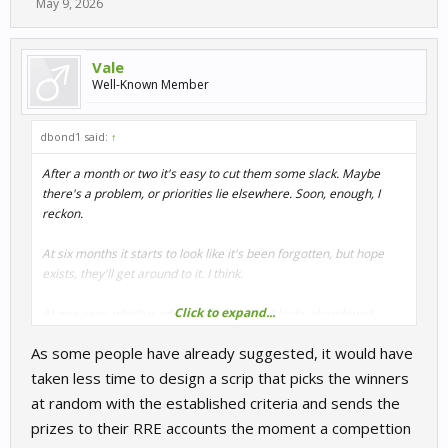
May 9, 2026
Vale
Well-Known Member
dbond1 said:
↑
After a month or two it's easy to cut them some slack. Maybe
there's a problem, or priorities lie elsewhere. Soon, enough, I
reckon.
At six months it starts to look like it's been forgotten, but hope
exists, they'll get around to it. I think.
Click to expand...
At one year, which is where we are now, it looks abandoned,
ignored. No longer a matter of glitches, or priorities.
As some people have already suggested, it would have
The last competitions to have been paid out were May of 2025.
taken less time to design a scrip that picks the winners
We are approaching 75 premium competitions where the VRP
at random with the established criteria and sends the
was promised but never delivered.
prizes to their RRE accounts the moment a compettion