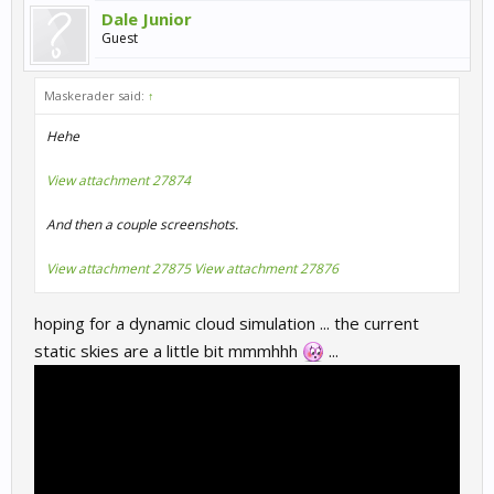
Dale Junior
Guest
Maskerader said:
↑
Hehe
View attachment 27874
And then a couple screenshots.
View attachment 27875
View attachment 27876
hoping for a dynamic cloud simulation ... the current
static skies are a little bit mmmhhh
...