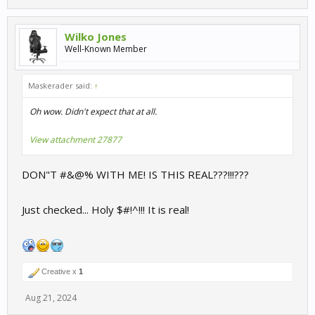
Wilko Jones
Well-Known Member
Maskerader said:
↑
Oh wow. Didn't expect that at all.
View attachment 27877
DON"T #&@% WITH ME! IS THIS REAL???!!!???
Just checked... Holy $#!^!!! It is real!
Creative x
1
Aug 21, 2024