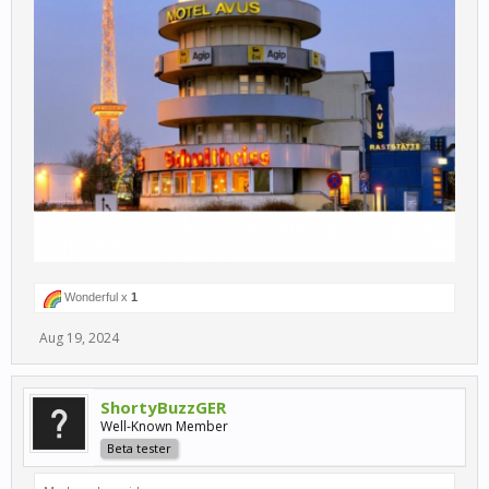
Wonderful x
1
Aug 19, 2024
ShortyBuzzGER
Well-Known Member
Beta tester