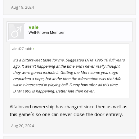
Aug 19, 2024
Vale
Well-Known Member
alesi27 said:
↑
It's a bittersweet taste for me. Suggested DTM 1995 10 full years
ago. It wasn't happening at the time and I never really thought
they were gonna include it. Getting the Merc some years ago
resparked a hope, but at the time the information was that Alfa
wasn't interested in playing ball. Funny how after all this time
DTM 1995 is happening. Better late than never.
Alfa brand ownership has changed since then as well as
this game´s so one can never close the door entirely.
Aug 20, 2024