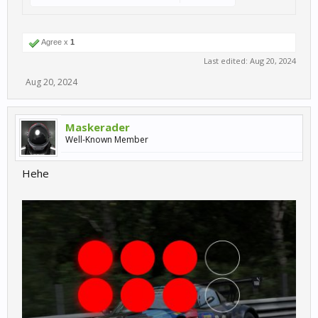
Agree x
1
Last edited:
Aug 20, 2024
Aug 20, 2024
Maskerader
Well-Known Member
Hehe