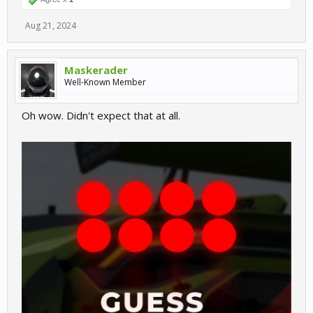
Aug 21, 2024
Maskerader
Well-Known Member
Oh wow. Didn't expect that at all.