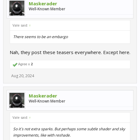
Maskerader
Well-Known Member
Vale said:
↑
There seems to be an embargo
Nah, they post these teasers everywhere. Except here.
Agree x
2
Aug 20, 2024
Maskerader
Well-Known Member
Vale said:
↑
So it´s not extra sparks. But perhaps some subtle shader and sky
improvements, like with reshade.