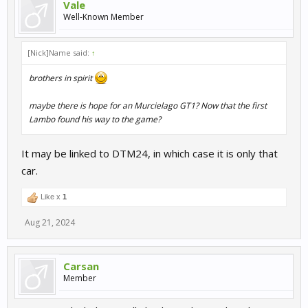
Vale
Well-Known Member
[Nick]Name said:
↑
brothers in spirit
maybe there is hope for an Murcielago GT1? Now that the first
Lambo found his way to the game?
It may be linked to DTM24, in which case it is only that
car.
Like x
1
Aug 21, 2024
Carsan
Member