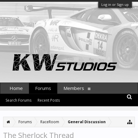
Log in or Sign up
Home
Forums
Members
Search Forums
Recent Posts
Forums
RaceRoom
General Discussion
The Sherlock Thread