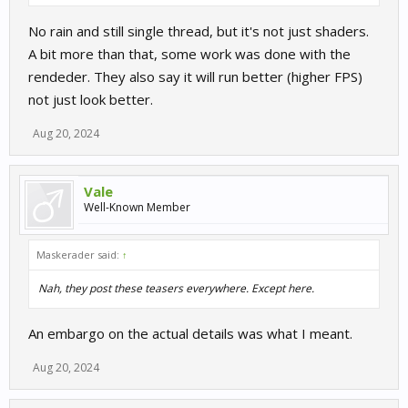
No rain and still single thread, but it's not just shaders.
A bit more than that, some work was done with the
rendeder. They also say it will run better (higher FPS)
not just look better.
Aug 20, 2024
Vale
Well-Known Member
Maskerader said:
↑
Nah, they post these teasers everywhere. Except here.
An embargo on the actual details was what I meant.
Aug 20, 2024