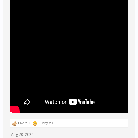
Like x
1
Funny x
1
Aug 20, 2024