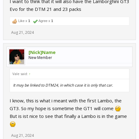
I want to think that it will also have the Lamborghini GT3
Evo for the DTM 21 and 23 packs
Like x
1
Agree x
1
Aug 21, 2024
[Nick]Name
New Member
Vale said:
↑
It may be linked to DTM24, in which case it is only that car.
I know, this is what i meant with the first Lambo, the
GT3. So my hope is sometime the GT1 will come
But is ist nice to see that finally a Lambo is in the game
Aug 21, 2024