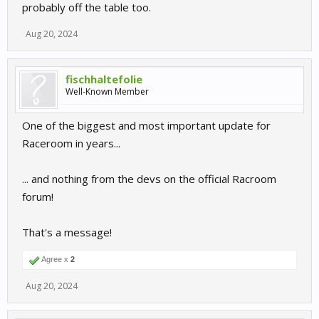
probably off the table too.
Aug 20, 2024
fischhaltefolie
Well-Known Member
One of the biggest and most important update for
Raceroom in years...
... and nothing from the devs on the official Racroom
forum!
That's a message!
Agree x
2
Aug 20, 2024