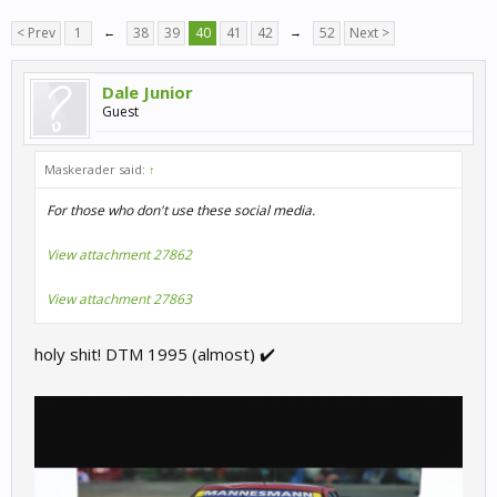
< Prev
1
←
38
39
40
41
42
→
52
Next >
Dale Junior
Guest
Maskerader said:
↑
For those who don't use these social media.
View attachment 27862
View attachment 27863
holy shit! DTM 1995 (almost) ✔️