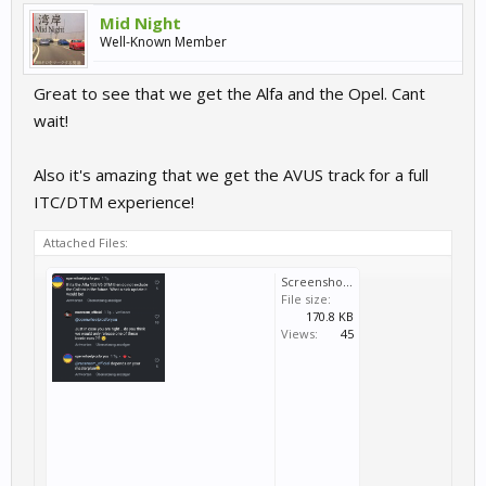
Mid Night
Well-Known Member
Great to see that we get the Alfa and the Opel. Cant
wait!
Also it's amazing that we get the AVUS track for a full
ITC/DTM experience!
Attached Files:
Screenshot_20240819-193054~2.png
File size:
170.8 KB
Views:
45