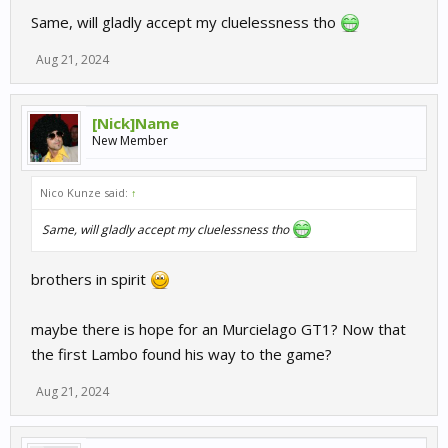
Same, will gladly accept my cluelessness tho
Aug 21, 2024
[Nick]Name
New Member
Nico Kunze said:
↑
Same, will gladly accept my cluelessness tho
brothers in spirit
maybe there is hope for an Murcielago GT1? Now that
the first Lambo found his way to the game?
Aug 21, 2024