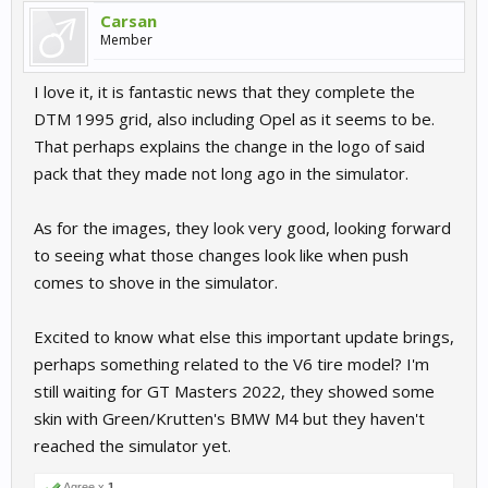
Carsan
Member
I love it, it is fantastic news that they complete the
DTM 1995 grid, also including Opel as it seems to be.
That perhaps explains the change in the logo of said
pack that they made not long ago in the simulator.
As for the images, they look very good, looking forward
to seeing what those changes look like when push
comes to shove in the simulator.
Excited to know what else this important update brings,
perhaps something related to the V6 tire model? I'm
still waiting for GT Masters 2022, they showed some
skin with Green/Krutten's BMW M4 but they haven't
reached the simulator yet.
Agree x
1