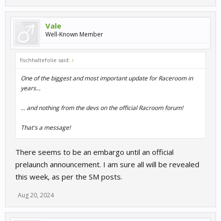
Vale
Well-Known Member
fischhaltefolie said:
↑
One of the biggest and most important update for Raceroom in
years...
... and nothing from the devs on the official Racroom forum!
That's a message!
There seems to be an embargo until an official
prelaunch announcement. I am sure all will be revealed
this week, as per the SM posts.
Aug 20, 2024