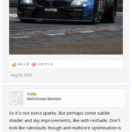
Like x
2
Love it! x
1
Aug 20, 2024
Vale
Well-Known Member
So it´s not extra sparks. But perhaps some subtle
shader and sky improvements, like with reshade. Don´t
look like rainclouds though and multicore optimisation is