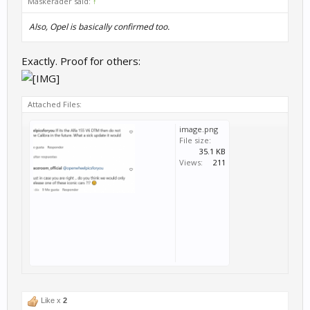
Maskerader said:
↑
Also, Opel is basically confirmed too.
Exactly. Proof for others:
Attached Files:
image.png
File size:
35.1 KB
Views:
211
Like x
2