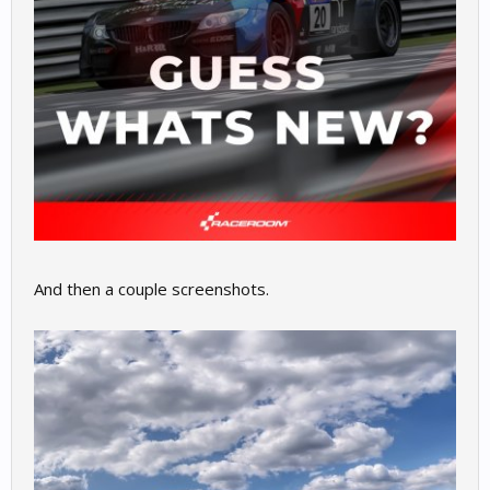
And then a couple screenshots.