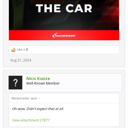
Like x
2
Aug 21, 2024
Nico Kunze
Well-Known Member
Maskerader said:
↑
Oh wow. Didn't expect that at all.
View attachment 27877