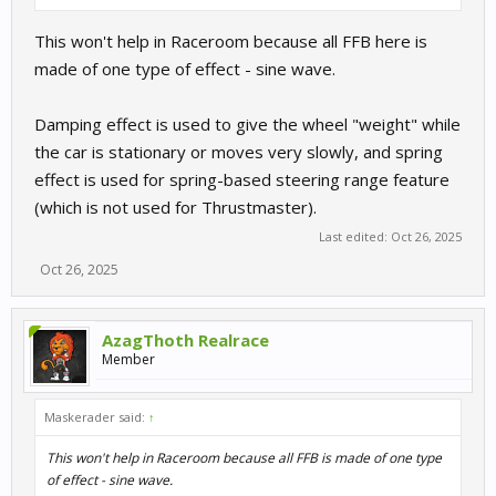
This won't help in Raceroom because all FFB here is
made of one type of effect - sine wave.
Damping effect is used to give the wheel "weight" while
the car is stationary or moves very slowly, and spring
effect is used for spring-based steering range feature
(which is not used for Thrustmaster).
Last edited:
Oct 26, 2025
Oct 26, 2025
AzagThoth Realrace
Member
Maskerader said:
↑
This won't help in Raceroom because all FFB is made of one type
of effect - sine wave.