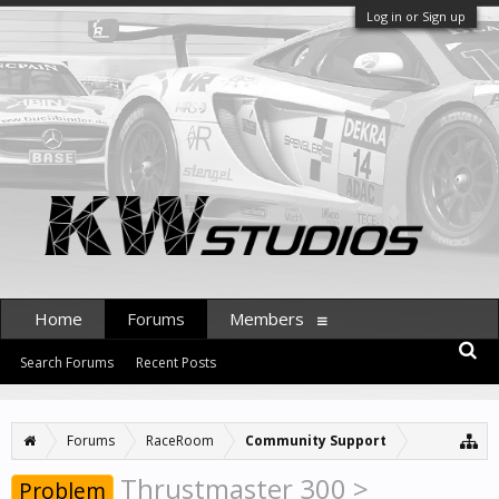
Log in or Sign up
Home
Forums
Members
Search Forums
Recent Posts
Forums
RaceRoom
Community Support
Thrustmaster 300 >
Problem