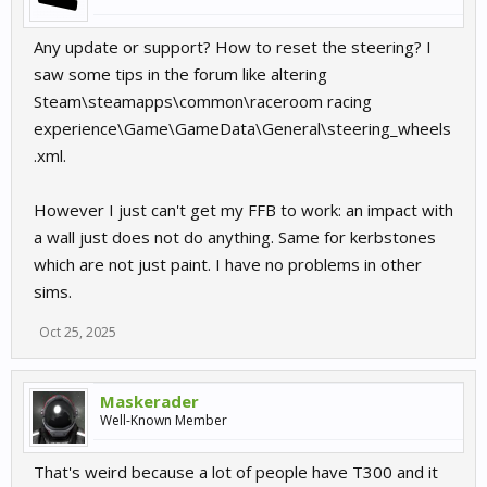
Any update or support? How to reset the steering? I
saw some tips in the forum like altering
Steam\steamapps\common\raceroom racing
experience\Game\GameData\General\steering_wheels
.xml.
However I just can't get my FFB to work: an impact with
a wall just does not do anything. Same for kerbstones
which are not just paint. I have no problems in other
sims.
Oct 25, 2025
Maskerader
Well-Known Member
That's weird because a lot of people have T300 and it