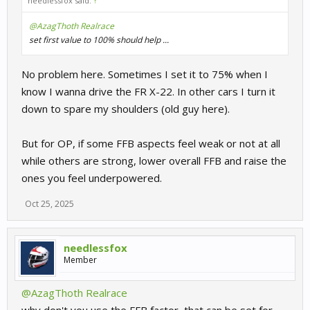
needlessfox said:
↑
@AzagThoth Realrace
set first value to 100% should help ...
No problem here. Sometimes I set it to 75% when I
know I wanna drive the FR X-22. In other cars I turn it
down to spare my shoulders (old guy here).
But for OP, if some FFB aspects feel weak or not at all
while others are strong, lower overall FFB and raise the
ones you feel underpowered.
Oct 25, 2025
needlessfox
Member
@AzagThoth Realrace