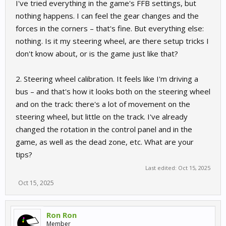
I've tried everything in the game's FFB settings, but
nothing happens. I can feel the gear changes and the
forces in the corners – that's fine. But everything else:
nothing. Is it my steering wheel, are there setup tricks I
don't know about, or is the game just like that?
2. Steering wheel calibration. It feels like I'm driving a
bus – and that's how it looks both on the steering wheel
and on the track: there's a lot of movement on the
steering wheel, but little on the track. I've already
changed the rotation in the control panel and in the
game, as well as the dead zone, etc. What are your
tips?
Last edited:
Oct 15, 2025
Oct 15, 2025
Ron Ron
Member