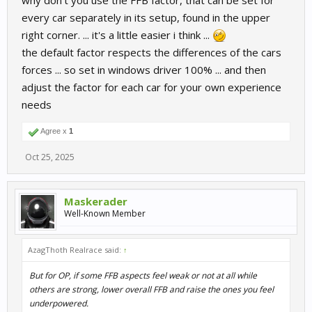
why don't you use the FFB factor, that can be set for
every car separately in its setup, found in the upper
right corner. ... it's a little easier i think ...
the default factor respects the differences of the cars
forces ... so set in windows driver 100% ... and then
adjust the factor for each car for your own experience
needs
Agree x
1
Oct 25, 2025
Maskerader
Well-Known Member
AzagThoth Realrace said:
↑
But for OP, if some FFB aspects feel weak or not at all while
others are strong, lower overall FFB and raise the ones you feel
underpowered.