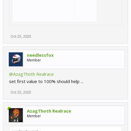
Oct 25, 2025
needlessfox
Member
@AzagThoth Realrace
set first value to 100% should help ...
Oct 25, 2025
AzagThoth Realrace
Member