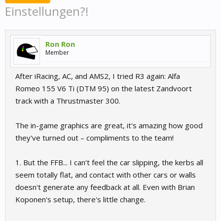
Einstellungen?!
Ron Ron
Member
After iRacing, AC, and AMS2, I tried R3 again: Alfa
Romeo 155 V6 Ti (DTM 95) on the latest Zandvoort
track with a Thrustmaster 300.
The in-game graphics are great, it's amazing how good
they've turned out – compliments to the team!
1. But the FFB... I can't feel the car slipping, the kerbs all
seem totally flat, and contact with other cars or walls
doesn't generate any feedback at all. Even with Brian
Koponen's setup, there's little change.