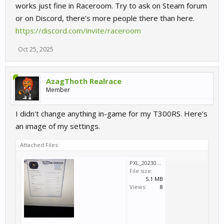
works just fine in Raceroom. Try to ask on Steam forum
or on Discord, there's more people there than here.
https://discord.com/invite/raceroom
Oct 25, 2025
AzagThoth Realrace
Member
I didn't change anything in-game for my T300RS. Here's
an image of my settings.
Attached Files:
PXL_20230520_173013331.jpg
File size:
5.1 MB
Views:
8