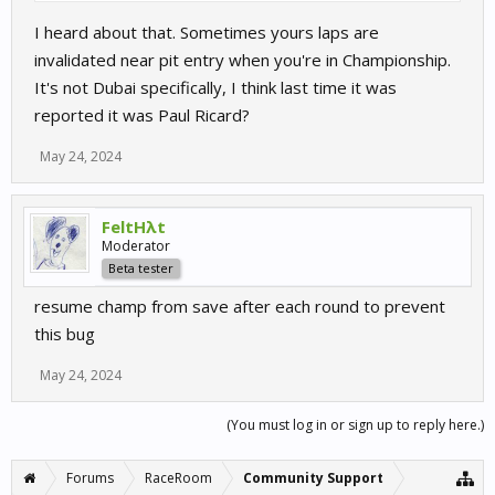
I heard about that. Sometimes yours laps are
invalidated near pit entry when you're in Championship.
It's not Dubai specifically, I think last time it was
reported it was Paul Ricard?
May 24, 2024
FeltHλt
Moderator
Beta tester
resume champ from save after each round to prevent
this bug
May 24, 2024
(You must log in or sign up to reply here.)
Forums
RaceRoom
Community Support