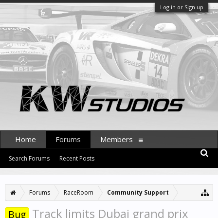
Log in or Sign up
Home
Forums
Members
Search Forums
Recent Posts
Forums
RaceRoom
Community Support
Track limits Dubai grand prix
Bug