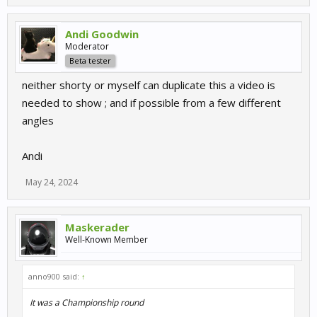
Andi Goodwin
Moderator
Beta tester
neither shorty or myself can duplicate this a video is
needed to show ; and if possible from a few different
angles
Andi
May 24, 2024
Maskerader
Well-Known Member
anno900 said:
↑
It was a Championship round