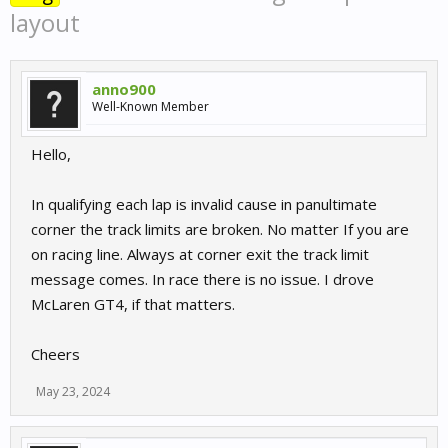
layout
anno900
Well-Known Member
Hello,
In qualifying each lap is invalid cause in panultimate
corner the track limits are broken. No matter If you are
on racing line. Always at corner exit the track limit
message comes. In race there is no issue. I drove
McLaren GT4, if that matters.
Cheers
May 23, 2024