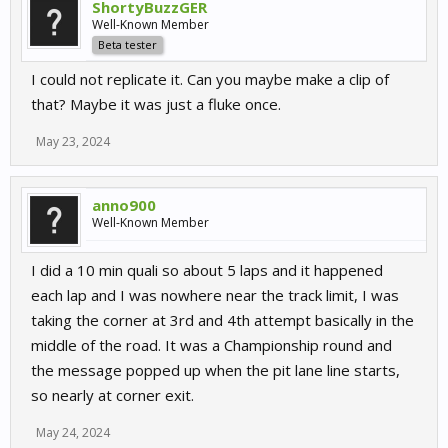
ShortyBuzzGER
Well-Known Member
Beta tester
I could not replicate it. Can you maybe make a clip of
that? Maybe it was just a fluke once.
May 23, 2024
anno900
Well-Known Member
I did a 10 min quali so about 5 laps and it happened
each lap and I was nowhere near the track limit, I was
taking the corner at 3rd and 4th attempt basically in the
middle of the road. It was a Championship round and
the message popped up when the pit lane line starts,
so nearly at corner exit.
May 24, 2024