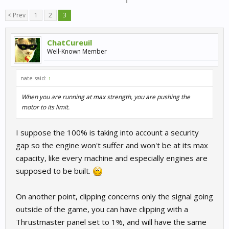
< Prev
1
2
3
ChatCureuil
Well-Known Member
nate said:
↑
When you are running at max strength, you are pushing the
motor to its limit.
I suppose the 100% is taking into account a security
gap so the engine won't suffer and won't be at its max
capacity, like every machine and especially engines are
supposed to be built.
On another point, clipping concerns only the signal going
outside of the game, you can have clipping with a
Thrustmaster panel set to 1%, and will have the same