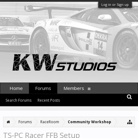
Log in or Sign up
Home
Forums
Members
Search Forums
Recent Posts
Forums
RaceRoom
Community Workshop
TS-PC Racer FFB Setup