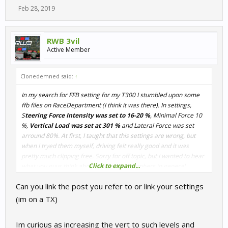
Feb 28, 2019
RWB 3vil
Active Member
Clonedemned said:
↑
In my search for FFB setting for my T300 I stumbled upon some
ffb files on RaceDepartment (I think it was there). In settings,
S
teering Force Intensity was set to 16-20 %
, Minimal Force 10
%,
Vertical Load was set at 301 %
and Lateral Force was set
arround 80%. At first, I taught that this settings are wrong, but
when I tryed them myself, driving felt really good and it was
pretty much clipping free. Sorry for off topic, but I wanted to hear
Click to expand...
what you guys think about that bolded numbers in general.
Can you link the post you refer to or link your settings
(im on a TX)
Im curious as increasing the vert to such levels and