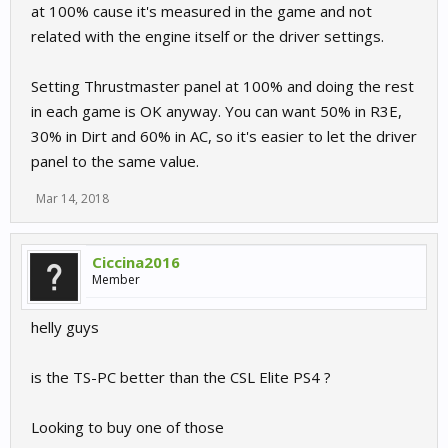
at 100% cause it's measured in the game and not
related with the engine itself or the driver settings.
Setting Thrustmaster panel at 100% and doing the rest
in each game is OK anyway. You can want 50% in R3E,
30% in Dirt and 60% in AC, so it's easier to let the driver
panel to the same value.
Mar 14, 2018
Ciccina2016
Member
helly guys
is the TS-PC better than the CSL Elite PS4 ?
Looking to buy one of those