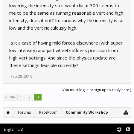
lowering the intensity so it wont clip at 300 seems to
me to be the same as running reasonable vert and high
intensity, does it not? Im curious why the intensity is so
low and the vert ridiculously high.
Is it a case of having mild forces elsewhere (with super
low intensity) and just wheel stiffness precision from
high vert settings. And since the physics update are
these settings feasible currently?
Feb 28, 2019
(You must log in or sign up to reply here.)
< Prev
1
2
3
Forums
RaceRoom
Community Workshop
English (US)