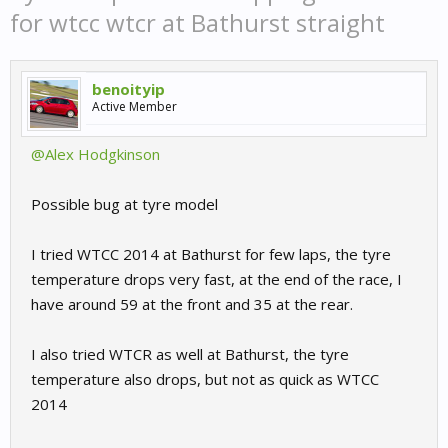
for wtcc wtcr at Bathurst straight
benoityip
Active Member
@Alex Hodgkinson
Possible bug at tyre model
I tried WTCC 2014 at Bathurst for few laps, the tyre
temperature drops very fast, at the end of the race, I
have around 59 at the front and 35 at the rear.
I also tried WTCR as well at Bathurst, the tyre
temperature also drops, but not as quick as WTCC
2014