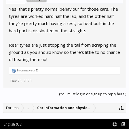
Yes, that's pretty normal behaviour for those cars. The
tyres are worked hard half the lap, and the other half
they're pretty much having a rest, so heat built in the
hard part is dissipated on the straights.
Rear tyres are just stopping the tail from scraping the
ground as you should know so there's little to no chance
of heating them up!
Informative x
2
Dec 25, 2020
(You must log in or sign up to reply here.)
Forums
...
Car Information and physics updates
English (US)