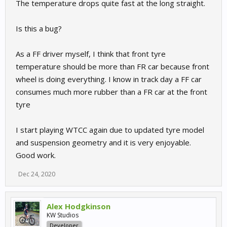
The temperature drops quite fast at the long straight.
Is this a bug?
As a FF driver myself, I think that front tyre
temperature should be more than FR car because front
wheel is doing everything. I know in track day a FF car
consumes much more rubber than a FR car at the front
tyre
I start playing WTCC again due to updated tyre model
and suspension geometry and it is very enjoyable.
Good work.
Dec 24, 2020
Alex Hodgkinson
KW Studios
Developer