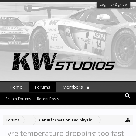
Log in or Sign up
Home
Forums
Members
Search Forums
Recent Posts
Forums
...
Car Information and physics updates
Tyre temperature dropping too fast