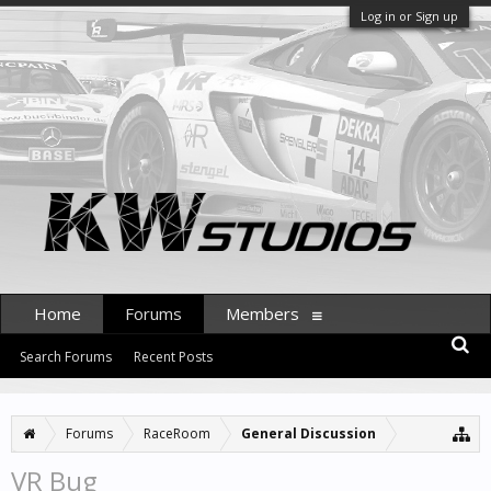
Log in or Sign up
Home
Forums
Members
Search Forums
Recent Posts
Forums
RaceRoom
General Discussion
VR Bug