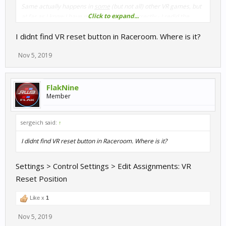
Same actually happens in
some
(but not all) other VR games, but
Click to expand...
at far as I know I have my Oculus setup correctly - I redid the
calibration and it made no difference.
I didnt find VR reset button in Raceroom. Where is it?
Nov 5, 2019
FlakNine
Member
sergeich said:
↑
I didnt find VR reset button in Raceroom. Where is it?
Settings > Control Settings > Edit Assignments: VR
Reset Position
Like x
1
Nov 5, 2019