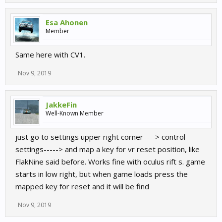
Esa Ahonen
Member
Same here with CV1.
Nov 9, 2019
JakkeFin
Well-Known Member
just go to settings upper right corner----> control
settings-----> and map a key for vr reset position, like
FlakNine said before. Works fine with oculus rift s. game
starts in low right, but when game loads press the
mapped key for reset and it will be find
Nov 9, 2019