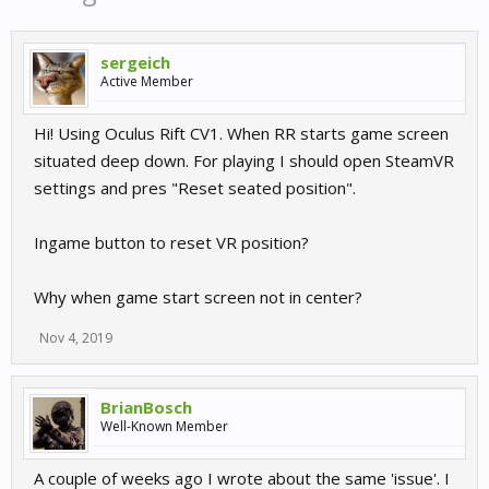
sergeich
Active Member
Hi! Using Oculus Rift CV1. When RR starts game screen
situated deep down. For playing I should open SteamVR
settings and pres "Reset seated position".
Ingame button to reset VR position?
Why when game start screen not in center?
Nov 4, 2019
BrianBosch
Well-Known Member
A couple of weeks ago I wrote about the same 'issue'. I