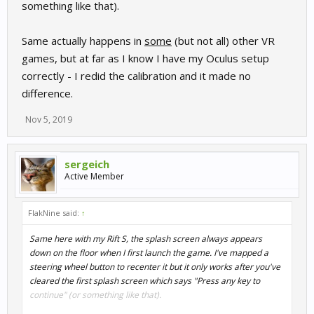
something like that).
Same actually happens in
some
(but not all) other VR
games, but at far as I know I have my Oculus setup
correctly - I redid the calibration and it made no
difference.
Nov 5, 2019
sergeich
Active Member
FlakNine said:
↑
Same here with my Rift S, the splash screen always appears
down on the floor when I first launch the game. I've mapped a
steering wheel button to recenter it but it only works after you've
cleared the first splash screen which says "Press any key to
continue" (or something like that).