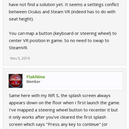
have not find a solution yet. It seems a settings conflict
between Oculus and Steam VR (indeed has to do with
seat height).
You
can
map a button (keyboard or steering wheel) to
center VR position in game. So no need to swap to
SteamVR.
Nov 5, 2019
FlakNine
Member
Same here with my Rift S, the splash screen always
appears down on the floor when I first launch the game.
I've mapped a steering wheel button to recenter it but
it only works after you've cleared the first splash
screen which says "Press any key to continue" (or