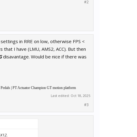
#2
 settings in RRE on low, otherwise FPS <
rs that I have (LMU, AMS2, ACC). But then
G
disavantage. Would be nice if there was
 Pedals | PT Actuator Champion GT motion platform
Last edited:
Oct 18, 2025
#3
DX12.