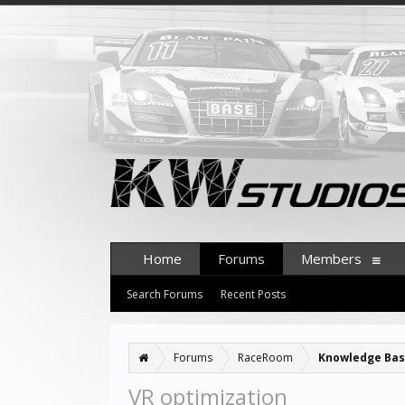
Home
Forums
Members
Search Forums
Recent Posts
Forums
RaceRoom
Knowledge Ba
VR optimization