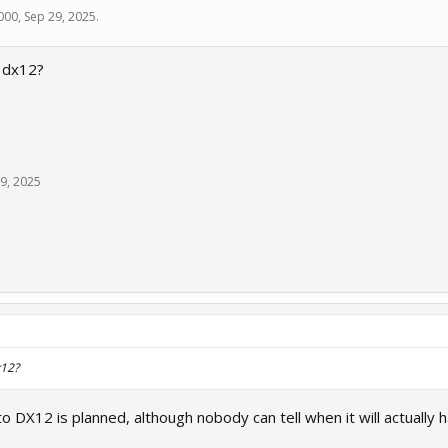
000
,
Sep 29, 2025
.
 dx12?
9, 2025
x12?
to DX12 is planned, although nobody can tell when it will actually 