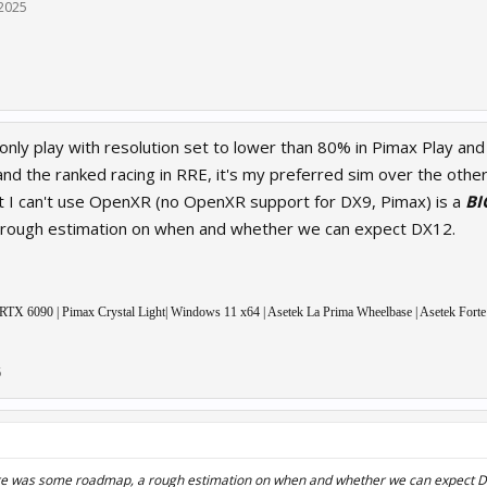
 2025
only play with resolution set to lower than 80% in Pimax Play and
nd the ranked racing in RRE, it's my preferred sim over the othe
hat I can't use OpenXR (no OpenXR support for DX9, Pimax) is a
BI
rough estimation on when and whether we can expect DX12.
 6090 | Pimax Crystal Light| Windows 11 x64 | Asetek La Prima Wheelbase | Asetek Forte
5
ere was some roadmap, a rough estimation on when and whether we can expect 