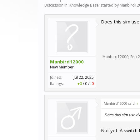
Discussion in '
Knowledge Base
' started by
Manbird12
Does this sim use
Manbird12000
,
Sep 2
Manbird12000
New Member
Joined:
Jul 22, 2025
Ratings:
+0
/
0
/
-0
Manbird12000 said:
↑
Does this sim use d
Not yet. A switch 