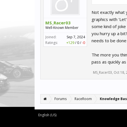
Not exactly what 
graphics with 'Let
MS_Racer03
some kind of joke 
Well-Known Member
you hurry up a bit
Joined:
Sep 7, 2024
needs to be done b
Ratings:
+129
/
0
/
-0
The more you think
pass as quickly as
MS_Racer03
,
Oct 18,
Forums
RaceRoom
Knowledge Ba
English (US)
Forum software by XenForo™
©2010-2016 XenForo Ltd.