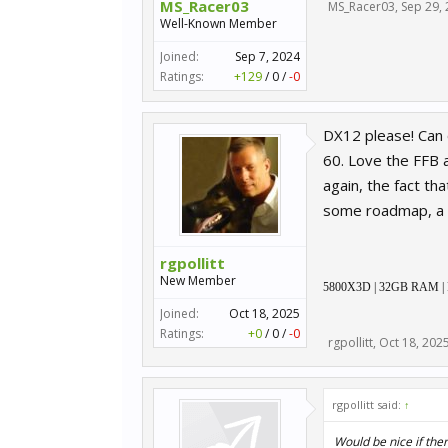
MS_Racer03
MS_Racer03
,
Sep 29,
Well-Known Member
Joined:
Sep 7, 2024
Ratings:
+129
/
0
/
-0
DX12 please! Can 
60. Love the FFB a
again, the fact t
some roadmap, a 
rgpollitt
New Member
5800X3D | 32GB RAM | RTX
Joined:
Oct 18, 2025
Ratings:
+0
/
0
/
-0
rgpollitt
,
Oct 18, 202
rgpollitt said:
↑
Would be nice if th