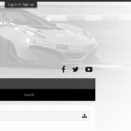
Log in or Sign up