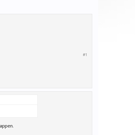
#1
happen.