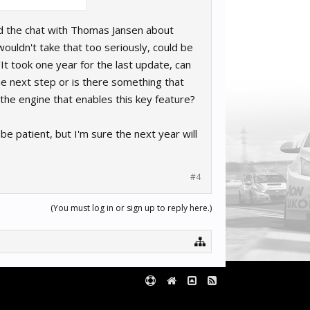
ed the chat with Thomas Jansen about
ouldn't take that too seriously, could be
'It took one year for the last update, can
he next step or is there something that
the engine that enables this key feature?
be patient, but I'm sure the next year will
#4
(You must log in or sign up to reply here.)
Terms and Rules