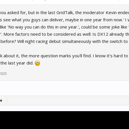
you asked for, but in the last GridTalk, the moderator Kevin end
's see what you guys can deliver, maybe in one year from now.' I w
like 'No way you can do this in one year.', could be some joke like 
?'. More factors need to be considered as well: Is DX12 already t
efore? Will night racing debut simultaneously with the switch to 
 about it, the more question marks you'll find. I know it's hard to 
 the last year did.
 2025
se