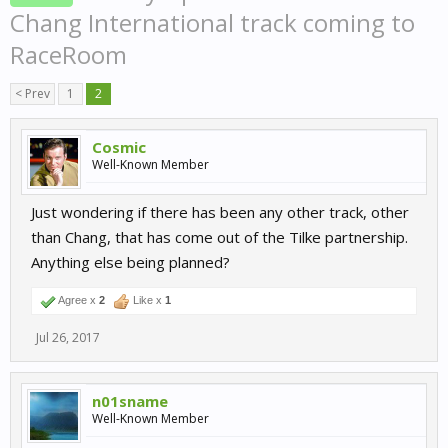
Chang International track coming to
RaceRoom
< Prev
1
2
Cosmic
Well-Known Member
Just wondering if there has been any other track, other
than Chang, that has come out of the Tilke partnership.
Anything else being planned?
Agree x
2
Like x
1
Jul 26, 2017
n01sname
Well-Known Member