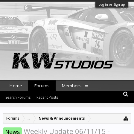
Log in or Sign up
Home
Forums
Members
Search Forums
Recent Posts
Forums
...
News & Announcements
Weekly Update 06/11/15 -
News