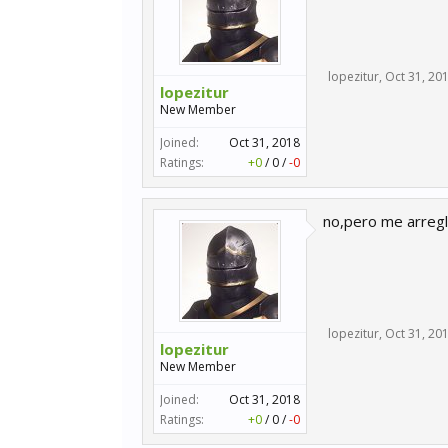
lopezitur
,
Oct 31, 20
lopezitur
New Member
Joined:
Oct 31, 2018
Ratings:
+0
/
0
/
-0
no,pero me arregl
lopezitur
,
Oct 31, 20
lopezitur
New Member
Joined:
Oct 31, 2018
Ratings:
+0
/
0
/
-0