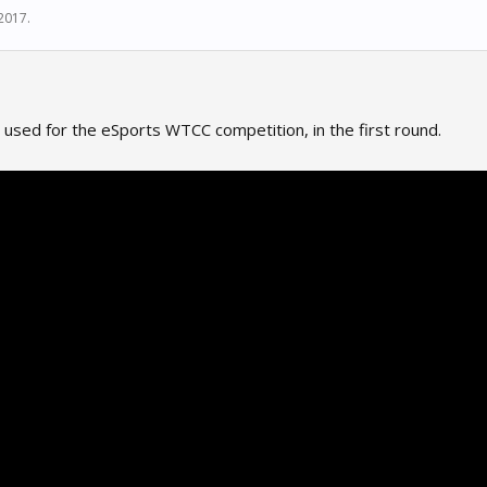
 2017
.
 used for the eSports WTCC competition, in the first round.