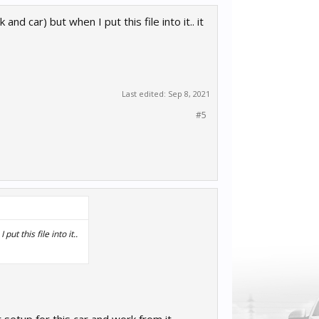
d car) but when I put this file into it.. it
Last edited:
Sep 8, 2021
#5
t this file into it..