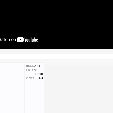
HONDA_CIVIC_WTCC16_Q02.svm
File size:
6.7 KB
Views:
324