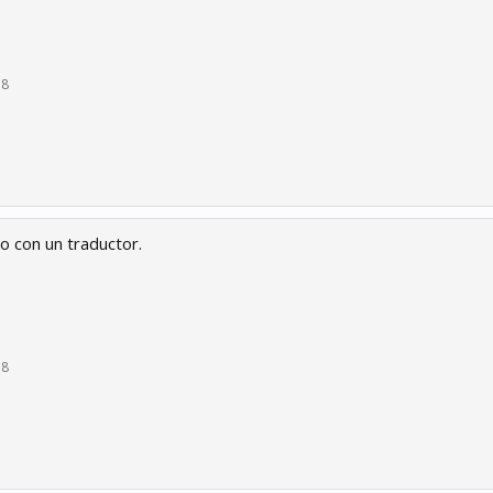
18
o con un traductor.
18