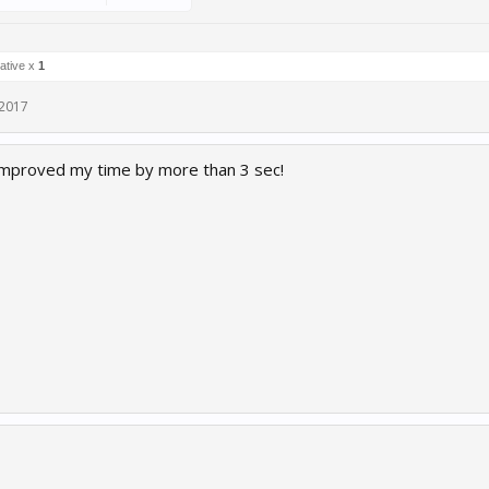
ative x
1
 2017
 improved my time by more than 3 sec!