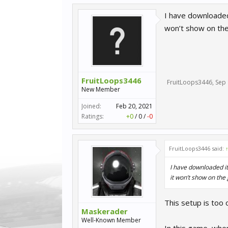
I have downloaded i
won’t show on th
FruitLoops3446
FruitLoops3446
,
Sep 
New Member
Joined:
Feb 20, 2021
Ratings:
+0
/
0
/
-0
FruitLoops3446 said:
I have downloaded it,
it won’t show on th
This setup is too 
Maskerader
Well-Known Member