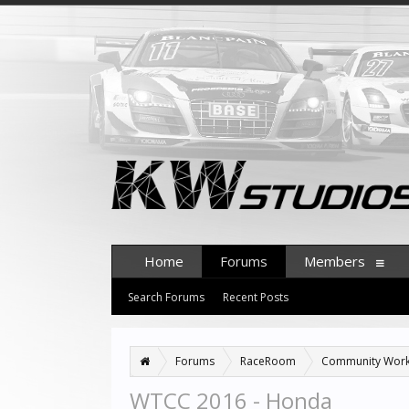
Home
Forums
Members
Search Forums
Recent Posts
Forums
RaceRoom
Community Wor
WTCC 2016 - Honda