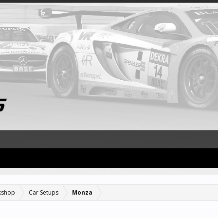
kshop
Car Setups
Monza