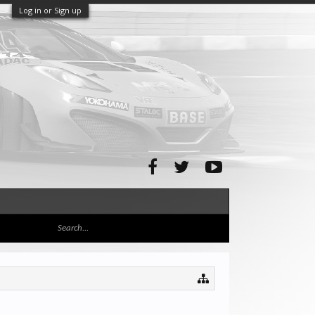
Log in or Sign up