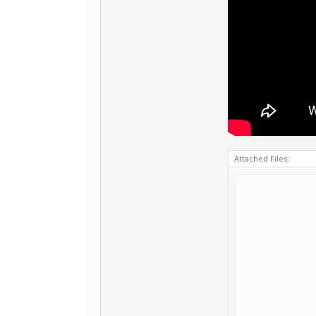
Attached Files: