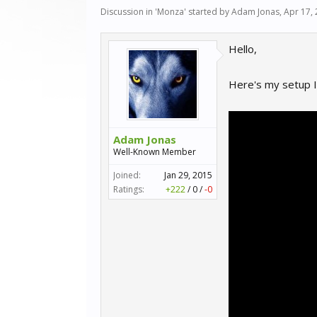
Discussion in '
Monza
' started by
Adam Jonas
,
Apr 17,
Hello,
Here's my setup I
Adam Jonas
Well-Known Member
Joined:
Jan 29, 2015
Ratings:
+222
/
0
/
-0