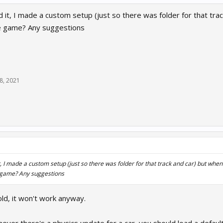
t, I made a custom setup (just so there was folder for that track an
e game? Any suggestions
8, 2021
↑
 I made a custom setup (just so there was folder for that track and car) but when I pu
e game? Any suggestions
old, it won't work anyway.