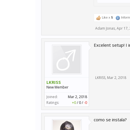
Like x
5
Inform
Adam Jonas
,
Apr 17,
Excelent setup! I
LKRISS
,
Mar 2, 2018
LKRISS
New Member
Joined:
Mar 2, 2018
Ratings:
+0
/
0
/
-0
como se instala?