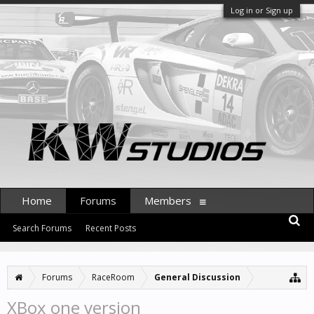
Log in or Sign up
Home
Forums
Members
Search Forums
Recent Posts
Forums
RaceRoom
General Discussion
XBox one version