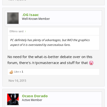
.OG Isaac
Well-Known Member
ElNino said:
↑
PC definitely has plenty of advantages, but IMO the graphics
aspect of it is overstated by overzealous fans.
No need for the what-is-better debate over on this
forum, there's /r/pcmasterrace and stuff for that
Like x
1
Nov 16, 2015
Ocaso Dorado
Active Member