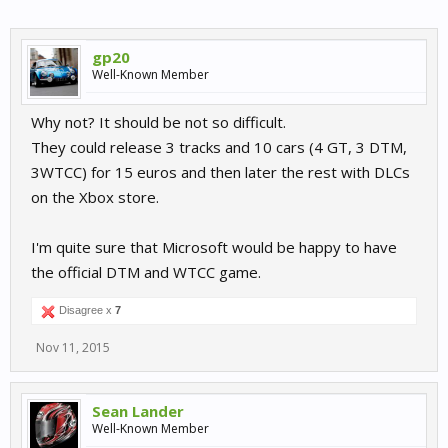
gp20
Well-Known Member
Why not? It should be not so difficult.
They could release 3 tracks and 10 cars (4 GT, 3 DTM,
3WTCC) for 15 euros and then later the rest with DLCs
on the Xbox store.
I'm quite sure that Microsoft would be happy to have
the official DTM and WTCC game.
Disagree x
7
Nov 11, 2015
Sean Lander
Well-Known Member