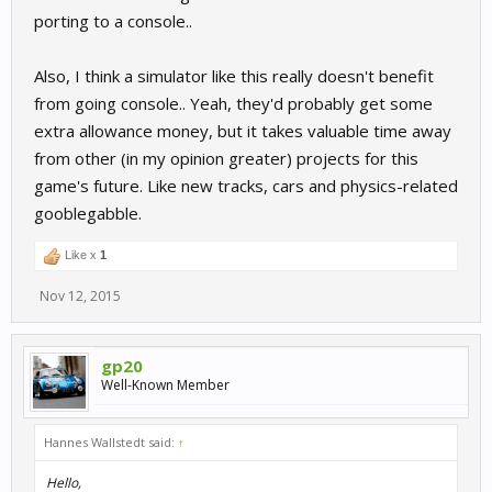
porting to a console..
Also, I think a simulator like this really doesn't benefit
from going console.. Yeah, they'd probably get some
extra allowance money, but it takes valuable time away
from other (in my opinion greater) projects for this
game's future. Like new tracks, cars and physics-related
gooblegabble.
Like x
1
Nov 12, 2015
gp20
Well-Known Member
Hannes Wallstedt said:
↑
Hello,