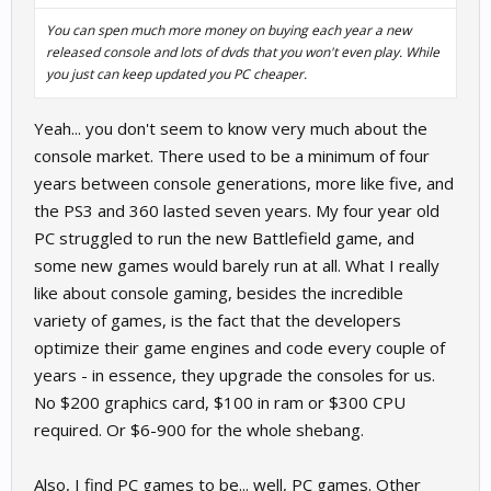
You can spen much more money on buying each year a new
released console and lots of dvds that you won't even play. While
you just can keep updated you PC cheaper.
Yeah... you don't seem to know very much about the
console market. There used to be a minimum of four
years between console generations, more like five, and
the PS3 and 360 lasted seven years. My four year old
PC struggled to run the new Battlefield game, and
some new games would barely run at all. What I really
like about console gaming, besides the incredible
variety of games, is the fact that the developers
optimize their game engines and code every couple of
years - in essence, they upgrade the consoles for us.
No $200 graphics card, $100 in ram or $300 CPU
required. Or $6-900 for the whole shebang.
Also, I find PC games to be... well, PC games. Other