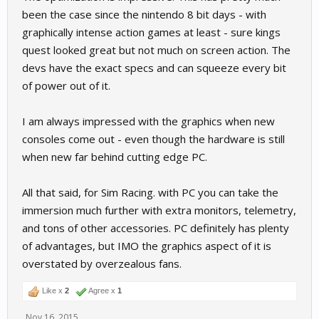
been the case since the nintendo 8 bit days - with
graphically intense action games at least - sure kings
quest looked great but not much on screen action. The
devs have the exact specs and can squeeze every bit
of power out of it.
I am always impressed with the graphics when new
consoles come out - even though the hardware is still
when new far behind cutting edge PC.
All that said, for Sim Racing. with PC you can take the
immersion much further with extra monitors, telemetry,
and tons of other accessories. PC definitely has plenty
of advantages, but IMO the graphics aspect of it is
overstated by overzealous fans.
Like x
2
Agree x
1
Nov 16, 2015