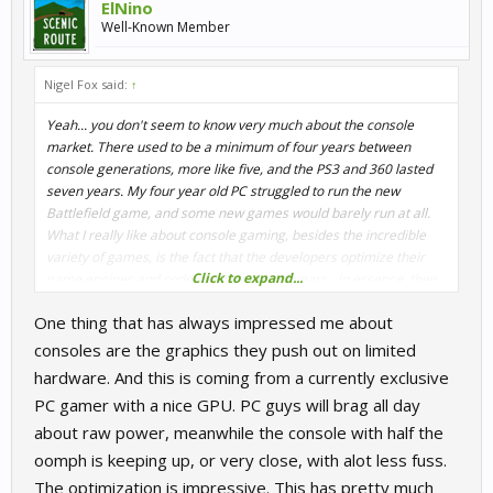
ElNino
Well-Known Member
Nigel Fox said:
↑
Yeah... you don't seem to know very much about the console
market. There used to be a minimum of four years between
console generations, more like five, and the PS3 and 360 lasted
seven years. My four year old PC struggled to run the new
Battlefield game, and some new games would barely run at all.
What I really like about console gaming, besides the incredible
variety of games, is the fact that the developers optimize their
Click to expand...
game engines and code every couple of years - in essence, they
upgrade the consoles for us. No $200 graphics card, $100 in ram
One thing that has always impressed me about
or $300 CPU required. Or $6-900 for the whole shebang.
consoles are the graphics they push out on limited
hardware. And this is coming from a currently exclusive
PC gamer with a nice GPU. PC guys will brag all day
about raw power, meanwhile the console with half the
oomph is keeping up, or very close, with alot less fuss.
The optimization is impressive. This has pretty much