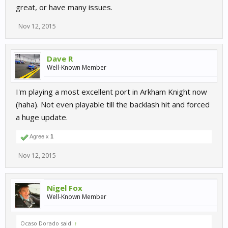
great, or have many issues.
Nov 12, 2015
Dave R
Well-Known Member
I'm playing a most excellent port in Arkham Knight now
(haha). Not even playable till the backlash hit and forced
a huge update.
Agree x
1
Nov 12, 2015
Nigel Fox
Well-Known Member
Ocaso Dorado said:
↑