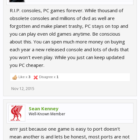
R.I.P. consoles, PC games forever. While thousand of
obsolete consoles and millions of dvd as well are
forgotten and make planet trashy, PC stays on top and
you can play even old games anytime. Be conscious
about this. You can spen much more money on buying
each year a new released console and lots of dvds that
you won't even play. While you just can keep updated
you PC cheaper.
Like x
3
Disagree x
1
Nov 12, 2015
Sean Kenney
Well-Known Member
errr just because one game is easy to port doesn't
mean another is and lets be honest, most ports are not