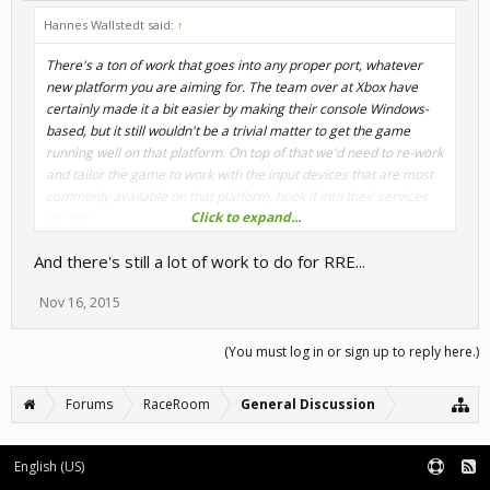
Hannes Wallstedt said:
↑
There's a ton of work that goes into any proper port, whatever
new platform you are aiming for. The team over at Xbox have
certainly made it a bit easier by making their console Windows-
based, but it still wouldn't be a trivial matter to get the game
running well on that platform. On top of that we'd need to re-work
and tailor the game to work with the input devices that are most
commonly available on that platform, hook it into their services
Click to expand...
etc. etc.
And there's still a lot of work to do for RRE...
Nov 16, 2015
(You must log in or sign up to reply here.)
Forums
RaceRoom
General Discussion
English (US)