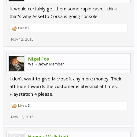
It would certainly get them some rapid cash. I think
that's why Assetto Corsa is going console.
Like x
1
Nov 12, 2015
Nigel Fox
Well-Known Member
I don't want to give Microsoft any more money. Their
attitude towards the customer is abysmal at times.
Playstation 4 please.
Like x
3
Nov 12, 2015
Hannes Wallstedt