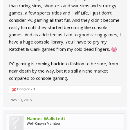
than racing sims, shooters and war sims and strategy
games, a few sports titles and Half Life, I just don't
consider PC gaming all that fun. And they didn't become
really fun until they started becoming like console
games. And as addicted as I am to good racing games, I
have a huge console library. You'll have to pry my
Ratchet & Clank games from my cold dead fingers.
PC gaming is coming back into fashion to be sure, from
near death by the way, but it's still a niche market
compared to console gaming.
Disagree x
1
Nov 13, 2015
Hannes Wallstedt
Well-Known Member