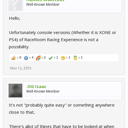
Well-Known Member
Hello,
Unfortunately console versions (Whether it is XONE or
PS4) of RaceRoom Racing Experience is not a
possibility.
x
9
x
4
x
2
x
1
x
1
x
1
Nov 12, 2015
.OG Isaac
Well-Known Member
It's not "probably quite easy" or something anywhere
close to that,
There's allot of things that have to be looked at when