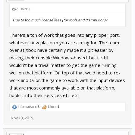
gp20 said:
↑
Due to too much license fees (for tools and distribution)?
There's a ton of work that goes into any proper port,
whatever new platform you are aiming for. The team
over at Xbox have certainly made it a bit easier by
making their console Windows-based, but it still
wouldn't be a trivial matter to get the game running
well on that platform. On top of that we'd need to re-
work and tailor the game to work with the input devices
that are most commonly available on that platform,
hook it into their services etc. etc.
Informative x
3
Like x
1
Nov 13, 2015