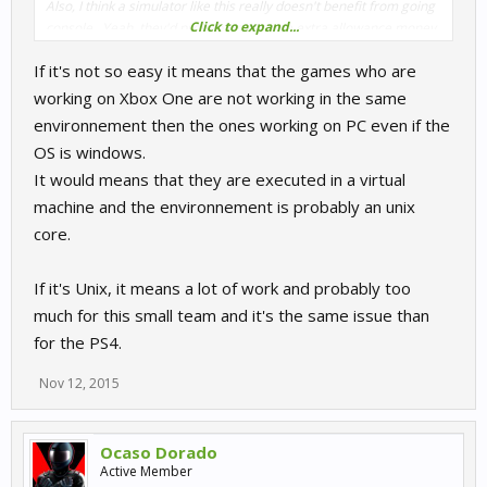
Also, I think a simulator like this really doesn't benefit from going
Click to expand...
console.. Yeah, they'd probably get some extra allowance money,
but it takes valuable time away from other (in my opinion greater)
If it's not so easy it means that the games who are
projects for this game's future. Like new tracks, cars and physics-
related gooblegabble.
working on Xbox One are not working in the same
environnement then the ones working on PC even if the
OS is windows.
It would means that they are executed in a virtual
machine and the environnement is probably an unix
core.
If it's Unix, it means a lot of work and probably too
much for this small team and it's the same issue than
for the PS4.
Nov 12, 2015
Ocaso Dorado
Active Member