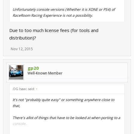
Unfortunately console versions (Whether it is XONE or PS4) of
RaceRoom Racing Experience is not a possibility.
Due to too much license fees (for tools and
distribution)?
Nov 12, 2015
gp20
Well-Known Member
.OG Isaac said:
↑
It's not "probably quite easy" or something anywhere close to
that,
There's allot of things that have to be looked at when porting to a
console..