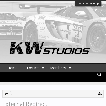
Log in or Sign up
Home
Forums
Members
External Redirect