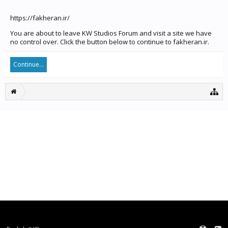
https://fakheran.ir/
You are about to leave KW Studios Forum and visit a site we have
no control over. Click the button below to continue to fakheran.ir.
Continue...