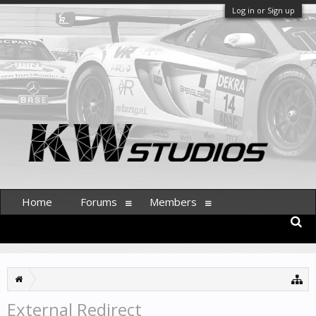
Log in or Sign up
Home
Forums
Members
External Redirect