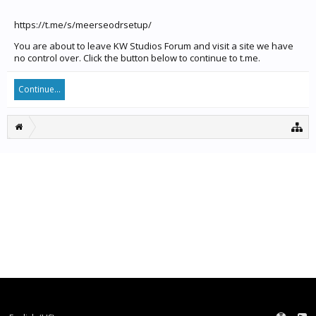
https://t.me/s/meerseodrsetup/
You are about to leave KW Studios Forum and visit a site we have
no control over. Click the button below to continue to t.me.
Continue...