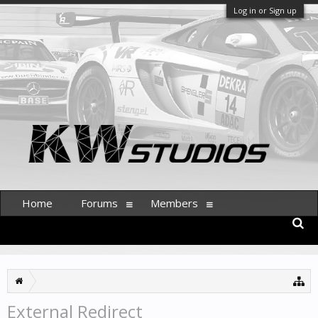
Log in or Sign up
Home
Forums
Members
External Redirect