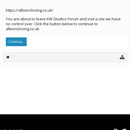
https://albionclosing.co.uk/
You are about to leave KW Studios Forum and visit a site we have
no control over. Click the button below to continue to
albionclosing.co.uk.
Continue...