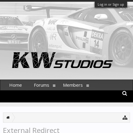
Log in or Sign up
Home
Forums
Members
External Redirect