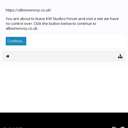
https://albionenvoy.co.uk/
You are about to leave KW Studios Forum and visit a site we have
no control over. Click the button below to continue to
albionenvoy.co.uk.
Continue...