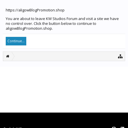
https://aligowBlogPromotion.shop
You are about to leave KW Studios Forum and visit a site we have
no control over. Click the button below to continue to
aligowBlogPromotion.shop.
Continue...