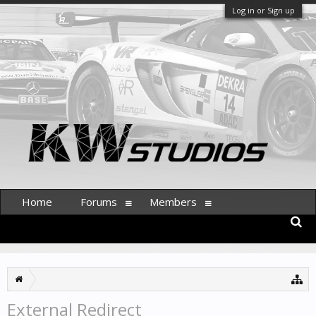
Log in or Sign up
Home
Forums
Members
External Redirect