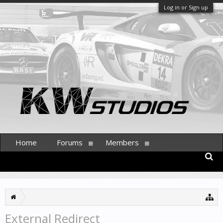
Log in or Sign up
Home
Forums
Members
External Redirect