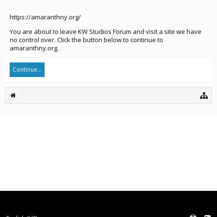
https://amaranthny.org/
You are about to leave KW Studios Forum and visit a site we have
no control over. Click the button below to continue to
amaranthny.org.
Continue...