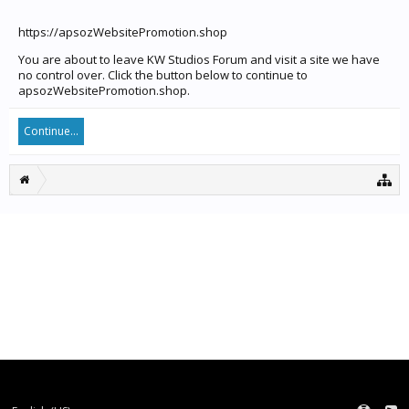
https://apsozWebsitePromotion.shop
You are about to leave KW Studios Forum and visit a site we have
no control over. Click the button below to continue to
apsozWebsitePromotion.shop.
Continue...