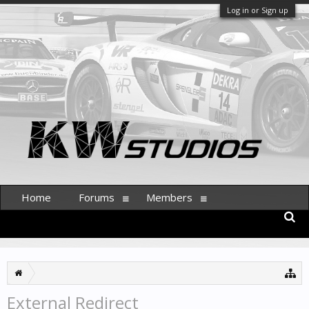
Log in or Sign up
Home
Forums
Members
External Redirect