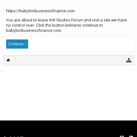
https://babylonbusinessfinance.com
You are about to leave KW Studios Forum and visit a site we have
no control over. Click the button below to continue to
babylonbusinessfinance.com.
Continue...