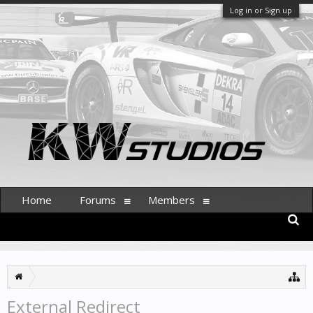
Log in or Sign up
Home
Forums
Members
External Redirect