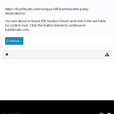
https://bachboats.com/unique-fall-bachelorette-party-
destinations/
You are about to leave KW Studios Forum and visit a site we have
no control over. Click the button below to continue to
bachboats.com.
Continue...