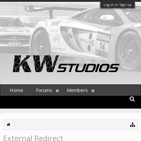
Log in or Sign up
Home
Forums
Members
External Redirect