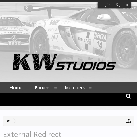
Log in or Sign up
Home
Forums
Members
External Redirect