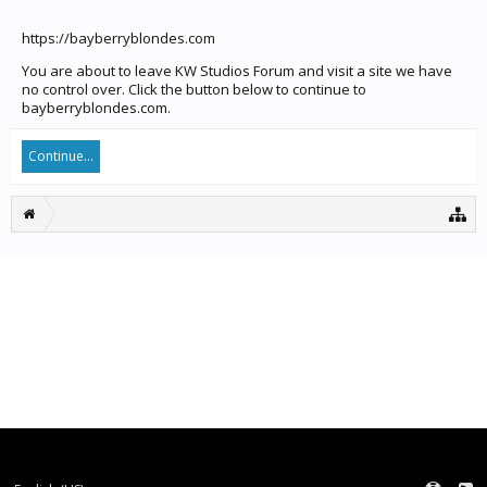
https://bayberryblondes.com
You are about to leave KW Studios Forum and visit a site we have
no control over. Click the button below to continue to
bayberryblondes.com.
Continue...