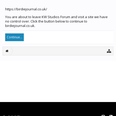
https://birdiejournal.co.uk/
You are about to leave KW Studios Forum and visit a site we have
no control over. Click the button below to continue to
birdiejournal.co.uk.
Continue...