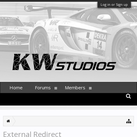
Log in or Sign up
Home
Forums
Members
External Redirect