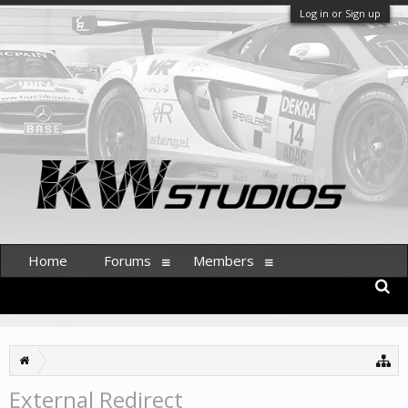
Log in or Sign up
Home
Forums
Members
External Redirect