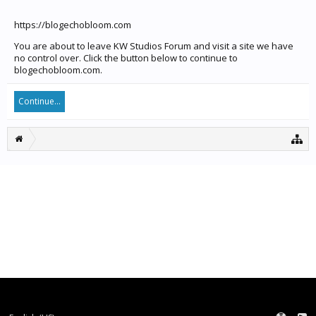
https://blogechobloom.com
You are about to leave KW Studios Forum and visit a site we have
no control over. Click the button below to continue to
blogechobloom.com.
Continue...