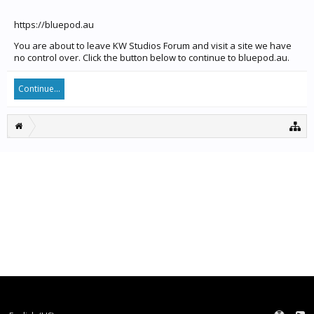
https://bluepod.au
You are about to leave KW Studios Forum and visit a site we have
no control over. Click the button below to continue to bluepod.au.
Continue...