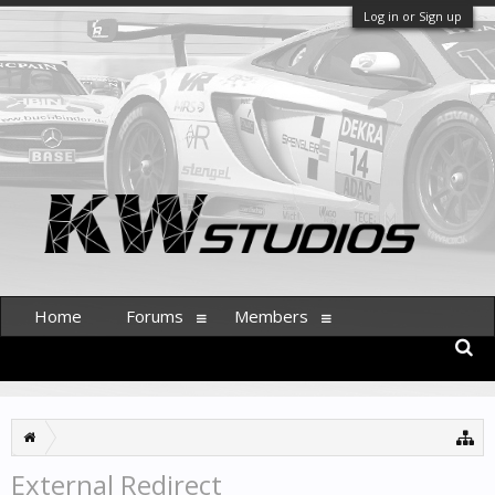
Log in or Sign up
Home
Forums
Members
External Redirect