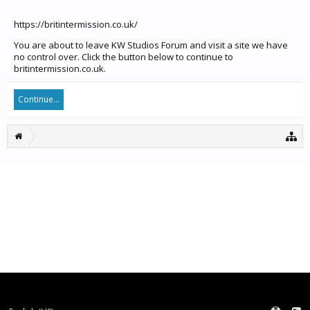
https://britintermission.co.uk/
You are about to leave KW Studios Forum and visit a site we have
no control over. Click the button below to continue to
britintermission.co.uk.
Continue...