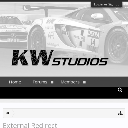
Log in or Sign up
Home
Forums
Members
External Redirect