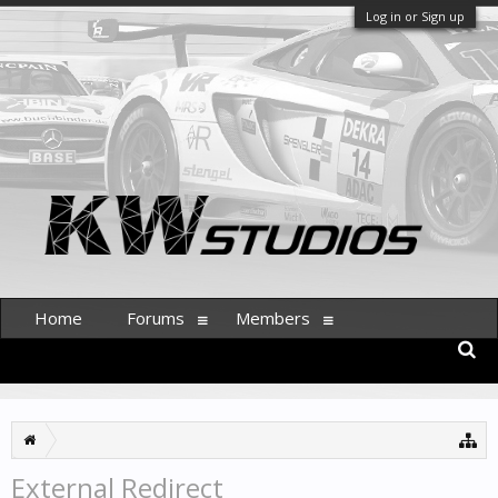
Log in or Sign up
Home
Forums
Members
External Redirect