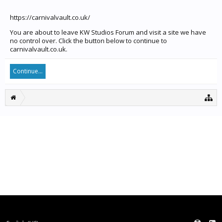
https://carnivalvault.co.uk/
You are about to leave KW Studios Forum and visit a site we have
no control over. Click the button below to continue to
carnivalvault.co.uk.
Continue...