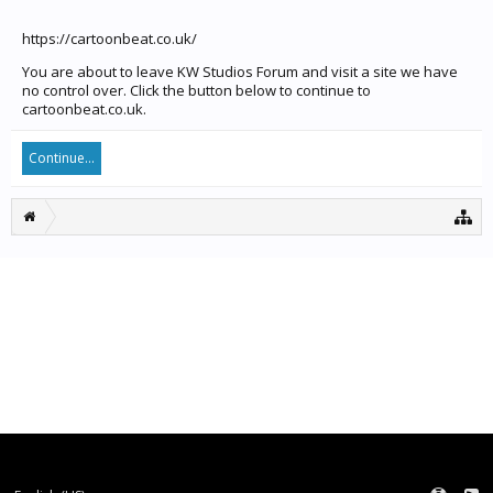
https://cartoonbeat.co.uk/
You are about to leave KW Studios Forum and visit a site we have
no control over. Click the button below to continue to
cartoonbeat.co.uk.
Continue...