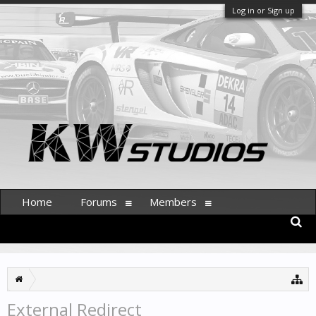
Log in or Sign up
Home
Forums
Members
External Redirect