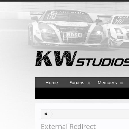
Home
Forums
Members
External Redirect