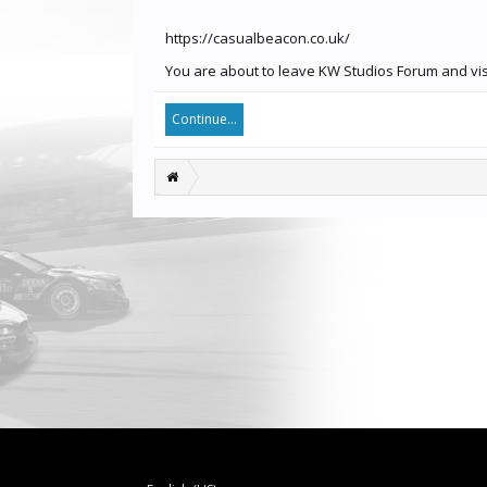
https://casualbeacon.co.uk/
You are about to leave KW Studios Forum and visi
Continue...