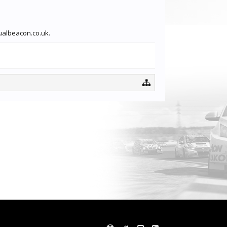
sualbeacon.co.uk.