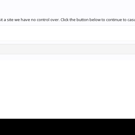
t a site we have no control over. Click the button below to continue to ca