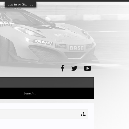
Log in or Sign up