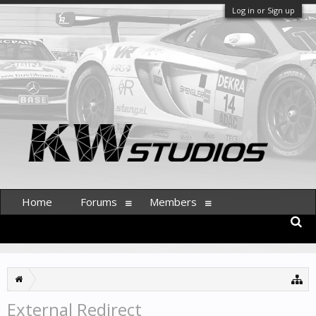
Log in or Sign up
Home
Forums
Members
External Redirect