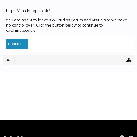
https://catchmap.co.uk/
You are about to leave KW Studios Forum and visit a site we have
no control over. Click the button below to continue to
catchmap.co.uk.
Continue...